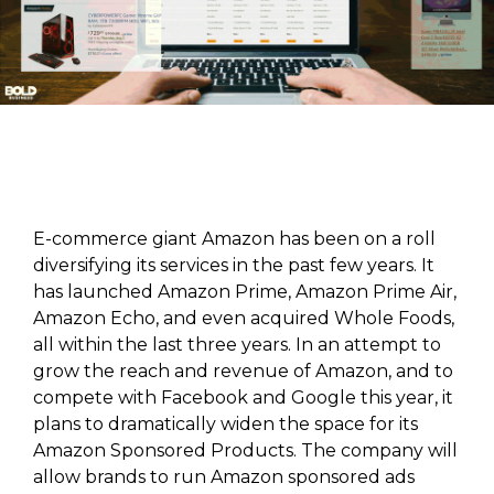
E-commerce giant Amazon has been on a roll
diversifying its services in the past few years. It
has launched Amazon Prime, Amazon Prime Air,
Amazon Echo, and even acquired Whole Foods,
all within the last three years. In an attempt to
grow the reach and revenue of Amazon, and to
compete with Facebook and Google this year, it
plans to dramatically widen the space for its
Amazon Sponsored Products. The company will
allow brands to run Amazon sponsored ads