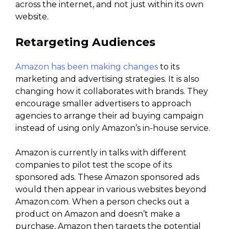
across the internet, and not just within its own
website.
Retargeting Audiences
Amazon has been making changes
to its
marketing and advertising strategies. It is also
changing how it collaborates with brands. They
encourage smaller advertisers to approach
agencies to arrange their ad buying campaign
instead of using only Amazon’s in-house service.
Amazon is currently in talks with different
companies to pilot test the scope of its
sponsored ads. These Amazon sponsored ads
would then appear in various websites beyond
Amazon.com. When a person checks out a
product on Amazon and doesn’t make a
purchase, Amazon then targets the potential