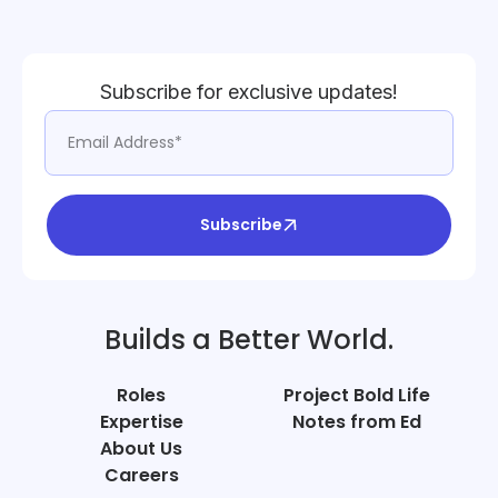
Subscribe for exclusive updates!
Subscribe
Builds a Better World.
Roles
Project Bold Life
Expertise
Notes from Ed
About Us
Careers