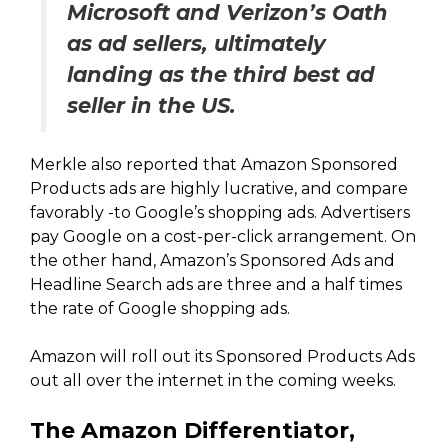
Microsoft and Verizon’s Oath
as ad sellers, ultimately
landing as the third best ad
seller in the US.
Merkle also reported that Amazon Sponsored
Products ads are highly lucrative, and compare
favorably -to Google’s shopping ads. Advertisers
pay Google on a cost-per-click arrangement. On
the other hand, Amazon’s Sponsored Ads and
Headline Search ads are three and a half times
the rate of Google shopping ads.
Amazon will roll out its Sponsored Products Ads
out all over the internet in the coming weeks.
The Amazon Differentiator,