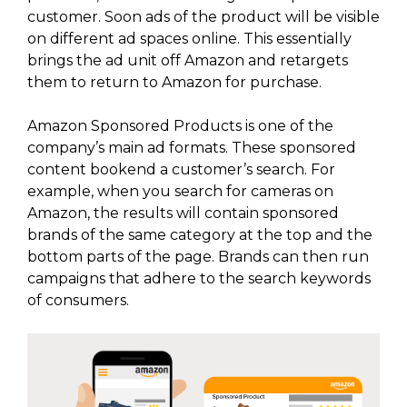
customer. Soon ads of the product will be visible
on different ad spaces online. This essentially
brings the ad unit off Amazon and retargets
them to return to Amazon for purchase.
Amazon Sponsored Products is one of the
company’s main ad formats. These sponsored
content bookend a customer’s search. For
example, when you search for cameras on
Amazon, the results will contain sponsored
brands of the same category at the top and the
bottom parts of the page. Brands can then run
campaigns that adhere to the search keywords
of consumers.