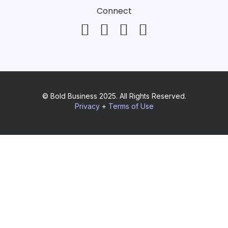
Connect
© Bold Business 2025. All Rights Reserved.
Privacy
+
Terms of Use