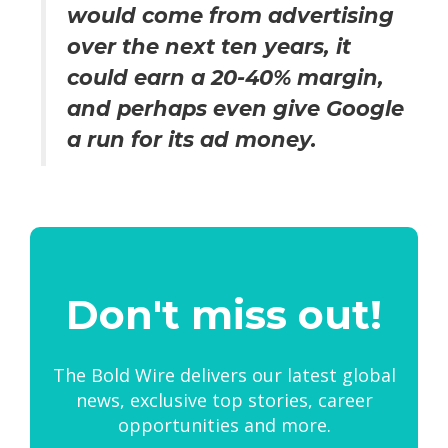
would come from advertising
over the next ten years, it
could earn a 20-40% margin,
and perhaps even give Google
a run for its ad money.
Don't miss out!
The Bold Wire delivers our latest global
news, exclusive top stories, career
opportunities and more.