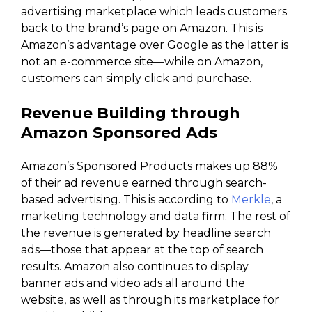
advertising marketplace which leads customers
back to the brand’s page on Amazon. This is
Amazon’s advantage over Google as the latter is
not an e-commerce site—while on Amazon,
customers can simply click and purchase.
Revenue Building through
Amazon Sponsored Ads
Amazon’s Sponsored Products makes up 88%
of their ad revenue earned through search-
based advertising. This is according to
Merkle
, a
marketing technology and data firm. The rest of
the revenue is generated by headline search
ads—those that appear at the top of search
results. Amazon also continues to display
banner ads and video ads all around the
website, as well as through its marketplace for