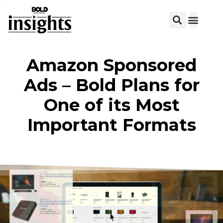
View C
Amazon Sponsored
Ads – Bold Plans for
One of its Most
Important Formats