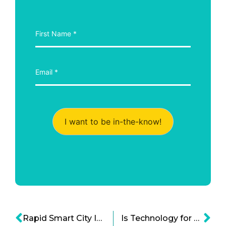
I want to be in-the-know!
Rapid Smart City Initiatives are Advancing Quickly in Asia
Is Technology for Elderly the Next Big Tech Boom and Bold Idea?