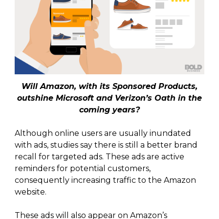
Will Amazon, with its Sponsored Products,
outshine Microsoft and Verizon’s Oath in the
coming years?
Although online users are usually inundated
with ads, studies say there is still a better brand
recall for targeted ads. These ads are active
reminders for potential customers,
consequently increasing traffic to the Amazon
website.
These ads will also appear on Amazon’s