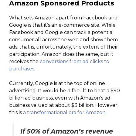
Amazon Sponsored Products
What sets Amazon apart from Facebook and
Google is that it’s an e-commerce site. While
Facebook and Google can track a potential
consumer all across the web and show them
ads, that is, unfortunately, the extent of their
participation. Amazon does the same, but it
receives the
conversions from ad clicks to
purchases
.
Currently, Google is at the top of online
advertising. It would be difficult to beat a $90
billion ad business, even with Amazon’s ad
business valued at about $3 billion. However,
this is
a transformational era for Amazon
.
If 50% of Amazon’s revenue