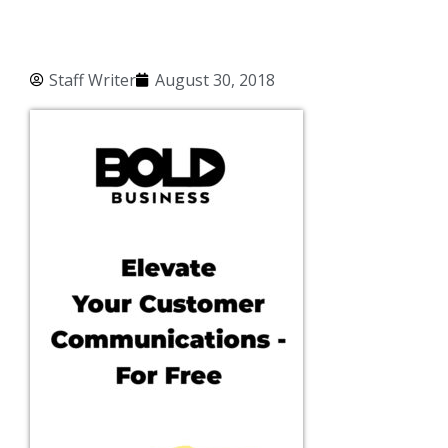
Staff Writer
August 30, 2018