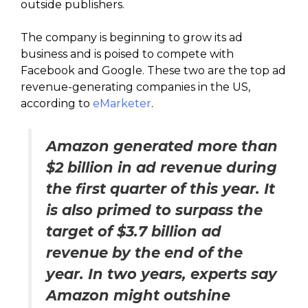
outside publishers.
The company is beginning to grow its ad
business and is poised to compete with
Facebook and Google. These two are the top ad
revenue-generating companies in the US,
according to
eMarketer
.
Amazon generated more than
$2 billion in ad revenue during
the first quarter of this year. It
is also primed to surpass the
target of $3.7 billion ad
revenue by the end of the
year. In two years, experts say
Amazon might outshine