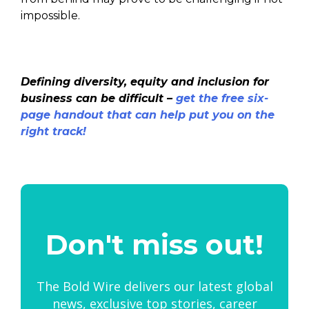
impossible.
Defining diversity, equity and inclusion for
business can be difficult –
get the free six-
page handout that can help put you on the
right track!
Don't miss out!
The Bold Wire delivers our latest global
news, exclusive top stories, career