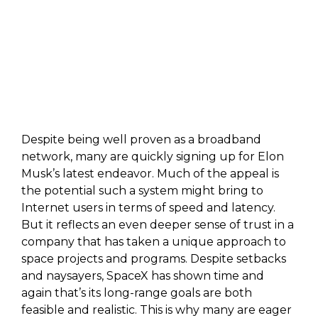
Despite being well proven as a broadband
network, many are quickly signing up for Elon
Musk’s latest endeavor. Much of the appeal is
the potential such a system might bring to
Internet users in terms of speed and latency.
But it reflects an even deeper sense of trust in a
company that has taken a unique approach to
space projects and programs. Despite setbacks
and naysayers, SpaceX has shown time and
again that’s its long-range goals are both
feasible and realistic. This is why many are eager