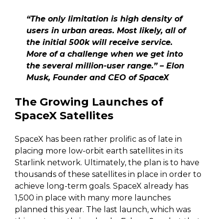
“The only limitation is high density of
users in urban areas. Most likely, all of
the initial 500k will receive service.
More of a challenge when we get into
the several million-user range.” – Elon
Musk, Founder and CEO of SpaceX
The Growing Launches of
SpaceX Satellites
SpaceX has been rather prolific as of late in
placing more low-orbit earth satellites in its
Starlink network. Ultimately, the plan is to have
thousands of these satellites in place in order to
achieve long-term goals. SpaceX already has
1,500 in place with many more launches
planned this year. The last launch, which was