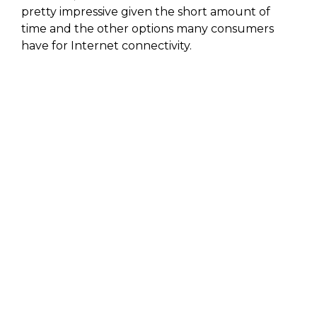
pretty impressive given the short amount of
time and the other options many consumers
have for Internet connectivity.