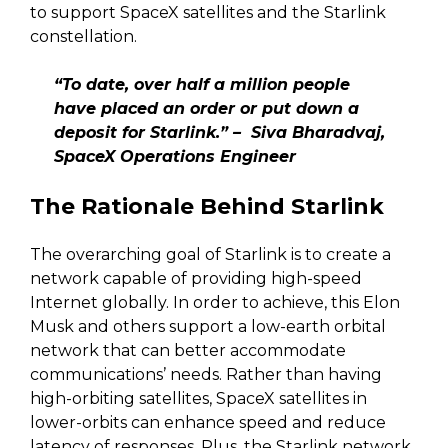
to support SpaceX satellites and the Starlink
constellation.
“To date, over half a million people
have placed an order or put down a
deposit for Starlink.” – Siva Bharadvaj,
SpaceX Operations Engineer
The Rationale Behind Starlink
The overarching goal of Starlink is to create a
network capable of providing high-speed
Internet globally. In order to achieve, this Elon
Musk and others support a low-earth orbital
network that can better accommodate
communications’ needs. Rather than having
high-orbiting satellites, SpaceX satellites in
lower-orbits can enhance speed and reduce
latency of responses. Plus, the Starlink network