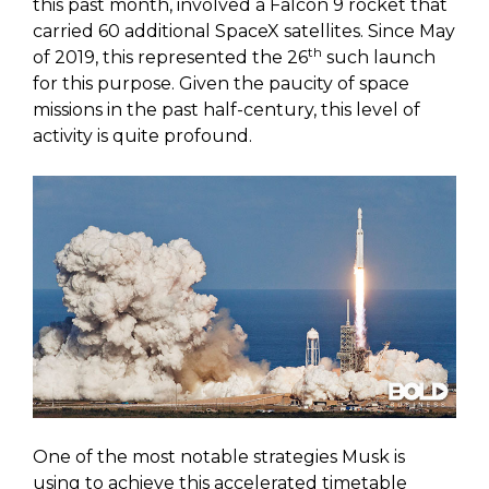
this past month, involved a Falcon 9 rocket that
carried 60 additional SpaceX satellites. Since May
th
of 2019, this represented the 26
such launch
for this purpose. Given the paucity of space
missions in the past half-century, this level of
activity is quite profound.
One of the most notable strategies Musk is
using to achieve this accelerated timetable