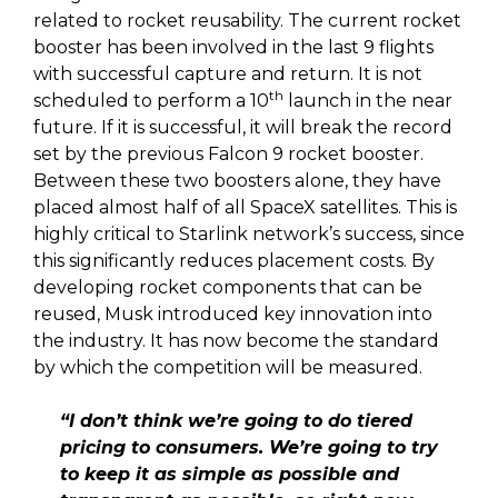
related to rocket reusability. The current rocket
booster has been involved in the last 9 flights
with successful capture and return. It is not
th
scheduled to perform a 10
launch in the near
future. If it is successful, it will break the record
set by the previous Falcon 9 rocket booster.
Between these two boosters alone, they have
placed almost half of all SpaceX satellites. This is
highly critical to Starlink network’s success, since
this significantly reduces placement costs. By
developing rocket components that can be
reused, Musk introduced key innovation into
the industry. It has now become the standard
by which the competition will be measured.
“I don’t think we’re going to do tiered
pricing to consumers. We’re going to try
to keep it as simple as possible and