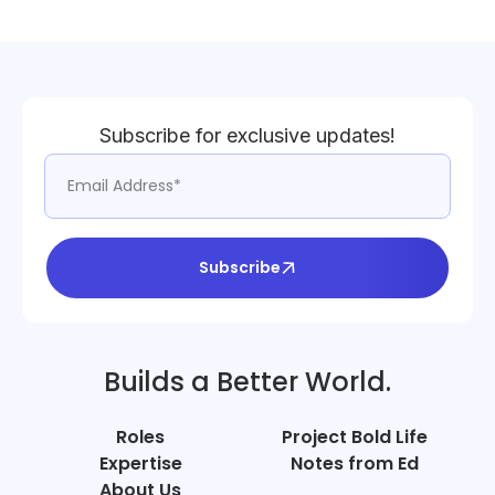
Subscribe for exclusive updates!
Subscribe
Builds a Better World.
Roles
Project Bold Life
Expertise
Notes from Ed
About Us