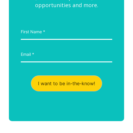
opportunities and more.
I want to be in-the-know!