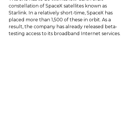
constellation of SpaceX satellites known as
Starlink. In a relatively short-time, SpaceX has
placed more than 1,500 of these in orbit. As a
result, the company has already released beta-
testing access to its broadband Internet services.