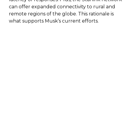
can offer expanded connectivity to rural and
remote regions of the globe. This rationale is
what supports Musk’s current efforts.