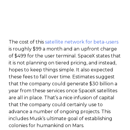
The cost of this
satellite network for beta-users
is roughly $99 a month and an upfront charge
of $499 for the user terminal. SpaceX states that
it is not planning on tiered pricing, and instead,
hopes to keep things simple. It also expected
these fees to fall over time. Estimates suggest
that the company could generate $30 billion a
year from these services once SpaceX satellites
are all in place. That’s a nice infusion of capital
that the company could certainly use to
advance a number of ongoing projects. This
includes Musk’s ultimate goal of establishing
colonies for humankind on Mars.