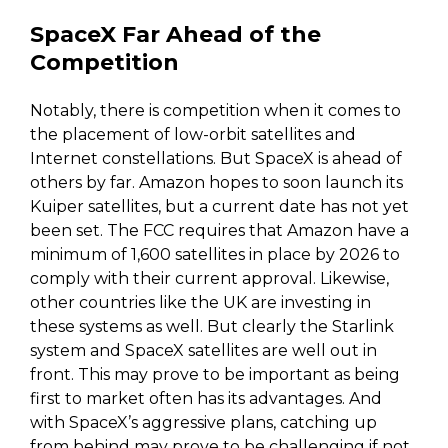
SpaceX Far Ahead of the
Competition
Notably, there is competition when it comes to
the placement of low-orbit satellites and
Internet constellations. But SpaceX is ahead of
others by far. Amazon hopes to soon launch its
Kuiper satellites, but a current date has not yet
been set. The FCC requires that Amazon have a
minimum of 1,600 satellites in place by 2026 to
comply with their current approval. Likewise,
other countries like the UK are investing in
these systems as well. But clearly the Starlink
system and SpaceX satellites are well out in
front. This may prove to be important as being
first to market often has its advantages. And
with SpaceX’s aggressive plans, catching up
from behind may prove to be challenging if not