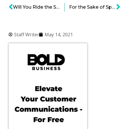
Will You Ride the SpaceX Shuttle to the Moon? – NASA Hopes So
For the Sake of Space Tourism, Bezos, Musk and Branson Are Going Forth Boldly
Staff Writer
May 14, 2021