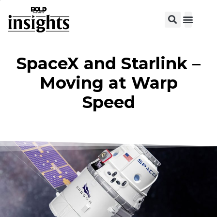
SpaceX and Starlink –
Moving at Warp
Speed