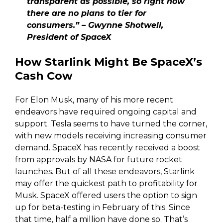
transparent as possible, so right now
there are no plans to tier for
consumers.” – Gwynne Shotwell,
President of SpaceX
How Starlink Might Be SpaceX’s
Cash Cow
For Elon Musk, many of his more recent
endeavors have required ongoing capital and
support. Tesla seems to have turned the corner,
with new models receiving increasing consumer
demand. SpaceX has recently received a boost
from approvals by NASA for future rocket
launches. But of all these endeavors, Starlink
may offer the quickest path to profitability for
Musk. SpaceX offered users the option to sign
up for beta-testing in February of this. Since
that time, half a million have done so. That’s