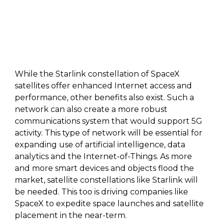
While the Starlink constellation of SpaceX
satellites offer enhanced Internet access and
performance, other benefits also exist. Such a
network can also create a more robust
communications system that would support 5G
activity. This type of network will be essential for
expanding use of artificial intelligence, data
analytics and the Internet-of-Things. As more
and more smart devices and objects flood the
market, satellite constellations like Starlink will
be needed. This too is driving companies like
SpaceX to expedite space launches and satellite
placement in the near-term.