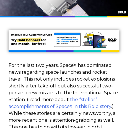
For the last two years, SpaceX has dominated
news regarding space launches and rocket
travel. This not only includes rocket explosions
shortly after take-off but also successful two-
person crew missions to the International Space
Station. (Read more about
the “stellar”
accomplishments of SpaceX in this Bold story
.)
While these stories are certainly newsworthy, a
more recent one is attention-grabbing as well.
This one has to do with its low-earth orbit