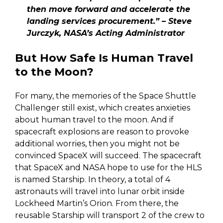
then move forward and accelerate the
landing services procurement.” – Steve
Jurczyk, NASA’s Acting Administrator
But How Safe Is Human Travel
to the Moon?
For many, the memories of the Space Shuttle
Challenger still exist, which creates anxieties
about human travel to the moon. And if
spacecraft explosions are reason to provoke
additional worries, then you might not be
convinced SpaceX will succeed. The spacecraft
that SpaceX and NASA hope to use for the HLS
is named Starship. In theory, a total of 4
astronauts will travel into lunar orbit inside
Lockheed Martin’s Orion. From there, the
reusable Starship will transport 2 of the crew to