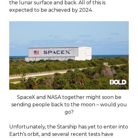
the lunar surface and back. All of this is
expected to be achieved by 2024.
SpaceX and NASA together might soon be
sending people back to the moon – would you
go?
Unfortunately, the Starship has yet to enter into
Earth’s orbit, and several recent tests have