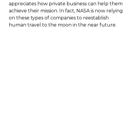
appreciates how private business can help them
achieve their mission. In fact, NASA is now relying
on these types of companies to reestablish
human travel to the moon in the near future.