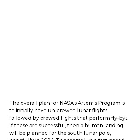
The overall plan for NASA’s Artemis Program is
to initially have un-crewed lunar flights
followed by crewed flights that perform fly-bys.
If these are successful, then a human landing
will be planned for the south lunar pole,