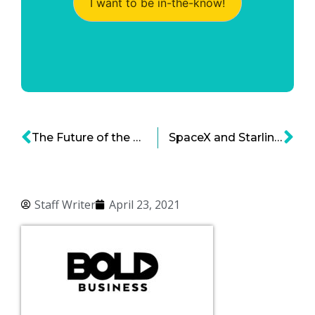
I want to be in-the-know!
The Future of the Space Economy – A 2021 Update
SpaceX and Starlink – Moving at Warp Speed
Staff Writer
April 23, 2021