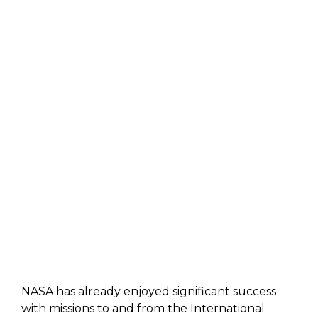
NASA has already enjoyed significant success
with missions to and from the International