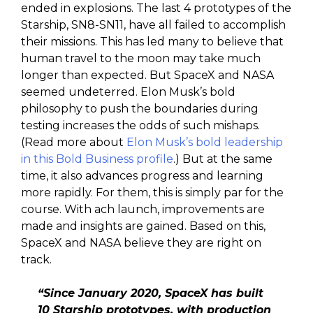
ended in explosions. The last 4 prototypes of the
Starship, SN8-SN11, have all failed to accomplish
their missions. This has led many to believe that
human travel to the moon may take much
longer than expected. But SpaceX and NASA
seemed undeterred. Elon Musk’s bold
philosophy to push the boundaries during
testing increases the odds of such mishaps.
(Read more about
Elon Musk’s bold leadership
in this Bold Business profile
.) But at the same
time, it also advances progress and learning
more rapidly. For them, this is simply par for the
course. With ach launch, improvements are
made and insights are gained. Based on this,
SpaceX and NASA believe they are right on
track.
“Since January 2020, SpaceX has built
10 Starship prototypes, with production