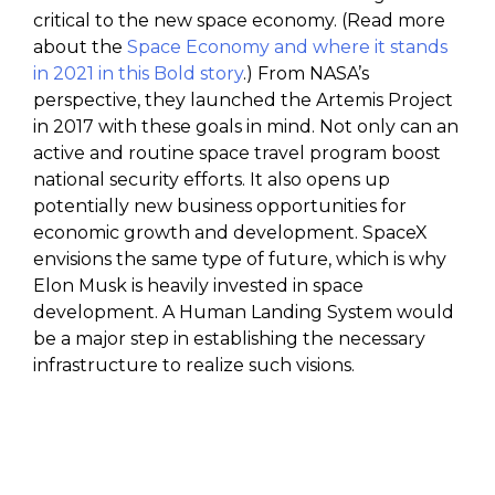
critical to the new space economy. (Read more
about the
Space Economy and where it stands
in 2021 in this Bold story
.) From NASA’s
perspective, they launched the Artemis Project
in 2017 with these goals in mind. Not only can an
active and routine space travel program boost
national security efforts. It also opens up
potentially new business opportunities for
economic growth and development. SpaceX
envisions the same type of future, which is why
Elon Musk is heavily invested in space
development. A Human Landing System would
be a major step in establishing the necessary
infrastructure to realize such visions.