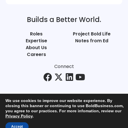
Builds a Better World.
Roles
Project Bold Life
Expertise
Notes from Ed
About Us
Careers
Connect
We use cookies to improve our website experience. By
closing this banner or continuing to use BoldBusiness.com,
you agree to our practices. For more infomation, review our
© Bold Business 2025. All Rights Reserved.
Privacy Policy
.
Privacy
+
Terms of Use
Accept