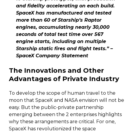
and fidelity accelerating on each build.
SpaceX has manufactured and tested
more than 60 of Starship’s Raptor
engines, accumulating nearly 30,000
seconds of total test time over 567
engine starts, including on multiple
Starship static fires and flight tests.” –
SpaceX Company Statement
The Innovations and Other
Advantages of Private Industry
To develop the scope of human travel to the
moon that SpaceX and NASA envision will not be
easy. But the public-private partnership
emerging between the 2 enterprises highlights
why these arrangements are critical. For one,
SpaceX has revolutionized the space