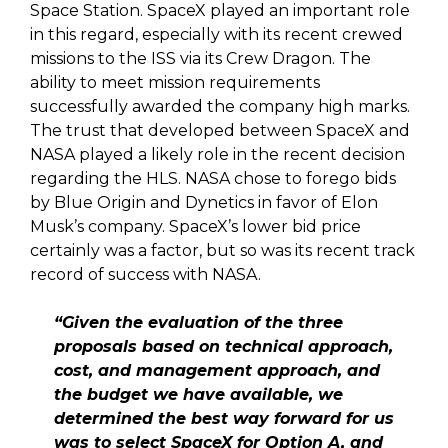
Space Station. SpaceX played an important role
in this regard, especially with its recent crewed
missions to the ISS via its Crew Dragon. The
ability to meet mission requirements
successfully awarded the company high marks.
The trust that developed between SpaceX and
NASA played a likely role in the recent decision
regarding the HLS. NASA chose to forego bids
by Blue Origin and Dynetics in favor of Elon
Musk’s company. SpaceX’s lower bid price
certainly was a factor, but so was its recent track
record of success with NASA.
“Given the evaluation of the three
proposals based on technical approach,
cost, and management approach, and
the budget we have available, we
determined the best way forward for us
was to select SpaceX for Option A, and