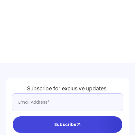
Subscribe for exclusive updates!
Subscribe