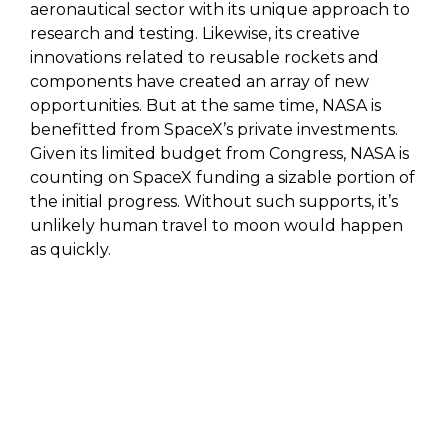
aeronautical sector with its unique approach to
research and testing. Likewise, its creative
innovations related to reusable rockets and
components have created an array of new
opportunities. But at the same time, NASA is
benefitted from SpaceX’s private investments.
Given its limited budget from Congress, NASA is
counting on SpaceX funding a sizable portion of
the initial progress. Without such supports, it’s
unlikely human travel to moon would happen
as quickly.