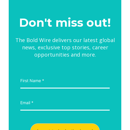
Don't miss out!
The Bold Wire delivers our latest global
news, exclusive top stories, career
opportunities and more.