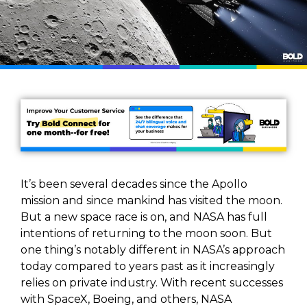
It’s been several decades since the Apollo
mission and since mankind has visited the moon.
But a new space race is on, and NASA has full
intentions of returning to the moon soon. But
one thing’s notably different in NASA’s approach
today compared to years past as it increasingly
relies on private industry. With recent successes
with SpaceX, Boeing, and others, NASA