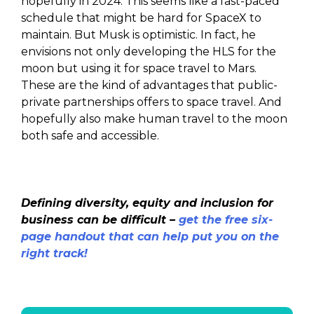
hopefully in 2024. This seems like a fast-paced
schedule that might be hard for SpaceX to
maintain. But Musk is optimistic. In fact, he
envisions not only developing the HLS for the
moon but using it for space travel to Mars.
These are the kind of advantages that public-
private partnerships offers to space travel. And
hopefully also make human travel to the moon
both safe and accessible.
Defining diversity, equity and inclusion for
business can be difficult –
get the free six-
page handout that can help put you on the
right track!