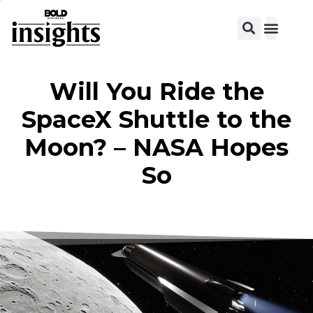
View C
Will You Ride the
SpaceX Shuttle to the
Moon? – NASA Hopes
So