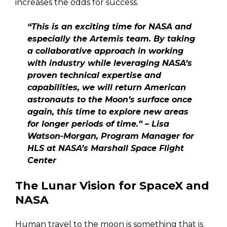
increases the odds for success.
“This is an exciting time for NASA and
especially the Artemis team. By taking
a collaborative approach in working
with industry while leveraging NASA’s
proven technical expertise and
capabilities, we will return American
astronauts to the Moon’s surface once
again, this time to explore new areas
for longer periods of time.” – Lisa
Watson-Morgan, Program Manager for
HLS at NASA’s Marshall Space Flight
Center
The Lunar Vision for SpaceX and
NASA
Human travel to the moon is something that is