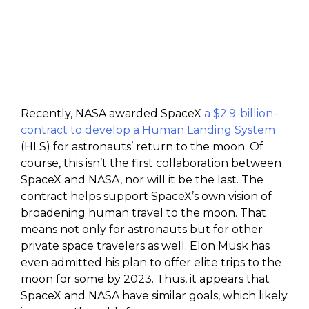
Recently, NASA awarded SpaceX
a $2.9-billion-
contract to develop a Human Landing System
(HLS) for astronauts’ return to the moon. Of
course, this isn’t the first collaboration between
SpaceX and NASA, nor will it be the last. The
contract helps support SpaceX’s own vision of
broadening human travel to the moon. That
means not only for astronauts but for other
private space travelers as well. Elon Musk has
even admitted his plan to offer elite trips to the
moon for some by 2023. Thus, it appears that
SpaceX and NASA have similar goals, which likely