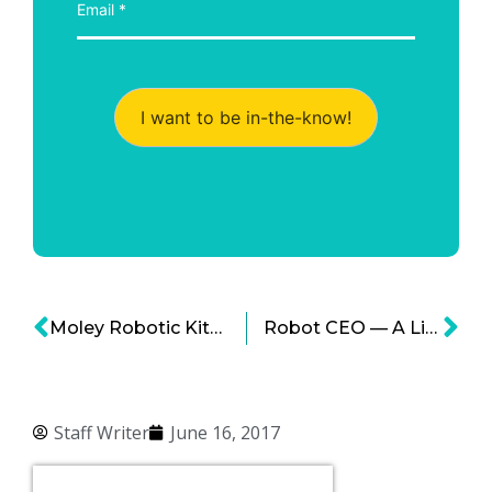
I want to be in-the-know!
Moley Robotic Kitchen: Would You Give AI A Chance In Your Kitchen?
Robot CEO — A Likely Case in the Future Says Alibaba Founder Jack Ma
Staff Writer
June 16, 2017