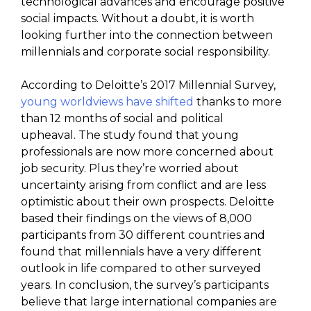
technological advances and encourage positive
social impacts. Without a doubt, it is worth
looking further into the connection between
millennials and corporate social responsibility.
According to Deloitte’s 2017 Millennial Survey,
young worldviews have shifted
thanks to more
than 12 months of social and political
upheaval. The study found that young
professionals are now more concerned about
job security. Plus they’re worried about
uncertainty arising from conflict and are less
optimistic about their own prospects. Deloitte
based their findings on the views of 8,000
participants from 30 different countries and
found that millennials have a very different
outlook in life compared to other surveyed
years. In conclusion, the survey’s participants
believe that large international companies are