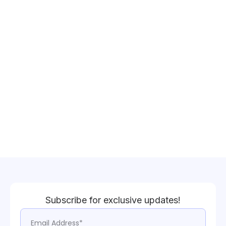
Subscribe for exclusive updates!