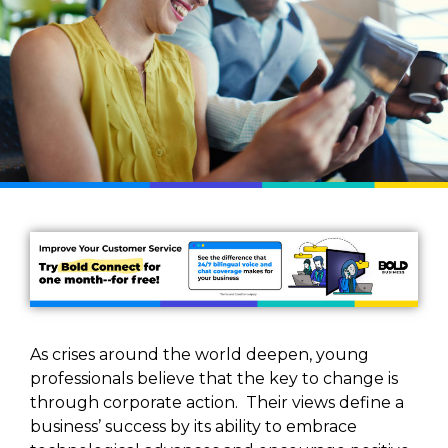
As crises around the world deepen, young
professionals believe that the key to change is
through corporate action. Their views define a
business’ success by its ability to embrace