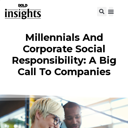
View C
Millennials And
Corporate Social
Responsibility: A Big
Call To Companies