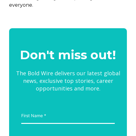
everyone.
Don't miss out!
The Bold Wire delivers our latest global
news, exclusive top stories, career
opportunities and more.