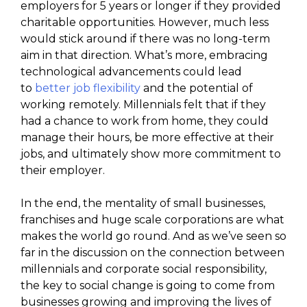
employers for 5 years or longer if they provided
charitable opportunities. However, much less
would stick around if there was no long-term
aim in that direction. What’s more, embracing
technological advancements could lead
to
better job flexibility
and the potential of
working remotely. Millennials felt that if they
had a chance to work from home, they could
manage their hours, be more effective at their
jobs, and ultimately show more commitment to
their employer.
In the end, the mentality of small businesses,
franchises and huge scale corporations are what
makes the world go round. And as we’ve seen so
far in the discussion on the connection between
millennials and corporate social responsibility,
the key to social change is going to come from
businesses growing and improving the lives of