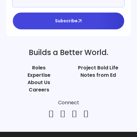
Subscribe
Builds a Better World.
Roles
Project Bold Life
Expertise
Notes from Ed
About Us
Careers
Connect