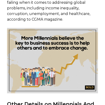
failing when it comes to addressing global
problems, including income inequality,
corruption, unemployment, and healthcare,
according to CGMA magazine.
Other Details on Millennials And