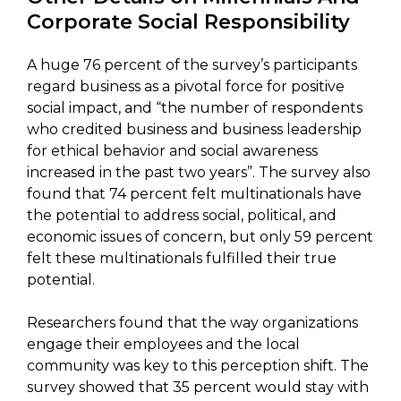
Corporate Social Responsibility
A huge 76 percent of the survey’s participants
regard business as a pivotal force for positive
social impact, and “the number of respondents
who credited business and business leadership
for ethical behavior and social awareness
increased in the past two years”. The survey also
found that 74 percent felt multinationals have
the potential to address social, political, and
economic issues of concern, but only 59 percent
felt these multinationals fulfilled their true
potential.
Researchers found that the way organizations
engage their employees and the local
community was key to this perception shift. The
survey showed that 35 percent would stay with