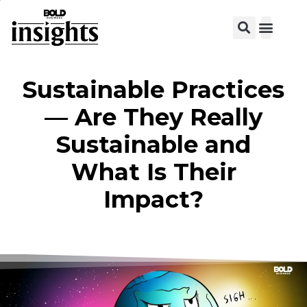
Sustainable Practices
— Are They Really
Sustainable and
What Is Their
Impact?