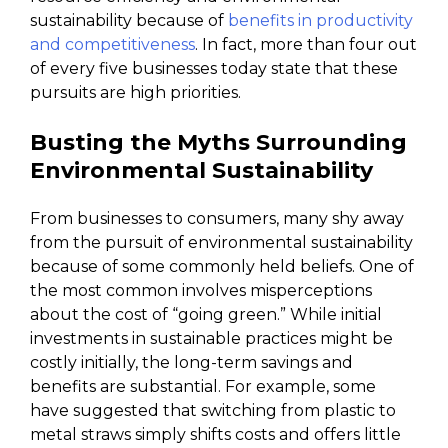
sustainability because of
benefits in productivity
and competitiveness
. In fact, more than four out
of every five businesses today state that these
pursuits are high priorities.
Busting the Myths Surrounding
Environmental Sustainability
From businesses to consumers, many shy away
from the pursuit of environmental sustainability
because of some commonly held beliefs. One of
the most common involves misperceptions
about the cost of “going green.” While initial
investments in sustainable practices might be
costly initially, the long-term savings and
benefits are substantial. For example, some
have suggested that switching from plastic to
metal straws simply shifts costs and offers little