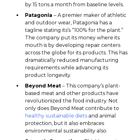
by 15 tons a month from baseline levels.
Patagonia
– A premier maker of athletic
and outdoor wear, Patagonia has a
tagline stating its’s “100% for the plant.”
The company put its money where its
mouth is by developing repair centers
across the globe for its products. This has
dramatically reduced manufacturing
requirements while advancing its
product longevity.
Beyond Meat
– This company’s plant-
based meat and other products have
revolutionized the food industry. Not
only does Beyond Meat contribute to
healthy sustainable diets
and animal
protection, but it also embraces
environmental sustainability also.