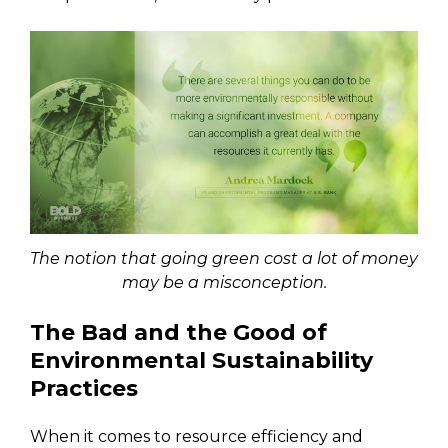
The notion that going green cost a lot of money
may be a misconception.
The Bad and the Good of
Environmental Sustainability
Practices
When it comes to resource efficiency and