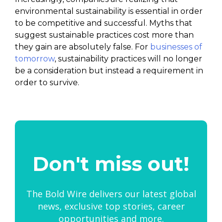
environmental sustainability is essential in order
to be competitive and successful. Myths that
suggest sustainable practices cost more than
they gain are absolutely false. For
businesses of
tomorrow
, sustainability practices will no longer
be a consideration but instead a requirement in
order to survive.
Don't miss out!
The Bold Wire delivers our latest global
news, exclusive top stories, career
opportunities and more.