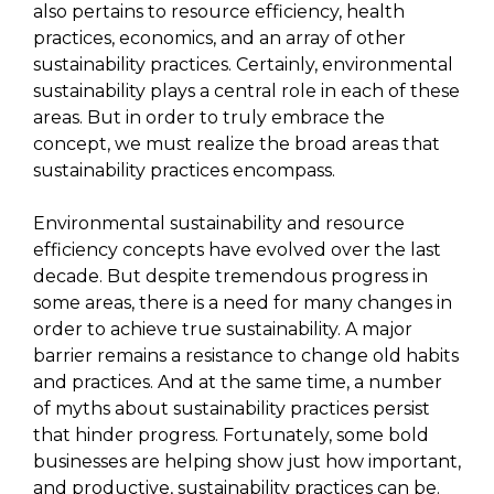
also pertains to resource efficiency, health
practices, economics, and an array of other
sustainability practices. Certainly, environmental
sustainability plays a central role in each of these
areas. But in order to truly embrace the
concept, we must realize the broad areas that
sustainability practices encompass.
Environmental sustainability and resource
efficiency concepts have evolved over the last
decade. But despite tremendous progress in
some areas, there is a need for many changes in
order to achieve true sustainability. A major
barrier remains a resistance to change old habits
and practices. And at the same time, a number
of myths about sustainability practices persist
that hinder progress. Fortunately, some bold
businesses are helping show just how important,
and productive, sustainability practices can be.