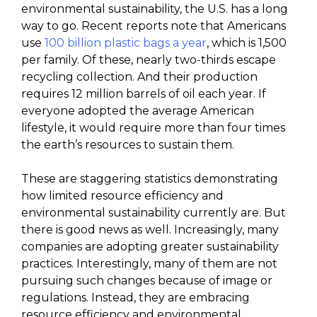
environmental sustainability, the U.S. has a long
way to go. Recent reports note that Americans
use
100 billion plastic bags a year
, which is 1,500
per family. Of these, nearly two-thirds escape
recycling collection. And their production
requires 12 million barrels of oil each year. If
everyone adopted the average American
lifestyle, it would require more than four times
the earth’s resources to sustain them.
These are staggering statistics demonstrating
how limited resource efficiency and
environmental sustainability currently are. But
there is good news as well. Increasingly, many
companies are adopting greater sustainability
practices. Interestingly, many of them are not
pursuing such changes because of image or
regulations. Instead, they are embracing
resource efficiency and environmental