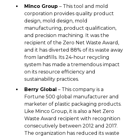
Minco Group
– This tool and mold
corporation provides quality product
design, mold design, mold
manufacturing, product qualification,
and precision machining. It was the
recipient of the Zero Net Waste Award,
and it has diverted 88% of its waste away
from landfills. Its 24-hour recycling
system has made a tremendous impact
on its resource efficiency and
sustainability practices.
Berry Global
– This company is a
Fortune 500 global manufacturer and
marketer of plastic packaging products.
Like Minco Group, it is also a Net Zero
Waste Award recipient with recognition
consecutively between 2012 and 2017.
The organization has reduced its waste