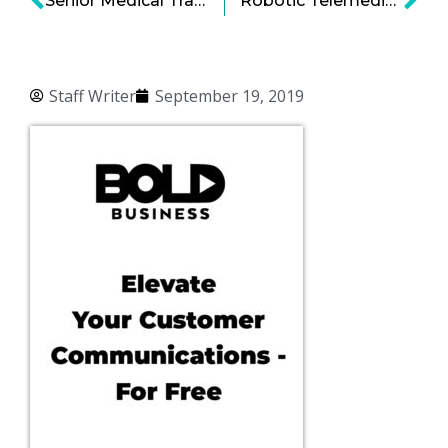
Senior Medical Transportation: Ride-Sharing Targeted for the Older Crowd
Robotic Telemedicine and the Emerging Practice of Surgery From Afar
Staff Writer
September 19, 2019