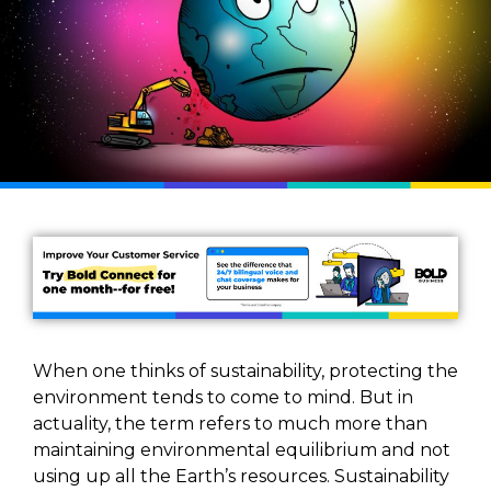
When one thinks of sustainability, protecting the
environment tends to come to mind. But in
actuality, the term refers to much more than
maintaining environmental equilibrium and not
using up all the Earth’s resources. Sustainability