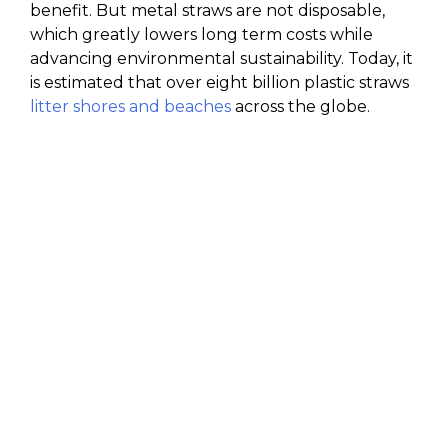
benefit. But metal straws are not disposable,
which greatly lowers long term costs while
advancing environmental sustainability. Today, it
is estimated that over eight billion plastic straws
litter shores and beaches
across the globe.