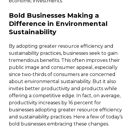
economic investments.
Bold Businesses Making a
Difference in Environmental
Sustainability
By adopting greater resource efficiency and
sustainability practices, businesses seek to gain
tremendous benefits. This often improves their
public image and consumer appeal, especially
since two-thirds of consumers are concerned
about environmental sustainability. But it also
invites better productivity and products while
offering a competitive edge. In fact, on average,
productivity increases by 16 percent for
businesses adopting greater resource efficiency
and sustainability practices. Here a few of today’s
bold businesses embracing these changes.