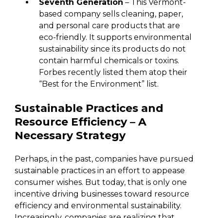
Seventh Generation
– This Vermont-
based company sells cleaning, paper,
and personal care products that are
eco-friendly. It supports environmental
sustainability since its products do not
contain harmful chemicals or toxins.
Forbes recently listed them atop their
“Best for the Environment” list.
Sustainable Practices and
Resource Efficiency – A
Necessary Strategy
Perhaps, in the past, companies have pursued
sustainable practices in an effort to appease
consumer wishes. But today, that is only one
incentive driving businesses toward resource
efficiency and environmental sustainability.
Increasingly, companies are realizing that