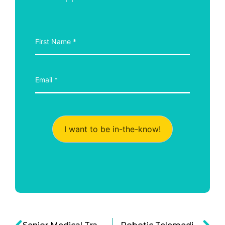
I want to be in-the-know!