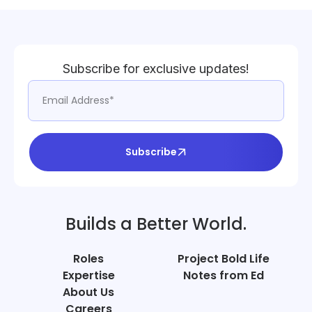
Subscribe for exclusive updates!
Subscribe
Builds a Better World.
Roles
Project Bold Life
Expertise
Notes from Ed
About Us
Careers