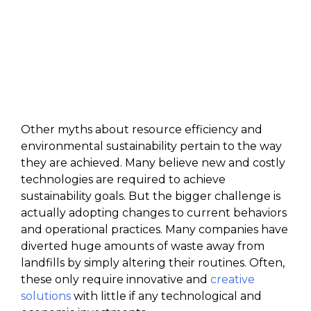
Other myths about resource efficiency and
environmental sustainability pertain to the way
they are achieved. Many believe new and costly
technologies are required to achieve
sustainability goals. But the bigger challenge is
actually adopting changes to current behaviors
and operational practices. Many companies have
diverted huge amounts of waste away from
landfills by simply altering their routines. Often,
these only require innovative and
creative
solutions
with little if any technological and