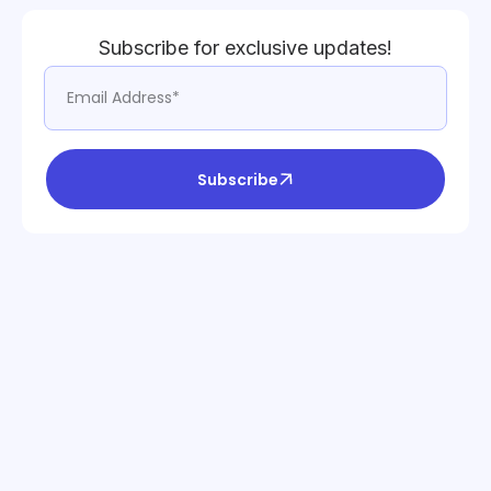
Subscribe for exclusive updates!
Subscribe