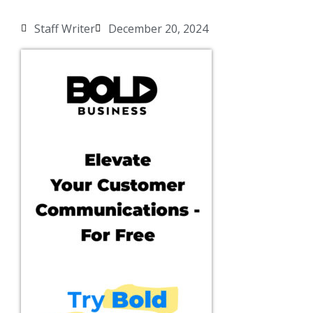
Staff Writer
December 20, 2024