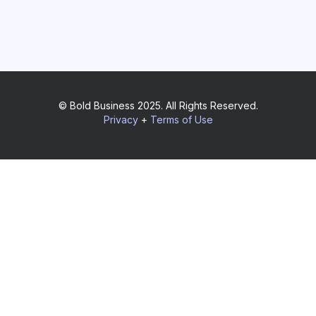
© Bold Business 2025. All Rights Reserved.
Privacy
+
Terms of Use