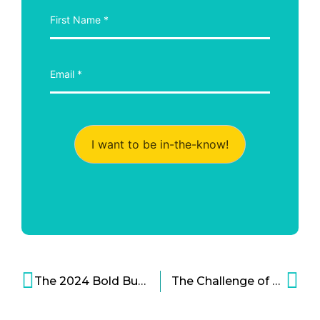
I want to be in-the-know!
The 2024 Bold Business Medical Advancements Report Card
The Challenge of Extreme Healthcare Costs – The Case of CVS Health and Aetna