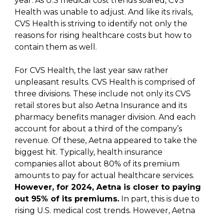
year. As U.S medical cost trends soared, CVS
Health was unable to adjust. And like its rivals,
CVS Health is striving to identify not only the
reasons for rising healthcare costs but how to
contain them as well.
For CVS Health, the last year saw rather
unpleasant results. CVS Health is comprised of
three divisions. These include not only its CVS
retail stores but also Aetna Insurance and its
pharmacy benefits manager division. And each
account for about a third of the company’s
revenue. Of these, Aetna appeared to take the
biggest hit. Typically, health insurance
companies allot about 80% of its premium
amounts to pay for actual healthcare services.
However, for 2024, Aetna is closer to paying
out 95% of its premiums.
In part, this is due to
rising U.S. medical cost trends. However, Aetna