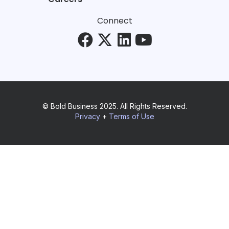
Connect
© Bold Business 2025. All Rights Reserved.
Privacy
+
Terms of Use