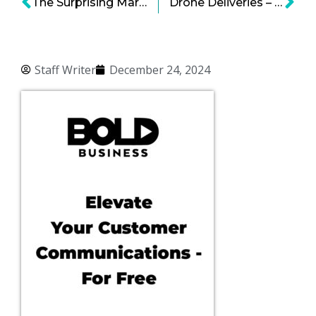
The Surprising Market for Psilocybin
Drone Deliveries – Happening Soon?
Staff Writer
December 24, 2024