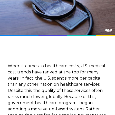
When it comes to healthcare costs, U.S. medical
cost trends have ranked at the top for many
years. In fact, the U.S. spends more per capita
than any other nation on healthcare services.
Despite this, the quality of these services often
ranks much lower globally. Because of this,
government healthcare programs began
adopting a more value-based system. Rather