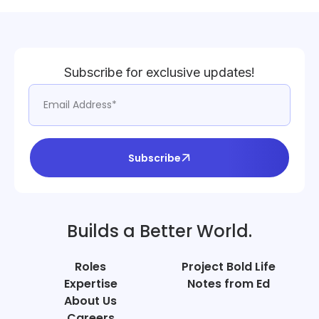
Subscribe for exclusive updates!
Subscribe
Builds a Better World.
Roles
Project Bold Life
Expertise
Notes from Ed
About Us
Careers