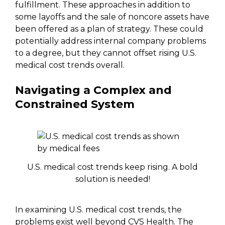
fulfillment. These approaches in addition to
some layoffs and the sale of noncore assets have
been offered as a plan of strategy. These could
potentially address internal company problems
to a degree, but they cannot offset rising U.S.
medical cost trends overall.
Navigating a Complex and
Constrained System
U.S. medical cost trends keep rising. A bold
solution is needed!
In examining U.S. medical cost trends, the
problems exist well beyond CVS Health. The