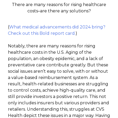
There are many reasons for rising healthcare
costs–are there any solutions?
(
What medical advancements did 2024 bring?
Check out this Bold report card.
)
Notably, there are many reasons for rising
healthcare costs in the U.S. Aging of the
population, an obesity epidemic, and a lack of
preventative care contribute greatly. But these
social issues aren’t easy to solve, with or without
a value-based reimbursement system. As a
result, health-related businesses are struggling
to control costs, achieve high-quality care, and
still provide investors a positive return. This not
only includes insurers but various providers and
retailers. Understanding this, struggles at CVS
Health depict these issues in a major way. Having