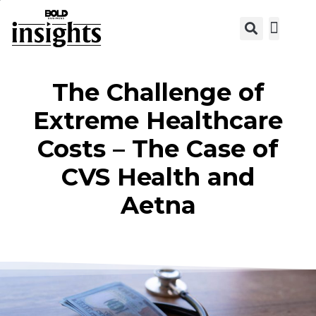
View C
The Challenge of
Extreme Healthcare
Costs – The Case of
CVS Health and
Aetna