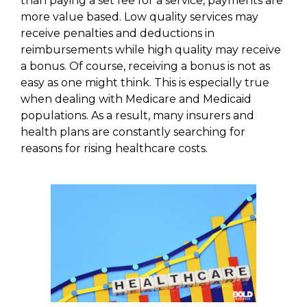
than paying a set fee for a service, payments are
more value based. Low quality services may
receive penalties and deductions in
reimbursements while high quality may receive
a bonus. Of course, receiving a bonus is not as
easy as one might think. This is especially true
when dealing with Medicare and Medicaid
populations. As a result, many insurers and
health plans are constantly searching for
reasons for rising healthcare costs.