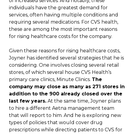
of increased services. And notably, these
individuals have the greatest demand for
services, often having multiple conditions and
requiring several medications. For CVS health,
these are among the most important reasons
for rising healthcare costs for the company.
Given these reasons for rising healthcare costs,
Joyner has identified several strategies that he is
considering. One involves closing several retail
stores, of which several house CVS Health’s
primary care clinics, Minute Clinics.
The
company may close as many as 271 stores in
addition to the 900 already closed over the
last few years.
At the same time, Joyner plans
to hire a different Aetna management team
that will report to him. And he is exploring new
types of policies that would cover drug
prescriptions while directing patients to CVS for