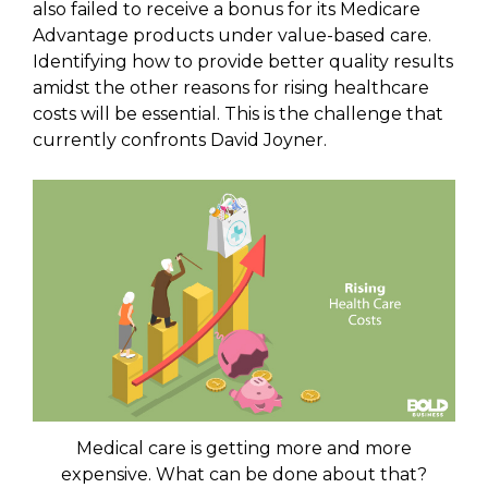
also failed to receive a bonus for its Medicare
Advantage products under value-based care.
Identifying how to provide better quality results
amidst the other reasons for rising healthcare
costs will be essential. This is the challenge that
currently confronts David Joyner.
Medical care is getting more and more
expensive. What can be done about that?