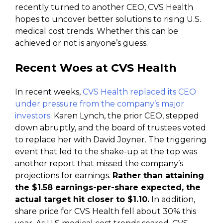
recently turned to another CEO, CVS Health
hopes to uncover better solutions to rising U.S.
medical cost trends. Whether this can be
achieved or not is anyone’s guess.
Recent Woes at CVS Health
In recent weeks,
CVS Health replaced its CEO
under pressure from the company’s major
investors
. Karen Lynch, the prior CEO, stepped
down abruptly, and the board of trustees voted
to replace her with David Joyner. The triggering
event that led to the shake-up at the top was
another report that missed the company’s
projections for earnings.
Rather than attaining
the $1.58 earnings-per-share expected, the
actual target hit closer to $1.10.
In addition,
share price for CVS Health fell about 30% this