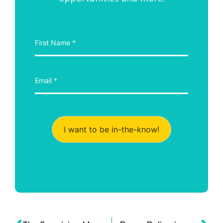
I want to be in-the-know!