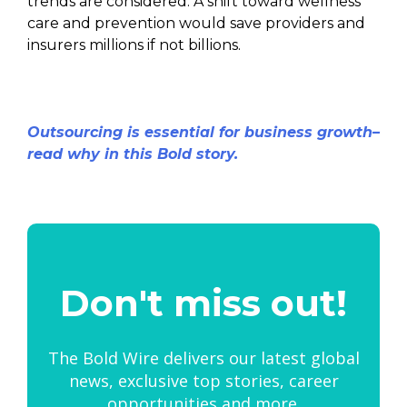
trends are considered. A shift toward wellness
care and prevention would save providers and
insurers millions if not billions.
Outsourcing is essential for business growth–
read why in this Bold story.
Don't miss out!
The Bold Wire delivers our latest global
news, exclusive top stories, career
opportunities and more.