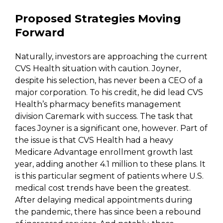
Proposed Strategies Moving
Forward
Naturally, investors are approaching the current
CVS Health situation with caution. Joyner,
despite his selection, has never been a CEO of a
major corporation. To his credit, he did lead CVS
Health’s pharmacy benefits management
division Caremark with success. The task that
faces Joyner is a significant one, however. Part of
the issue is that CVS Health had a heavy
Medicare Advantage enrollment growth last
year, adding another 4.1 million to these plans. It
is this particular segment of patients where U.S.
medical cost trends have been the greatest.
After delaying medical appointments during
the pandemic, there has since been a rebound