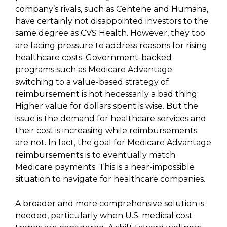
company’s rivals, such as Centene and Humana,
have certainly not disappointed investors to the
same degree as CVS Health. However, they too
are facing pressure to address reasons for rising
healthcare costs. Government-backed
programs such as Medicare Advantage
switching to a value-based strategy of
reimbursement is not necessarily a bad thing.
Higher value for dollars spent is wise. But the
issue is the demand for healthcare services and
their cost is increasing while reimbursements
are not. In fact, the goal for Medicare Advantage
reimbursements is to eventually match
Medicare payments. This is a near-impossible
situation to navigate for healthcare companies.
A broader and more comprehensive solution is
needed, particularly when U.S. medical cost