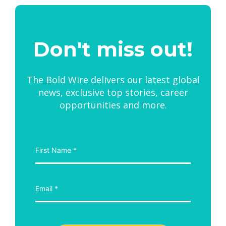
Don't miss out!
The Bold Wire delivers our latest global
news, exclusive top stories, career
opportunities and more.