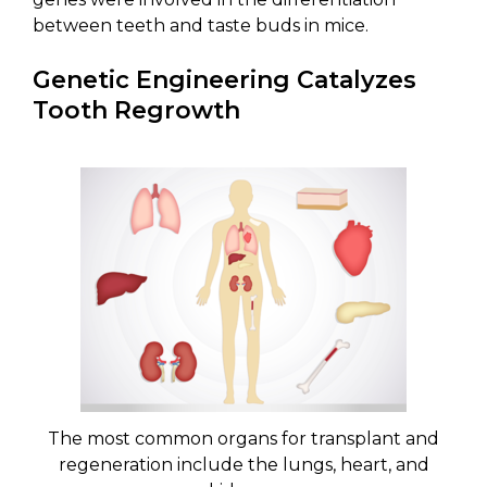
between teeth and taste buds in mice.
Genetic Engineering Catalyzes
Tooth Regrowth
The most common organs for transplant and
regeneration include the lungs, heart, and