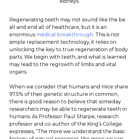
kidneys.
Regenerating teeth may not sound like the be
all and end all of healthcare, but it is an
enormous
medical breakthrough
. This is not
simple replacement technology, it relies on
unlocking the key to true regeneration of body
parts. We begin with teeth, and what is learned
may lead to the regrowth of limbs and vital
organs.
When we consider that humans and mice share
97.5% of their genetic structure in common,
there is good reason to believe that someday
researchers may be able to regenerate teeth in
humans. As Professor Paul Sharpe, research
professor and co-author of the King’s College
expresses, “The more we understand the basic
biology of natural processes, the more we can