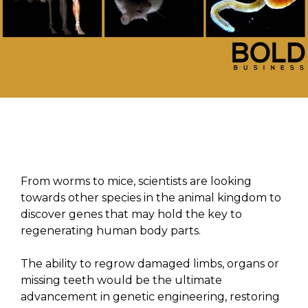
From worms to mice, scientists are looking
towards other species in the animal kingdom to
discover genes that may hold the key to
regenerating human body parts.
The ability to regrow damaged limbs, organs or
missing teeth would be the ultimate
advancement in genetic engineering, restoring