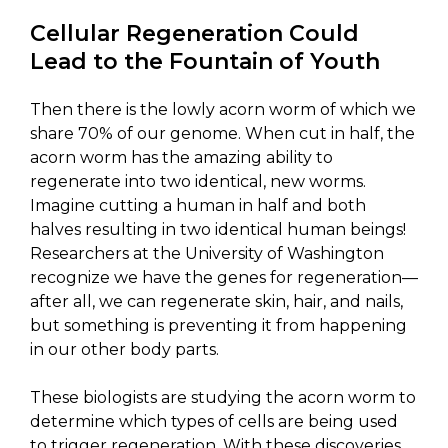
Cellular Regeneration Could
Lead to the Fountain of Youth
Then there is the lowly acorn worm of which we
share 70% of our genome. When cut in half, the
acorn worm has the amazing ability to
regenerate into two identical, new worms.
Imagine cutting a human in half and both
halves resulting in two identical human beings!
Researchers at the University of Washington
recognize we have the genes for regeneration—
after all, we can regenerate skin, hair, and nails,
but something is preventing it from happening
in our other body parts.
These biologists are studying the acorn worm to
determine which types of cells are being used
to trigger regeneration. With these discoveries,