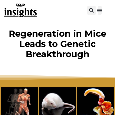
View C
Regeneration in Mice
Leads to Genetic
Breakthrough