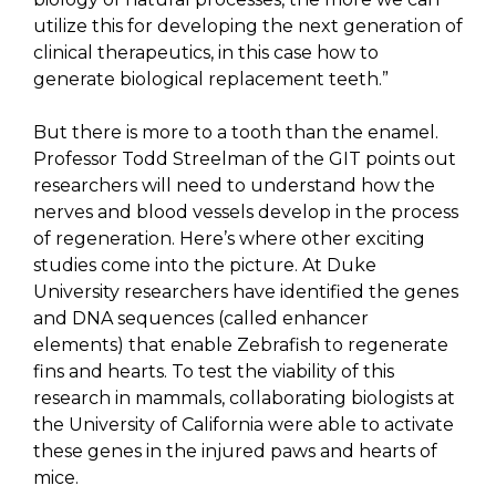
utilize this for developing the next generation of
clinical therapeutics, in this case how to
generate biological replacement teeth.”
But there is more to a tooth than the enamel.
Professor Todd Streelman of the GIT points out
researchers will need to understand how the
nerves and blood vessels develop in the process
of regeneration. Here’s where other exciting
studies come into the picture. At Duke
University researchers have identified the genes
and DNA sequences (called enhancer
elements) that enable Zebrafish to regenerate
fins and hearts. To test the viability of this
research in mammals, collaborating biologists at
the University of California were able to activate
these genes in the injured paws and hearts of
mice.