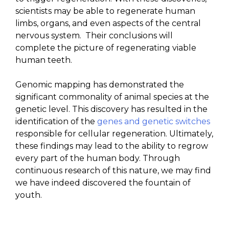
scientists may be able to regenerate human
limbs, organs, and even aspects of the central
nervous system. Their conclusions will
complete the picture of regenerating viable
human teeth.
Genomic mapping has demonstrated the
significant commonality of animal species at the
genetic level. This discovery has resulted in the
identification of the
genes and genetic switches
responsible for cellular regeneration. Ultimately,
these findings may lead to the ability to regrow
every part of the human body. Through
continuous research of this nature, we may find
we have indeed discovered the fountain of
youth.