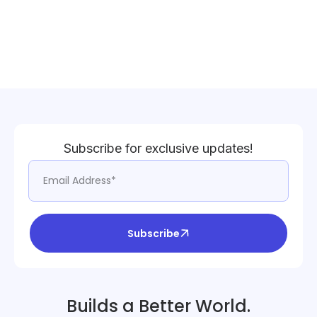
Subscribe for exclusive updates!
Subscribe
Builds a Better World.