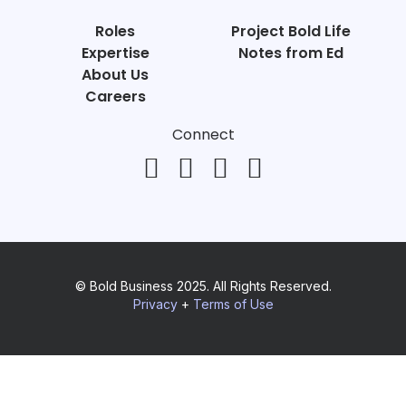
Roles
Project Bold Life
Expertise
Notes from Ed
About Us
Careers
Connect
© Bold Business 2025. All Rights Reserved.
Privacy
+
Terms of Use