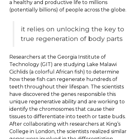
a healthy and productive life to millions
(potentially billions) of people across the globe.
it relies on unlocking the key to
true regeneration of body parts
Researchers at the Georgia Institute of
Technology (GIT) are studying Lake Malawi
Cichlids (a colorful African fish) to determine
how these fish can regenerate hundreds of
teeth throughout their lifespan. The scientists
have discovered the genes responsible this
unique regenerative ability and are working to
identify the chromosomes that cause their
tissues to differentiate into teeth or taste buds.
After collaborating with researchers at King’s
College in London, the scientists realized similar
genes were involved in the differentiation