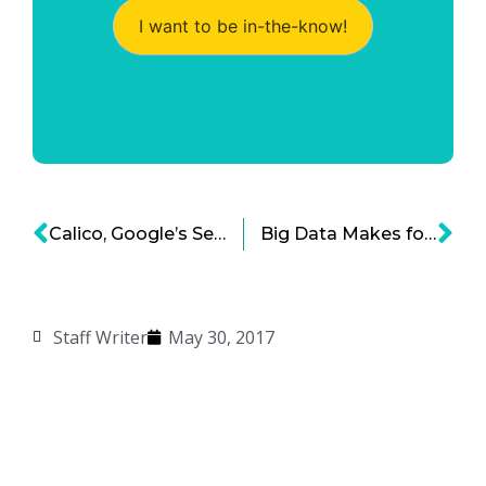
I want to be in-the-know!
Calico, Google’s Secret Health Venture
Big Data Makes for Better Healthcare
Staff Writer
May 30, 2017