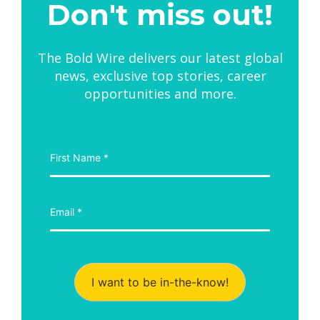
Don't miss out!
The Bold Wire delivers our latest global
news, exclusive top stories, career
opportunities and more.
I want to be in-the-know!