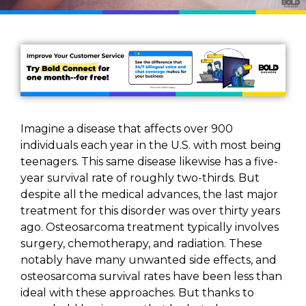
Imagine a disease that affects over 900
individuals each year in the U.S. with most being
teenagers. This same disease likewise has a five-
year survival rate of roughly two-thirds. But
despite all the medical advances, the last major
treatment for this disorder was over thirty years
ago. Osteosarcoma treatment typically involves
surgery, chemotherapy, and radiation. These
notably have many unwanted side effects, and
osteosarcoma survival rates have been less than
ideal with these approaches. But thanks to