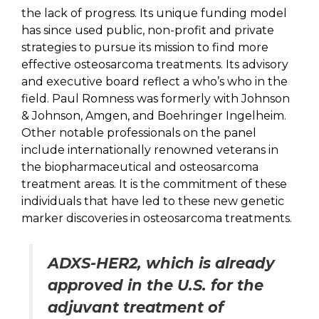
the lack of progress. Its unique funding model
has since used public, non-profit and private
strategies to pursue its mission to find more
effective osteosarcoma treatments. Its advisory
and executive board reflect a who’s who in the
field. Paul Romness was formerly with Johnson
& Johnson, Amgen, and Boehringer Ingelheim.
Other notable professionals on the panel
include internationally renowned veterans in
the biopharmaceutical and osteosarcoma
treatment areas. It is the commitment of these
individuals that have led to these new genetic
marker discoveries in osteosarcoma treatments.
ADXS-HER2, which is already
approved in the U.S. for the
adjuvant treatment of