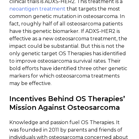
clinical trials is ADXS-HER2. This treatment is a
neoantigen treatment
that targets the most
common genetic mutation in osteosarcoma. In
fact, roughly half of all osteosarcoma patients
have this genetic biomarker. If ADXS-HER2 is
effective as a new osteosarcoma treatment, the
impact could be substantial. But this is not the
only genetic target OS Therapies has identified
to improve osteosarcoma survival rates. Their
bold efforts have identified three other genetic
markers for which osteosarcoma treatments
may be effective.
Incentives Behind OS Therapies’
Mission Against Osteosarcoma
Knowledge and passion fuel OS Therapies. It
was founded in 2011 by parents and friends of
individuals with osteosarcoma concerned about