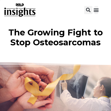
View C
The Growing Fight to
Stop Osteosarcomas