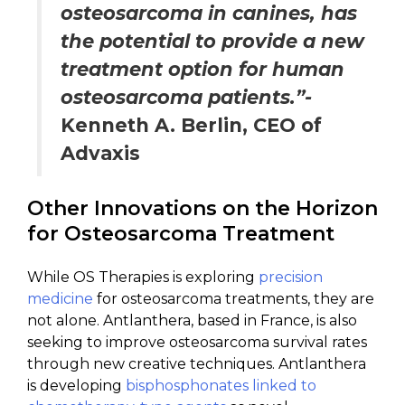
osteosarcoma in canines, has
the potential to provide a new
treatment option for human
osteosarcoma patients.”-
Kenneth A. Berlin, CEO of
Advaxis
Other Innovations on the Horizon
for Osteosarcoma Treatment
While OS Therapies is exploring
precision
medicine
for osteosarcoma treatments, they are
not alone. Antlanthera, based in France, is also
seeking to improve osteosarcoma survival rates
through new creative techniques. Antlanthera
is developing
bisphosphonates linked to