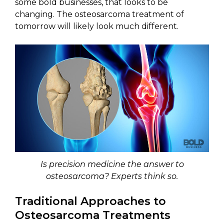
some bold businesses, that looks to be
changing. The osteosarcoma treatment of
tomorrow will likely look much different.
Is precision medicine the answer to
osteosarcoma? Experts think so.
Traditional Approaches to
Osteosarcoma Treatments