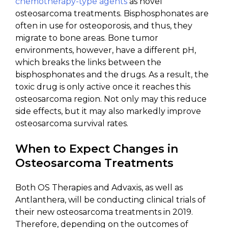
chemotherapy-type agents
as novel
osteosarcoma treatments. Bisphosphonates are
often in use for osteoporosis, and thus, they
migrate to bone areas. Bone tumor
environments, however, have a different pH,
which breaks the links between the
bisphosphonates and the drugs. As a result, the
toxic drug is only active once it reaches this
osteosarcoma region. Not only may this reduce
side effects, but it may also markedly improve
osteosarcoma survival rates.
When to Expect Changes in
Osteosarcoma Treatments
Both OS Therapies and Advaxis, as well as
Antlanthera, will be conducting clinical trials of
their new osteosarcoma treatments in 2019.
Therefore, depending on the outcomes of