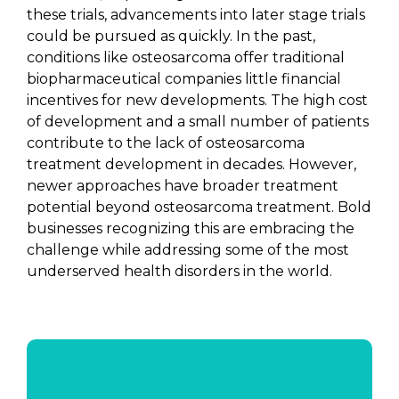
these trials, advancements into later stage trials
could be pursued as quickly. In the past,
conditions like osteosarcoma offer traditional
biopharmaceutical companies little financial
incentives for new developments. The high cost
of development and a small number of patients
contribute to the lack of osteosarcoma
treatment development in decades. However,
newer approaches have broader treatment
potential beyond osteosarcoma treatment. Bold
businesses recognizing this are embracing the
challenge while addressing some of the most
underserved health disorders in the world.