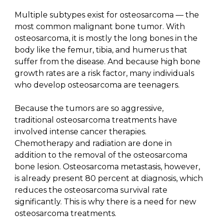
Multiple subtypes exist for osteosarcoma — the
most common malignant bone tumor. With
osteosarcoma, it is mostly the long bones in the
body like the femur, tibia, and humerus that
suffer from the disease. And because high bone
growth rates are a risk factor, many individuals
who develop osteosarcoma are teenagers.
Because the tumors are so aggressive,
traditional osteosarcoma treatments have
involved intense cancer therapies.
Chemotherapy and radiation are done in
addition to the removal of the osteosarcoma
bone lesion. Osteosarcoma metastasis, however,
is already present 80 percent at diagnosis, which
reduces the osteosarcoma survival rate
significantly. This is why there is a need for new
osteosarcoma treatments.