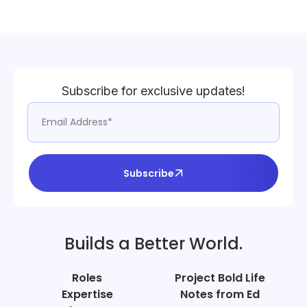
Subscribe for exclusive updates!
Subscribe
Builds a Better World.
Roles
Project Bold Life
Expertise
Notes from Ed