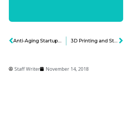
Anti-Aging Startups Leading the Longevity Research Revolution
3D Printing and Stem Cells: Tremendous Hope for Dozens of Neurological Disorders
Staff Writer
November 14, 2018