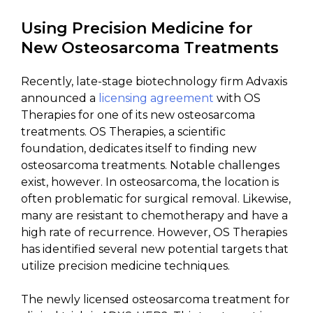
Using Precision Medicine for
New Osteosarcoma Treatments
Recently, late-stage biotechnology firm Advaxis
announced a
licensing agreement
with OS
Therapies for one of its new osteosarcoma
treatments. OS Therapies, a scientific
foundation, dedicates itself to finding new
osteosarcoma treatments. Notable challenges
exist, however. In osteosarcoma, the location is
often problematic for surgical removal. Likewise,
many are resistant to chemotherapy and have a
high rate of recurrence. However, OS Therapies
has identified several new potential targets that
utilize precision medicine techniques.
The newly licensed osteosarcoma treatment for