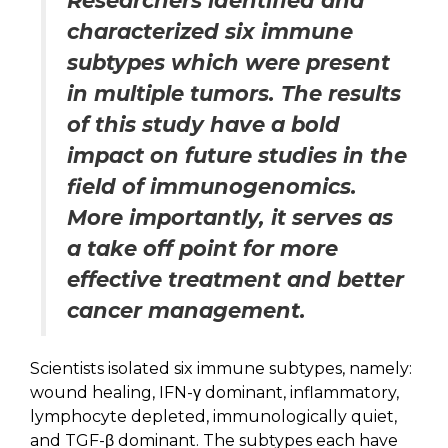
Researchers identified and
characterized six immune
subtypes which were present
in multiple tumors. The results
of this study have a bold
impact on future studies in the
field of immunogenomics.
More importantly, it serves as
a take off point for more
effective treatment and better
cancer management.
Scientists isolated six immune subtypes, namely:
wound healing, IFN-γ dominant, inflammatory,
lymphocyte depleted, immunologically quiet,
and TGF-β dominant. The subtypes each have