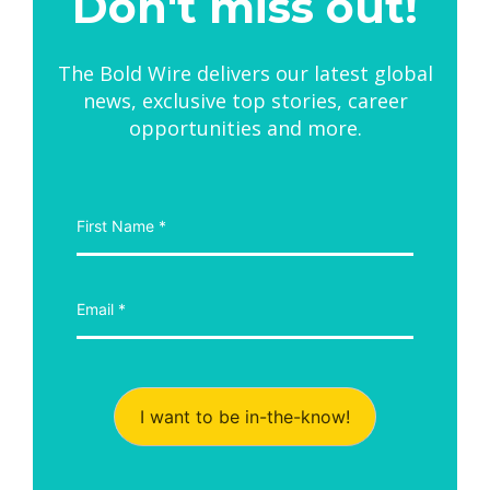
Don't miss out!
The Bold Wire delivers our latest global
news, exclusive top stories, career
opportunities and more.
I want to be in-the-know!