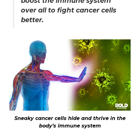
boost the immune system
over all to fight cancer cells
better.
Sneaky cancer cells hide and thrive in the
body’s immune system