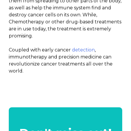
them from spreading to other parts of the body,
as well as help the immune system find and
destroy cancer cells on its own. While,
Chemotherapy or other drug-based treatments
are in use today, the treatment is extremely
promising.
Coupled with early cancer
detection
,
immunotherapy and precision medicine can
revolutionize cancer treatments all over the
world.