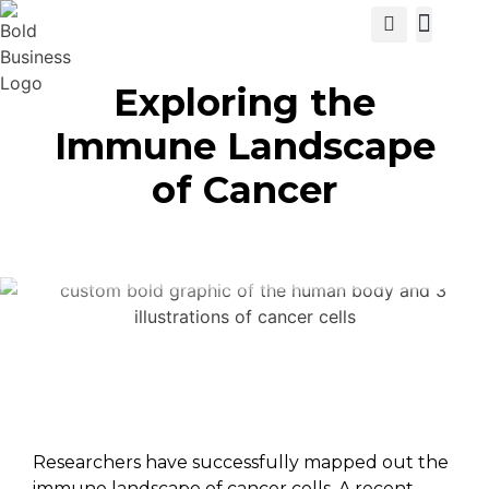
View Cat
Exploring the
Immune Landscape
of Cancer
Researchers have successfully mapped out the
immune landscape of cancer cells. A recent