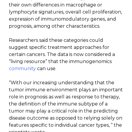
their own differences in macrophage or
lymphocyte signatures, overall cell proliferation,
expression of immunomodulatory genes, and
prognosis, among other characteristics.
Researchers said these categories could
suggest specific treatment approaches for
certain cancers. The data is now considered a
“living resource” that the immunogenomics
community
can use.
“With our increasing understanding that the
tumor immune environment plays an important
role in prognosis as well as response to therapy,
the definition of the immune subtype of a
tumor may play a critical role in the predicting
disease outcome as opposed to relying solely on
features specific to individual cancer types, “ the