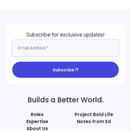
Subscribe for exclusive updates!
Subscribe
Builds a Better World.
Roles
Project Bold Life
Expertise
Notes from Ed
About Us