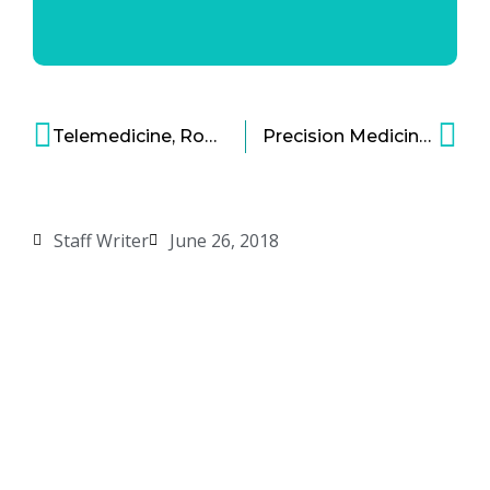
Telemedicine, Robot Bridges Doctor and Patient Gap
Precision Medicine Study of Gynecological and Breast Cancers Unveiled
Staff Writer
June 26, 2018