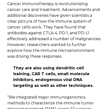
Cancer immunotherapy is revolutionizing
cancer care and treatment. Advancements and
additional discoveries have given scientists a
clear picture of how the immune system of
cancer cells work. They have found that
antibodies against CTLA-4, PD-1, and PD-L1
effectively addressed a number of malignancies.
However, researchers wanted to further
explore how the immune microenvironment
was driving these responses.
They are also using dendritic cell
training, CAR T cells, small molecule
inhibitors, endogenous viral DNA
targeting as well as other techniques.
“We integrated major immunogenomics
methods to characterize the immune tumor
microenvironment (TME) across 33 cancers