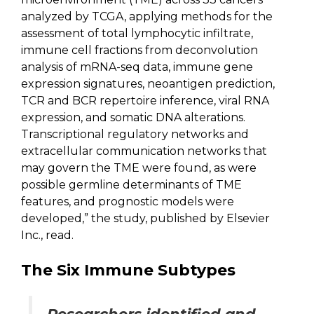
analyzed by TCGA, applying methods for the
assessment of total lymphocytic infiltrate,
immune cell fractions from deconvolution
analysis of mRNA-seq data, immune gene
expression signatures, neoantigen prediction,
TCR and BCR repertoire inference, viral RNA
expression, and somatic DNA alterations.
Transcriptional regulatory networks and
extracellular communication networks that
may govern the TME were found, as were
possible germline determinants of TME
features, and prognostic models were
developed,” the study, published by Elsevier
Inc., read.
The Six Immune Subtypes