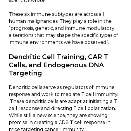
scientists wrote.
These six immune subtypes are across all
human malignancies. They play a role in the
“prognosis, genetic, and immune modulatory
alterations that may shape the specific types of
immune environments we have observed”.
Dendritic Cell Training, CAR T
Cells, and Endogenous DNA
Targeting
Dendritic cells serve as regulators of immune
response and work to mediate T cell immunity.
These dendritic cells are adapt at initiating a T
cell response and directing T cell polarization.
While still a new science, they are showing
promise in creating a CD8 T cell response in
mice targeting cancer immunity.