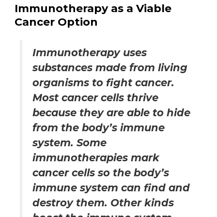
Immunotherapy as a Viable
Cancer Option
Immunotherapy uses
substances made from living
organisms to fight cancer.
Most cancer cells thrive
because they are able to hide
from the body’s immune
system. Some
immunotherapies mark
cancer cells so the body’s
immune system can find and
destroy them. Other kinds