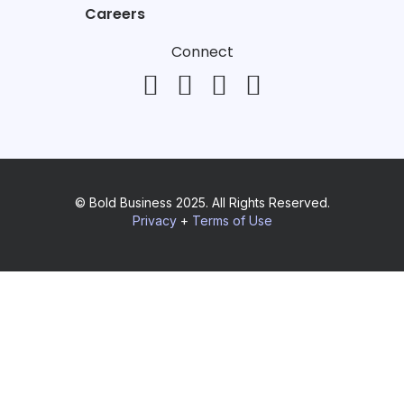
Careers
Connect
© Bold Business 2025. All Rights Reserved.
Privacy
+
Terms of Use