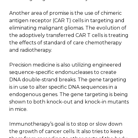
Another area of promise is the use of chimeric
antigen receptor (CAR T) cells in targeting and
eliminating malignant gliomas. The evolution of
the adoptively transferred CAR T cells is treating
the effects of standard of care chemotherapy
and radiotherapy.
Precision medicine is also utilizing engineered
sequence-specific endonucleases to create
DNA double-strand breaks. The gene targeting
is in use to alter specific DNA sequences in a
endogenous genes. The gene targeting is being
shown to both knock-out and knock-in mutants
in mice.
Immunotherapy’s goal is to stop or slow down
the growth of cancer cells. It also tries to keep