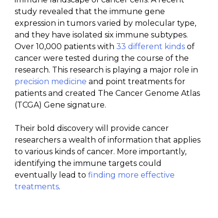
study revealed that the immune gene
expression in tumors varied by molecular type,
and they have isolated six immune subtypes.
Over 10,000 patients with
33 different kinds
of
cancer were tested during the course of the
research. This research is playing a major role in
precision medicine
and point treatments for
patients and created
The Cancer Genome Atlas
(TCGA)
Gene signature
.
Their bold discovery will provide cancer
researchers a wealth of information that applies
to various kinds of cancer. More importantly,
identifying the immune targets could
eventually lead to
finding more effective
treatments
.