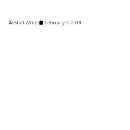
Staff Writer
February 7, 2019