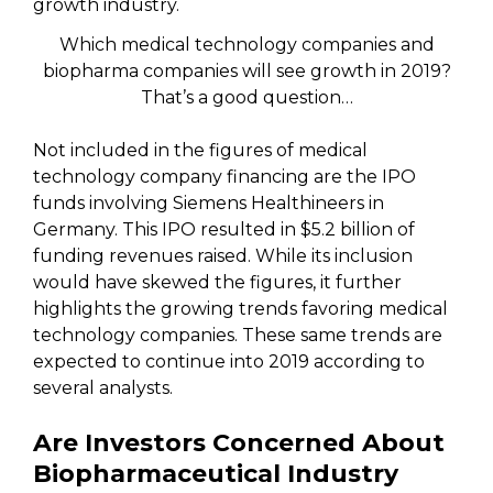
Which medical technology companies and
biopharma companies will see growth in 2019?
That’s a good question…
Not included in the figures of medical
technology company financing are the IPO
funds involving Siemens Healthineers in
Germany. This IPO resulted in $5.2 billion of
funding revenues raised. While its inclusion
would have skewed the figures, it further
highlights the growing trends favoring medical
technology companies. These same trends are
expected to continue into 2019 according to
several analysts.
Are Investors Concerned About
Biopharmaceutical Industry