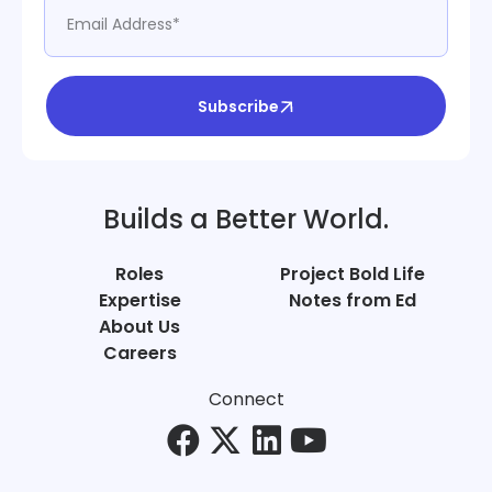
Subscribe
Builds a Better World.
Roles
Project Bold Life
Expertise
Notes from Ed
About Us
Careers
Connect