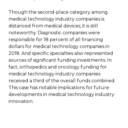
Though the second-place category among
medical technology industry companies is
distanced from medical devices, it is still
noteworthy. Diagnostic companies were
responsible for 18 percent of all financing
dollars for medical technology companies in
2018. And specific specialties also represented
sources of significant funding investments. In
fact, orthopedics and oncology funding for
medical technology industry companies
received a third of the overall funds combined.
This case has notable implications for future
developments in medical technology industry
innovation.