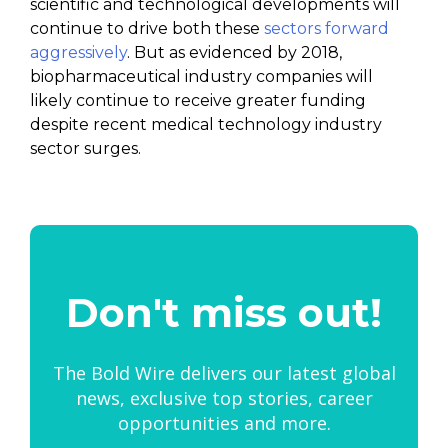
scientific and technological developments will
continue to drive both these
sectors forward
aggressively
. But as evidenced by 2018,
biopharmaceutical industry companies will
likely continue to receive greater funding
despite recent medical technology industry
sector surges.
Don't miss out!
The Bold Wire delivers our latest global
news, exclusive top stories, career
opportunities and more.