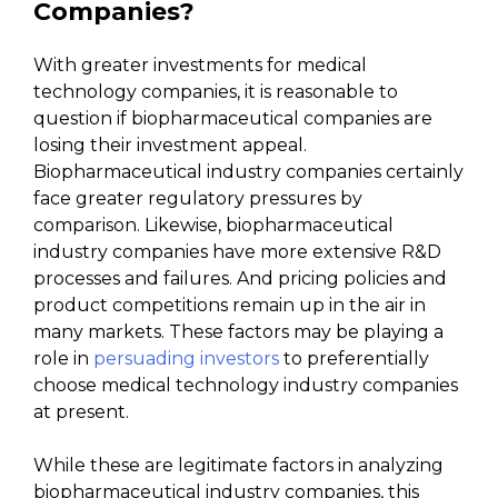
Companies?
With greater investments for medical
technology companies, it is reasonable to
question if biopharmaceutical companies are
losing their investment appeal.
Biopharmaceutical industry companies certainly
face greater regulatory pressures by
comparison. Likewise, biopharmaceutical
industry companies have more extensive R&D
processes and failures. And pricing policies and
product competitions remain up in the air in
many markets. These factors may be playing a
role in
persuading investors
to preferentially
choose medical technology industry companies
at present.
While these are legitimate factors in analyzing
biopharmaceutical industry companies, this