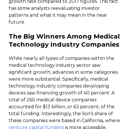
growth rate compared to 2017 figures. This fact
has some analysts reevaluating investor
patterns and what it may mean in the near
future.
The Big Winners Among Medical
Technology Industry Companies
While nearly all types of companies within the
medical technology industry sector saw
significant growth, advances in some categories
were more substantial. Specifically, medical
technology industry companies developing
devices saw financing growth of 40 percent. A
total of 260 medical device companies
accounted for $13 billion, or 63 percent, of the
total funding. Interestingly, the lion’s share of
these companies were based in California, where
venture capital funding
is more accessible.