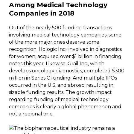
Among Medical Technology
Companies in 2018
Out of the nearly 500 funding transactions
involving medical technology companies, some
of the more major ones deserve some
recognition. Hologic Inc., involved in diagnostics
for women, acquired over $1 billion in financing
notes this year. Likewise, Grail Inc., which
develops oncology diagnostics, completed $300
million in Series C funding. And multiple IPOs
occurred in the U.S. and abroad resulting in
sizable funding results. The growth impact
regarding funding of medical technology
companies is clearly a global phenomenon and
not a regional one.