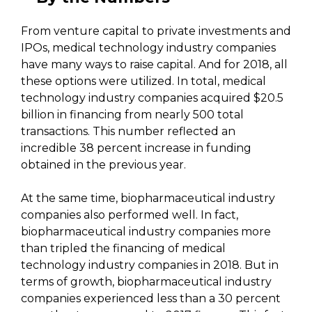
From venture capital to private investments and
IPOs, medical technology industry companies
have many ways to raise capital. And for 2018, all
these options were utilized. In total, medical
technology industry companies acquired $20.5
billion in financing from nearly 500 total
transactions. This number reflected an
incredible 38 percent increase in funding
obtained in the previous year.
At the same time, biopharmaceutical industry
companies also performed well. In fact,
biopharmaceutical industry companies more
than tripled the financing of medical
technology industry companies in 2018. But in
terms of growth, biopharmaceutical industry
companies experienced less than a 30 percent