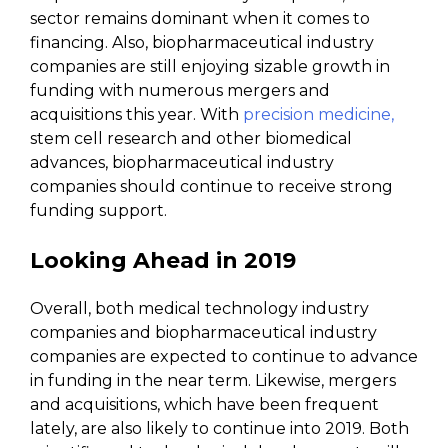
sector remains dominant when it comes to
financing. Also, biopharmaceutical industry
companies are still enjoying sizable growth in
funding with numerous mergers and
acquisitions this year. With
precision medicine,
stem cell research and other biomedical
advances, biopharmaceutical industry
companies should continue to receive strong
funding support.
Looking Ahead in 2019
Overall, both medical technology industry
companies and biopharmaceutical industry
companies are expected to continue to advance
in funding in the near term. Likewise, mergers
and acquisitions, which have been frequent
lately, are also likely to continue into 2019. Both