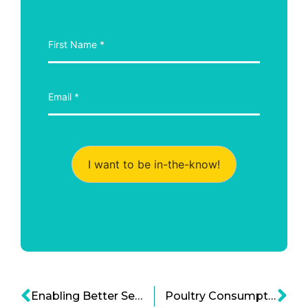
I want to be in-the-know!
Enabling Better Self Injections – How Enable Injections Inc. Could Revolutionize Home Care
Poultry Consumption and Nutrition: Should We Worry about Gut Health?