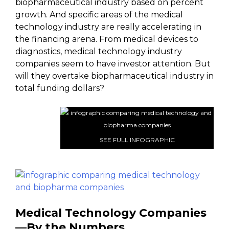
biopharmaceutical industry based on percent
growth. And specific areas of the medical
technology industry are really accelerating in
the financing arena. From medical devices to
diagnostics, medical technology industry
companies seem to have investor attention. But
will they overtake biopharmaceutical industry in
total funding dollars?
SEE FULL INFOGRAPHIC
Medical Technology Companies
—By the Numbers