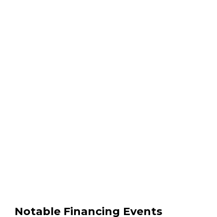
Notable Financing Events