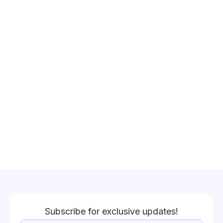
Subscribe for exclusive updates!