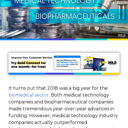
It turns out that 2018 was a big year for the
biomedical sector
. Both medical technology
companies and biopharmaceutical companies
made tremendous year-over-year advances in
funding. However, medical technology industry
companies actually outperformed