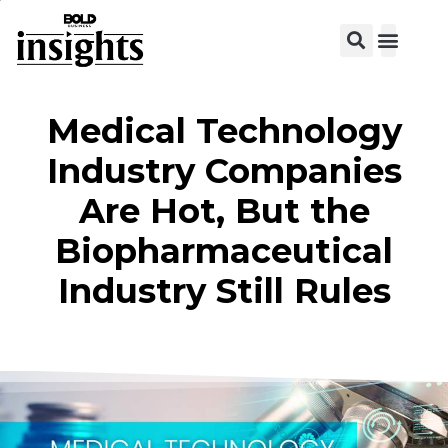
View C
Medical Technology
Industry Companies
Are Hot, But the
Biopharmaceutical
Industry Still Rules