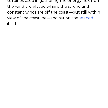
turbines used in gathering the energy flux from
the wind are placed where the strong and
constant winds are off the coast—but still within
view of the coastline—and set on the
seabed
itself.