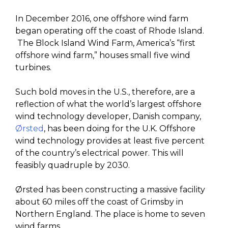
In December 2016, one offshore wind farm
began operating off the coast of Rhode Island.
The Block Island Wind Farm, America’s “first
offshore wind farm,” houses small five wind
turbines.
Such bold moves in the U.S., therefore, are a
reflection of what the world’s largest offshore
wind technology developer, Danish company,
Ørsted
, has been doing for the U.K. Offshore
wind technology provides at least five percent
of the country’s electrical power. This will
feasibly quadruple by 2030.
Ørsted has been constructing a massive facility
about 60 miles off the coast of Grimsby in
Northern England. The place is home to seven
wind farms.