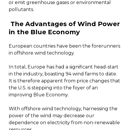
or emit greenhouse gases or environmental
pollutants.
The Advantages of Wind Power
in the Blue Economy
European countries have been the forerunners
in offshore wind technology.
In total, Europe has had a significant head-start
in the industry, boasting 94 wind farms to date.
It is therefore apparent from price changes that
the U.S. is stepping into the foyer of an
improving Blue Economy.
With offshore wind technology, harnessing the
power of the wind may decrease our
dependence on electricity from non-renewable
resources.