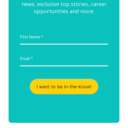
news, exclusive top stories, career
opportunities and more.
I want to be in-the-know!