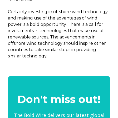
Certainly, investing in offshore wind technology
and making use of the advantages of wind
power is a bold opportunity. There is a call for
investments in technologies that make use of
renewable sources. The advancements in
offshore wind technology should inspire other
countries to take similar steps in providing
similar technology.
Don't miss out!
The Bold Wire delivers our latest global