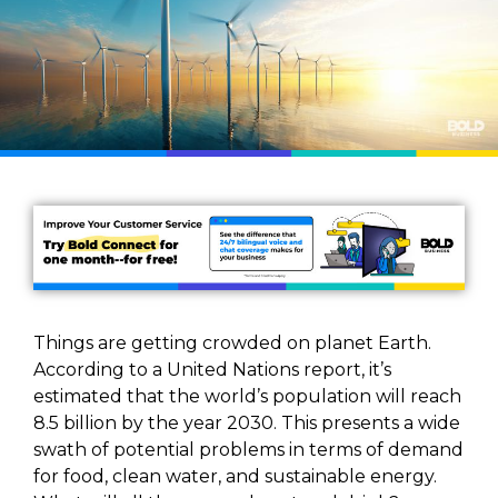
Things are getting crowded on planet Earth.
According to a United Nations report, it’s
estimated that the world’s population will reach
8.5 billion by the year 2030. This presents a wide
swath of potential problems in terms of demand
for food, clean water, and sustainable energy.