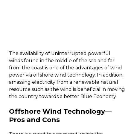
The availability of uninterrupted powerful
winds found in the middle of the sea and far
from the coast is one of the advantages of wind
power via offshore wind technology. In addition,
amassing electricity from a renewable natural
resource such as the wind is beneficial in moving
the country towards a better Blue Economy.
Offshore Wind Technology
—
Pros and Cons