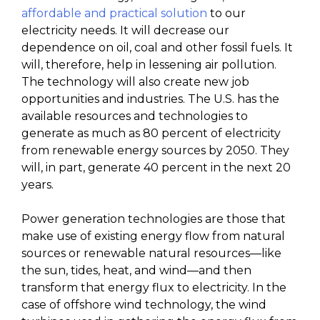
affordable and practical solution
to our
electricity needs. It will decrease our
dependence on oil, coal and other fossil fuels. ­It
will, therefore, help in lessening air pollution.
The technology will also create new job
opportunities and industries. The U.S. has the
available resources and technologies to
generate as much as 80 percent of electricity
from renewable energy sources by 2050. They
will, in part, generate 40 percent in the next 20
years.
Power generation technologies are those that
make use of existing energy flow from natural
sources or renewable natural resources—like
the sun, tides, heat, and wind—and then
transform that energy flux to electricity. In the
case of offshore wind technology, the wind