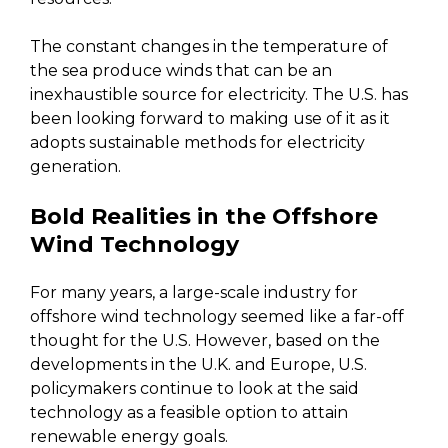
The constant changes in the temperature of
the sea produce winds that can be an
inexhaustible source for electricity. The U.S. has
been looking forward to making use of it as it
adopts sustainable methods for electricity
generation.
Bold Realities in the Offshore
Wind Technology
For many years, a large-scale industry for
offshore wind technology seemed like a far-off
thought for the U.S. However, based on the
developments in the U.K. and Europe, U.S.
policymakers continue to look at the said
technology as a feasible option to attain
renewable energy goals.