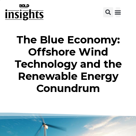
View C
The Blue Economy:
Offshore Wind
Technology and the
Renewable Energy
Conundrum