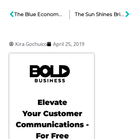
The Blue Economy: The Impact of Deep Seabed Mining for Ocean Minerals
The Sun Shines Bright On Everyone Except… Except Maybe Tesla Solar
Kira Gochuico
April 25, 2019