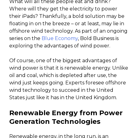
What will all these people eat and drink?
Where will they get the electricity to power
their iPads? Thankfully, a bold solution may be
floating in on the breeze – or at least, may lie in
offshore wind technology. As part of an ongoing
series on the
Blue Economy
, Bold Business is
exploring the advantages of wind power.
Of course, one of the biggest advantages of
wind power is that it is renewable energy. Unlike
oil and coal, which is depleted after use, the
wind just keeps going. Experts foresee offshore
wind technology to succeed in the United
States just like it has in the United Kingdom.
Renewable Energy from Power
Generation Technologies
Renewable energy, in the long run, is an