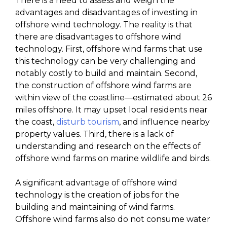
There is a need to assess and weigh the
advantages and disadvantages of investing in
offshore wind technology. The reality is that
there are disadvantages to offshore wind
technology. First, offshore wind farms that use
this technology can be very challenging and
notably costly to build and maintain. Second,
the construction of offshore wind farms are
within view of the coastline—estimated about 26
miles offshore. It may upset local residents near
the coast,
disturb tourism
, and influence nearby
property values. Third, there is a lack of
understanding and research on the effects of
offshore wind farms on marine wildlife and birds.
A significant advantage of offshore wind
technology is the creation of jobs for the
building and maintaining of wind farms.
Offshore wind farms also do not consume water