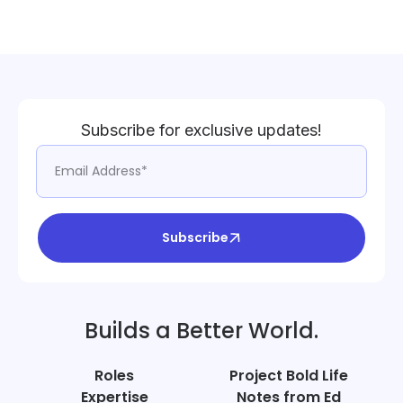
Subscribe for exclusive updates!
Subscribe
Builds a Better World.
Roles
Project Bold Life
Expertise
Notes from Ed