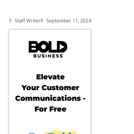
Staff Writer
September 11, 2024