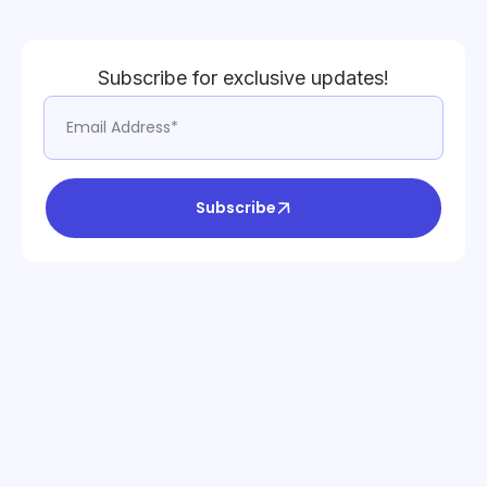
Subscribe for exclusive updates!
Subscribe