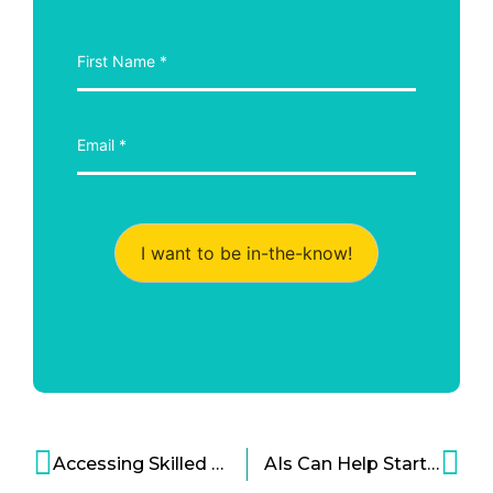
I want to be in-the-know!
Accessing Skilled Talent – The Potential Impact of the U.S. Presidential Election
AIs Can Help Startups, Too