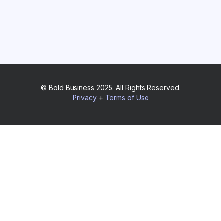
© Bold Business 2025. All Rights Reserved.
Privacy
+
Terms of Use