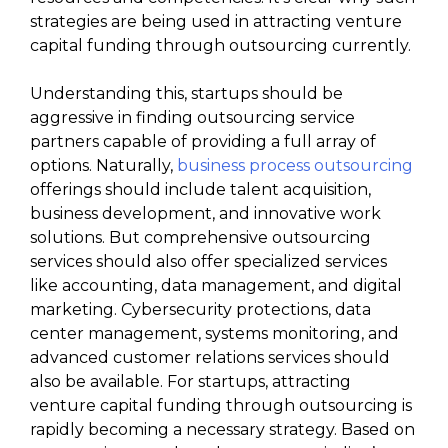
strategies are being used in attracting venture
capital funding through outsourcing currently.
Understanding this, startups should be
aggressive in finding outsourcing service
partners capable of providing a full array of
options. Naturally,
business process outsourcing
offerings should include talent acquisition,
business development, and innovative work
solutions. But comprehensive outsourcing
services should also offer specialized services
like accounting, data management, and digital
marketing. Cybersecurity protections, data
center management, systems monitoring, and
advanced customer relations services should
also be available. For startups, attracting
venture capital funding through outsourcing is
rapidly becoming a necessary strategy. Based on