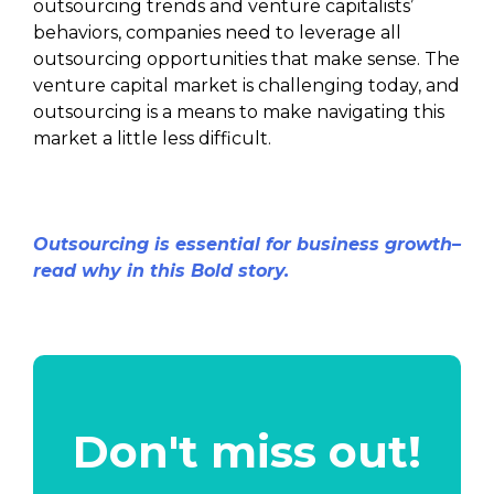
outsourcing trends and venture capitalists’
behaviors, companies need to leverage all
outsourcing opportunities that make sense. The
venture capital market is challenging today, and
outsourcing is a means to make navigating this
market a little less difficult.
Outsourcing is essential for business growth–
read why in this Bold story.
Don't miss out!