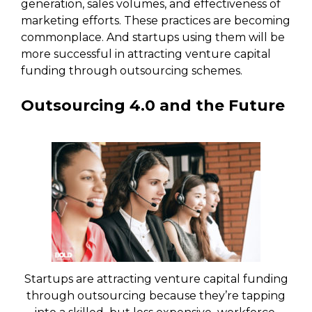
generation, sales volumes, and effectiveness of
marketing efforts. These practices are becoming
commonplace. And startups using them will be
more successful in attracting venture capital
funding through outsourcing schemes.
Outsourcing 4.0 and the Future
Startups are attracting venture capital funding
through outsourcing because they’re tapping