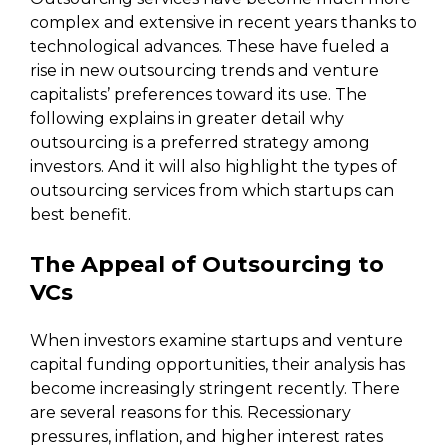
complex and extensive in recent years thanks to
technological advances. These have fueled a
rise in new outsourcing trends and venture
capitalists’ preferences toward its use. The
following explains in greater detail why
outsourcing is a preferred strategy among
investors. And it will also highlight the types of
outsourcing services from which startups can
best benefit.
The Appeal of Outsourcing to
VCs
When investors examine startups and venture
capital funding opportunities, their analysis has
become increasingly stringent recently. There
are several reasons for this. Recessionary
pressures, inflation, and higher interest rates