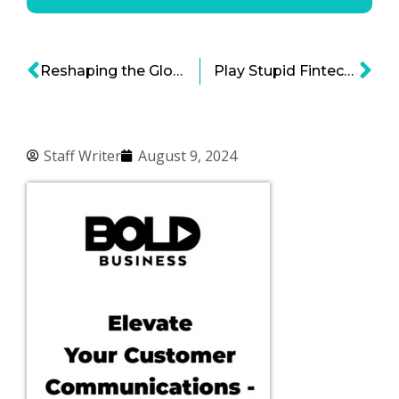
Reshaping the Global Supply Chain of Precious and Rare Metals
Play Stupid Fintech Games, Win Stupid Prizes
Staff Writer
August 9, 2024