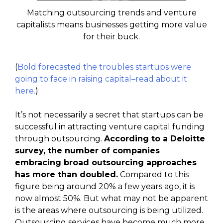
Matching outsourcing trends and venture
capitalists means businesses getting more value
for their buck.
(
Bold forecasted the troubles startups were
going to face in raising capital–read about it
here.
)
It’s not necessarily a secret that startups can be
successful in attracting venture capital funding
through outsourcing.
According to a Deloitte
survey, the number of companies
embracing broad outsourcing approaches
has more than doubled.
Compared to this
figure being around 20% a few years ago, it is
now almost 50%. But what may not be apparent
is the areas where outsourcing is being utilized.
Outsourcing services have become much more