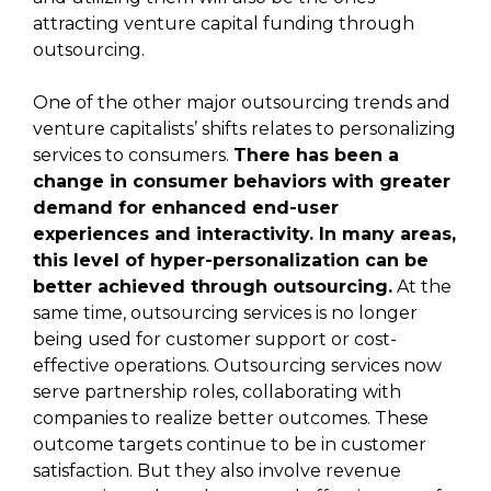
attracting venture capital funding through
outsourcing.
One of the other major outsourcing trends and
venture capitalists’ shifts relates to personalizing
services to consumers.
There has been a
change in consumer behaviors with greater
demand for enhanced end-user
experiences and interactivity. In many areas,
this level of hyper-personalization can be
better achieved through outsourcing.
At the
same time, outsourcing services is no longer
being used for customer support or cost-
effective operations. Outsourcing services now
serve partnership roles, collaborating with
companies to realize better outcomes. These
outcome targets continue to be in customer
satisfaction. But they also involve revenue