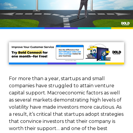
For more than a year, startups and small
companies have struggled to attain venture
capital support. Macroeconomic factors as well
as several markets demonstrating high levels of
volatility have made investors more cautious. As
a result, it’s critical that startups adopt strategies
that convince investors that their company is
worth their support… and one of the best