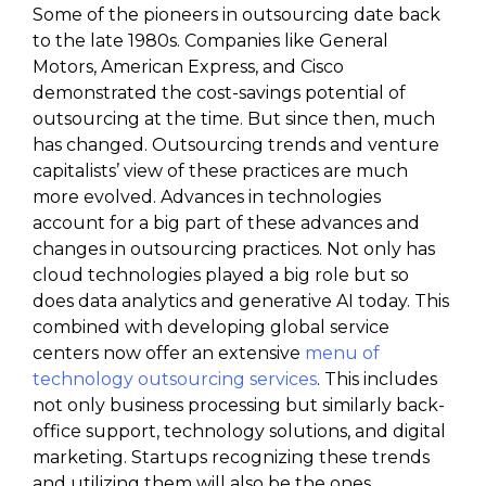
Some of the pioneers in outsourcing date back
to the late 1980s. Companies like General
Motors, American Express, and Cisco
demonstrated the cost-savings potential of
outsourcing at the time. But since then, much
has changed. Outsourcing trends and venture
capitalists’ view of these practices are much
more evolved. Advances in technologies
account for a big part of these advances and
changes in outsourcing practices. Not only has
cloud technologies played a big role but so
does data analytics and generative AI today. This
combined with developing global service
centers now offer an extensive
menu of
technology outsourcing services
. This includes
not only business processing but similarly back-
office support, technology solutions, and digital
marketing. Startups recognizing these trends
and utilizing them will also be the ones