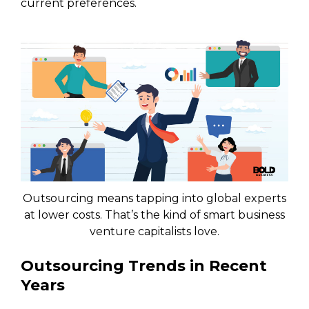
current preferences.
Outsourcing means tapping into global experts
at lower costs. That’s the kind of smart business
venture capitalists love.
Outsourcing Trends in Recent
Years