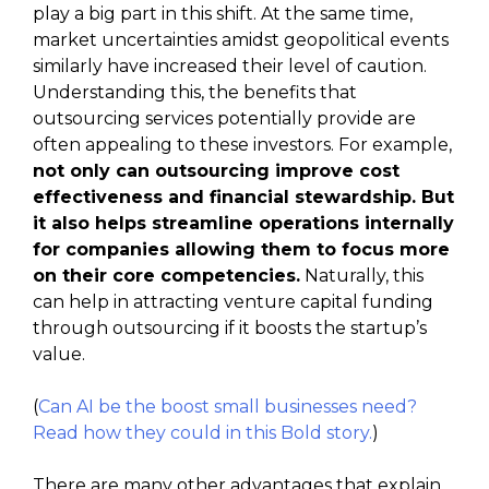
play a big part in this shift. At the same time,
market uncertainties amidst geopolitical events
similarly have increased their level of caution.
Understanding this, the benefits that
outsourcing services potentially provide are
often appealing to these investors. For example,
not only can outsourcing improve cost
effectiveness and financial stewardship. But
it also helps streamline operations internally
for companies allowing them to focus more
on their core competencies.
Naturally, this
can help in attracting venture capital funding
through outsourcing if it boosts the startup’s
value.
(
Can AI be the boost small businesses need?
Read how they could in this Bold story.
)
There are many other advantages that explain