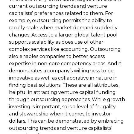
current outsourcing trends and venture
capitalists’ preferences related to them. For
example, outsourcing permits the ability to
rapidly scale when market demand suddenly
changes. Access to a larger global talent pool
supports scalability as does use of other
complex services like accounting. Outsourcing
also enables companies to better access
expertise in non-core competency areas. And it
demonstrates a company’s willingness to be
innovative as well as collaborative in nature in
finding best solutions. These are all attributes
helpful in attracting venture capital funding
through outsourcing approaches. While growth
investing is important, so is a level of frugality
and stewardship when it comes to investor
dollars. This can be demonstrated by embracing
outsourcing trends and venture capitalists’