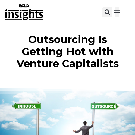
Outsourcing Is
Getting Hot with
Venture Capitalists