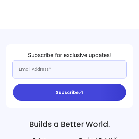
Subscribe for exclusive updates!
Subscribe
Builds a Better World.