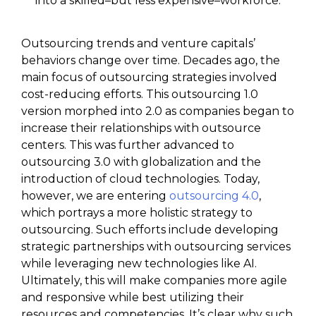
into a skilled–but less expensive–workforce.
Outsourcing trends and venture capitals’
behaviors change over time. Decades ago, the
main focus of outsourcing strategies involved
cost-reducing efforts. This outsourcing 1.0
version morphed into 2.0 as companies began to
increase their relationships with outsource
centers. This was further advanced to
outsourcing 3.0 with globalization and the
introduction of cloud technologies. Today,
however, we are entering
outsourcing 4.0
,
which portrays a more holistic strategy to
outsourcing. Such efforts include developing
strategic partnerships with outsourcing services
while leveraging new technologies like AI.
Ultimately, this will make companies more agile
and responsive while best utilizing their
resources and competencies. It’s clear why such