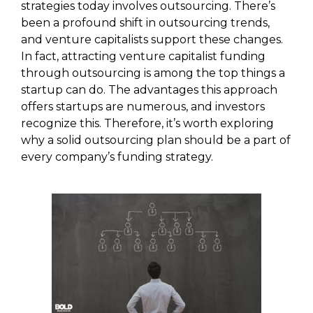
strategies today involves outsourcing. There’s
been a profound shift in outsourcing trends,
and venture capitalists support these changes.
In fact, attracting venture capitalist funding
through outsourcing is among the top things a
startup can do. The advantages this approach
offers startups are numerous, and investors
recognize this. Therefore, it’s worth exploring
why a solid outsourcing plan should be a part of
every company’s funding strategy.