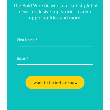
The Bold Wire delivers our latest global
news, exclusive top stories, career
opportunities and more.
I want to be in-the-know!