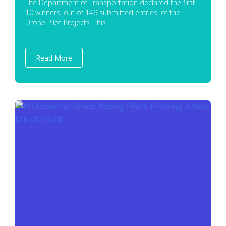
The Department of Transportation declared the first
10 winners, out of 149 submitted entries, of the
Drone Pilot Projects. This
Read More