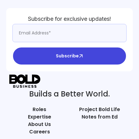
Subscribe for exclusive updates!
Subscribe
Builds a Better World.
Roles
Project Bold Life
Expertise
Notes from Ed
About Us
Careers