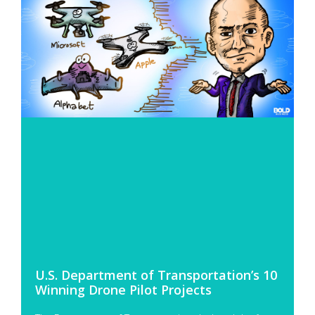
U.S. Department of Transportation’s 10
Winning Drone Pilot Projects