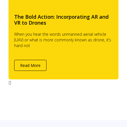
The Bold Action: Incorporating AR and
VR to Drones
When you hear the words unmanned aerial vehicle
(UAV) or what is more commonly known as drone, it’s
hard not
Read More