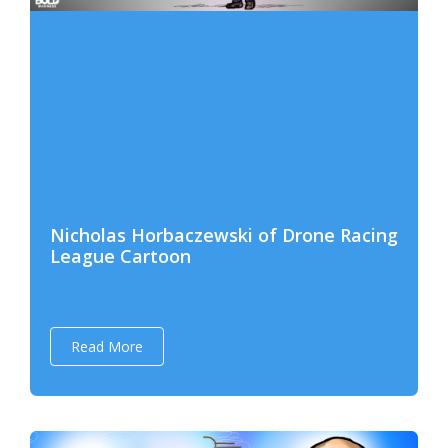
Nicholas Horbaczewski of Drone Racing
League Cartoon
Read More