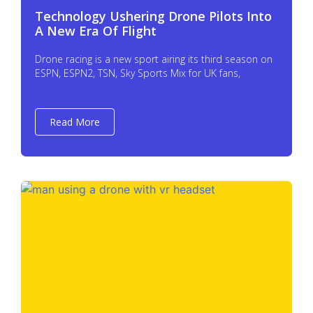
Technology Ushering Drone Pilots Into
A New Era Of Flight
Drone racing is a new sport airing its third season on
ESPN, ESPN2, TSN, Sky Sports Mix for UK fans,
Read More