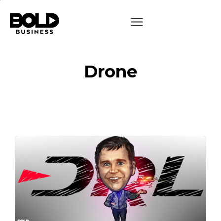
Drone