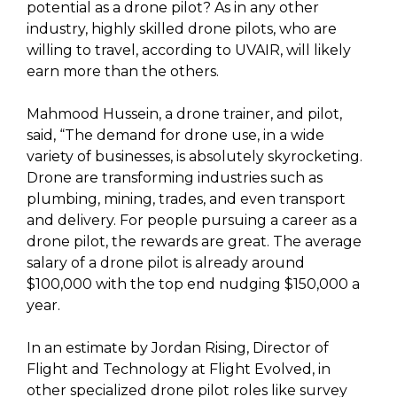
potential as a drone pilot? As in any other
industry, highly skilled drone pilots, who are
willing to travel, according to UVAIR, will likely
earn more than the others.
Mahmood Hussein, a drone trainer, and pilot,
said, “The demand for drone use, in a wide
variety of businesses, is absolutely skyrocketing.
Drone are transforming industries such as
plumbing, mining, trades, and even transport
and delivery. For people pursuing a career as a
drone pilot, the rewards are great. The average
salary of a drone pilot is already around
$100,000 with the top end nudging $150,000 a
year.
In an estimate by Jordan Rising, Director of
Flight and Technology at Flight Evolved, in
other specialized drone pilot roles like survey