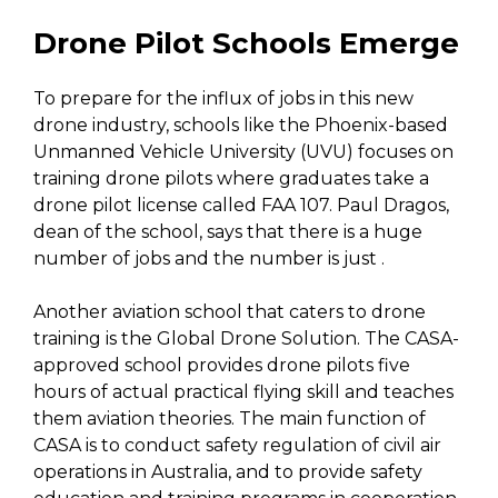
Drone Pilot Schools Emerge
To prepare for the influx of jobs in this new
drone industry, schools like the Phoenix-based
Unmanned Vehicle University (UVU) focuses on
training drone pilots where graduates take a
drone pilot license called FAA 107. Paul Dragos,
dean of the school, says that there is a huge
number of jobs and the number is just .
Another aviation school that caters to drone
training is the Global Drone Solution. The CASA-
approved school provides drone pilots five
hours of actual practical flying skill and teaches
them aviation theories. The main function of
CASA is to conduct safety regulation of civil air
operations in Australia, and to provide safety