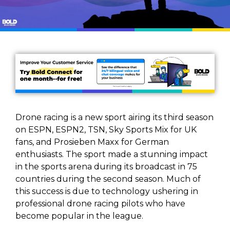
Drone racing is a new sport airing its third season
on ESPN, ESPN2, TSN, Sky Sports Mix for UK
fans, and Prosieben Maxx for German
enthusiasts. The sport made a stunning impact
in the sports arena during its broadcast in 75
countries during the second season. Much of
this success is due to technology ushering in
professional drone racing pilots who have
become popular in the league.