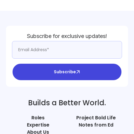
Subscribe for exclusive updates!
Subscribe
Builds a Better World.
Roles
Project Bold Life
Expertise
Notes from Ed
About Us