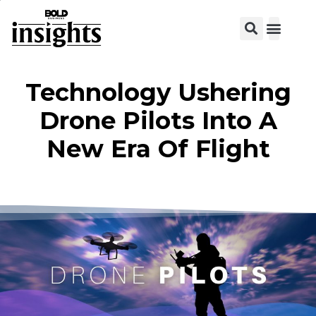
View C
Technology Ushering
Drone Pilots Into A
New Era Of Flight