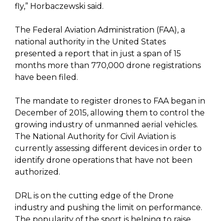
fly,” Horbaczewski said.
The Federal Aviation Administration (FAA), a
national authority in the United States
presented a report that in just a span of 15
months more than 770,000 drone registrations
have been filed.
The mandate to register drones to FAA began in
December of 2015, allowing them to control the
growing industry of unmanned aerial vehicles.
The National Authority for Civil Aviation is
currently assessing different devices in order to
identify drone operations that have not been
authorized.
DRL is on the cutting edge of the Drone
industry and pushing the limit on performance.
The popularity of the sport is helping to raise