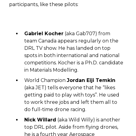
participants, like these pilots:
Gabriel Kocher
(aka Gab707) from
team Canada appears regularly on the
DRL TV show. He has landed on top
spots in both international and national
competitions. Kocher is a Ph.D. candidate
in Materials Modelling.
World Champion
Jordan Eiji Temkin
(aka JET) tells everyone that he “likes
getting paid to play with toys”. He used
to work three jobs and left them all to
do full-time drone racing.
Nick Willard
(aka Wild Willy) is another
top DRL pilot. Aside from flying drones,
he is a fourth year Aerospace