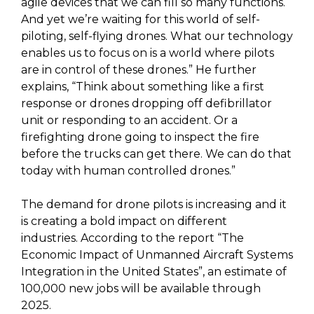
agile devices that we can fill so many functions.
And yet we’re waiting for this world of self-
piloting, self-flying drones. What our technology
enables us to focus on is a world where pilots
are in control of these drones.” He further
explains, “Think about something like a first
response or drones dropping off defibrillator
unit or responding to an accident. Or a
firefighting drone going to inspect the fire
before the trucks can get there. We can do that
today with human controlled drones.”
The demand for drone pilots is increasing and it
is creating a bold impact on different
industries. According to the report “The
Economic Impact of Unmanned Aircraft Systems
Integration in the United States”, an estimate of
100,000 new jobs will be available through
2025.