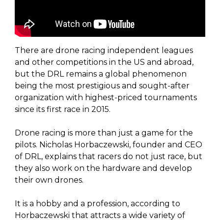
There are drone racing independent leagues
and other competitions in the US and abroad,
but the DRL remains a global phenomenon
being the most prestigious and sought-after
organization with highest-priced tournaments
since its first race in 2015.
Drone racing is more than just a game for the
pilots. Nicholas Horbaczewski, founder and CEO
of DRL, explains that racers do not just race, but
they also work on the hardware and develop
their own drones.
It is a hobby and a profession, according to
Horbaczewski that attracts a wide variety of