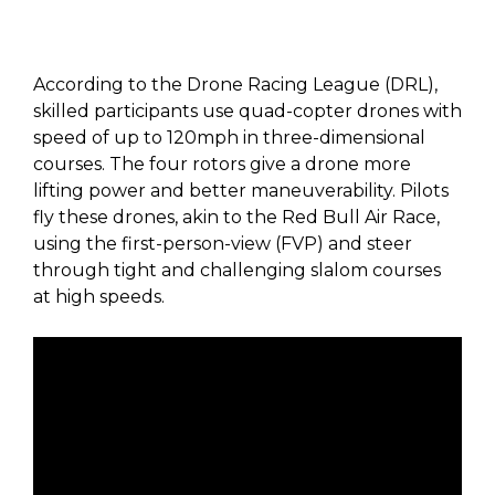
According to the Drone Racing League (DRL),
skilled participants use quad-copter drones with
speed of up to 120mph in three-dimensional
courses. The four rotors give a drone more
lifting power and better maneuverability. Pilots
fly these drones, akin to the Red Bull Air Race,
using the first-person-view (FVP) and steer
through tight and challenging slalom courses
at high speeds.