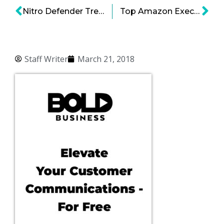
Nitro Defender Treats Hackers Like Germs
Top Amazon Executive Moves to Airbnb
Staff Writer
March 21, 2018