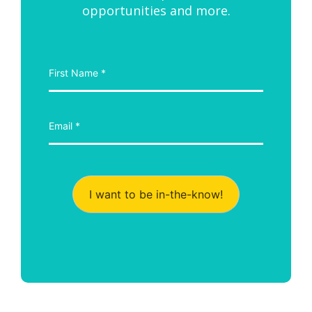
opportunities and more.
I want to be in-the-know!