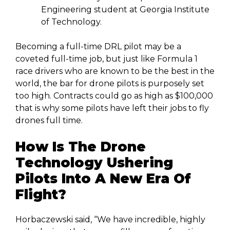
Engineering student at Georgia Institute
of Technology.
Becoming a full-time DRL pilot may be a
coveted full-time job, but just like Formula 1
race drivers who are known to be the best in the
world, the bar for drone pilots is purposely set
too high. Contracts could go as high as $100,000
that is why some pilots have left their jobs to fly
drones full time.
How Is The Drone
Technology Ushering
Pilots Into A New Era Of
Flight?
Horbaczewski said, “We have incredible, highly