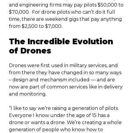
and engineering firms may pay pilots $50,000 to
$70,000. For drone pilots who can’t do it full
time, there are weekend gigs that pay anything
from $2,500 to $7,000.
The Incredible Evolution
of Drones
Drones were first used in military services, and
from there they have changed in so many ways
– design and mechanism included — and are
now are part of common services like in delivery
and monitoring.
“I like to say we’re raising a generation of pilots.
Everyone I know under the age of 15 has a
drone or wants a drone. We’re creating a whole
generation of people who know how to