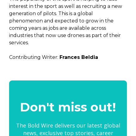
interest in the sport as well as recruiting a new
generation of pilots. This is a global
phenomenon and expected to grow in the
coming years as jobs are available across
industries that now use drones as part of their
services.
Contributing Writer:
Frances Beldia
Don't miss out!
The Bold Wire delivers our latest global
news, exclusive top stories, career