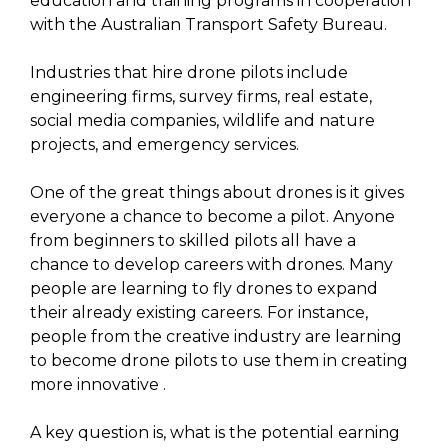
education and training programs in cooperation
with the Australian Transport Safety Bureau.
Industries that hire drone pilots include
engineering firms, survey firms, real estate,
social media companies, wildlife and nature
projects, and emergency services.
One of the great things about drones is it gives
everyone a chance to become a pilot. Anyone
from beginners to skilled pilots all have a
chance to develop careers with drones. Many
people are learning to fly drones to expand
their already existing careers. For instance,
people from the creative industry are learning
to become drone pilots to use them in creating
more innovative .
A key question is, what is the potential earning