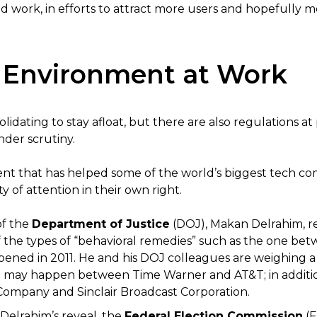
d work, in efforts to attract more users and hopefully 
 Environment at Work
dating to stay afloat, but there are also regulations at 
nder scrutiny.
t that has helped some of the world’s biggest tech com
 of attention in their own right.
of the
Department of Justice
(DOJ), Makan Delrahim, r
 the types of “behavioral remedies” such as the one be
ned in 2011. He and his DOJ colleagues are weighing a l
t may happen between Time Warner and AT&T; in additio
ompany and Sinclair Broadcast Corporation.
Delrahim’s reveal, the
Federal Election Commission
(F