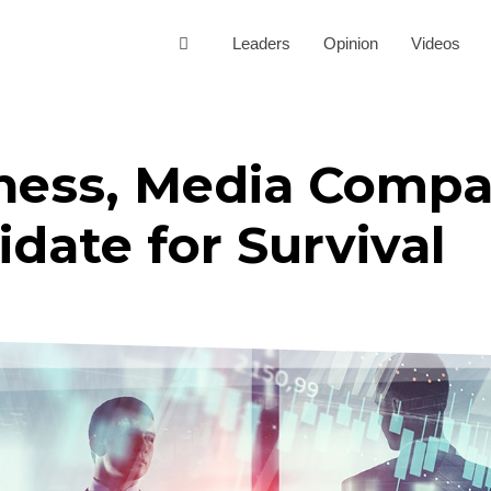
Leaders
Opinion
Videos
ess, Media Compa
idate for Survival