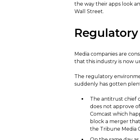
the way their apps look an
Wall Street.
Regulatory
Media companies are consoli
that this industry is now u
The regulatory environmen
suddenly has gotten plenty
The antitrust chief 
does not approve of
Comcast which happe
block a merger tha
the Tribune Media C
On the same day as 