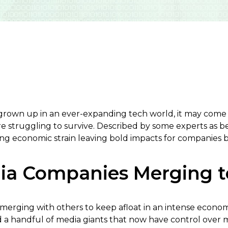
grown up in an ever-expanding tech world, it may come a
re struggling to survive. Described by some experts as b
sing economic strain leaving bold impacts for companies b
dia Companies Merging t
erging with others to keep afloat in an intense econo
 a handful of media giants that now have control over 