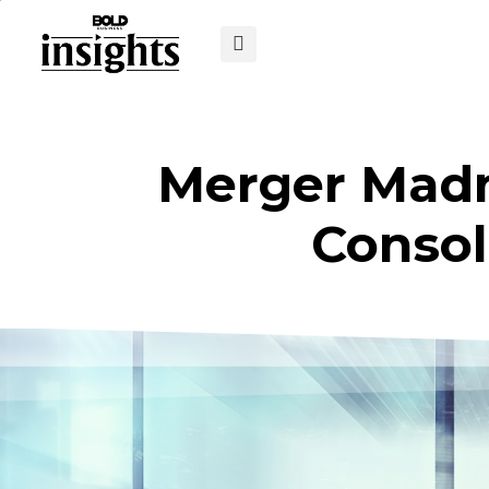
Merger Madn
Consol