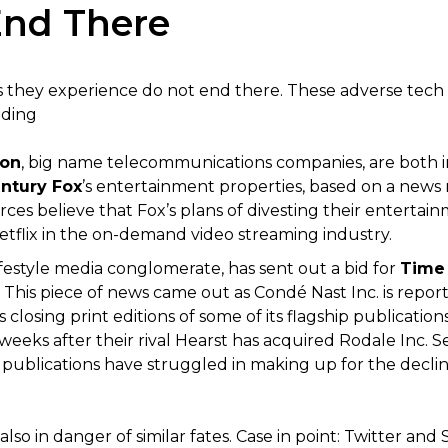
End There
s they experience do not end there. These adverse tech 
uding
zon
, big name telecommunications companies, are both int
entury Fox
’s entertainment properties, based on a news
rces believe that Fox’s plans of divesting their entertai
tflix in the on-demand video streaming industry.
lifestyle media conglomerate, has sent out a bid for
Time 
 This piece of news came out as Condé Nast Inc. is report
as closing print editions of some of its flagship publicati
weeks after their rival Hearst has acquired Rodale Inc. 
ublications have struggled in making up for the decline 
 also in danger of similar fates. Case in point: Twitter a