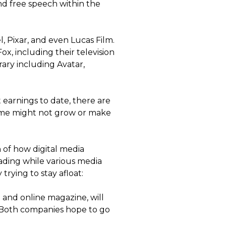
nd free speech within the
, Pixar, and even Lucas Film.
x, including their television
rary including Avatar,
earnings to date, there are
some might not grow or make
on of how digital media
eading while various media
rying to stay afloat:
t and online magazine, will
. Both companies hope to go