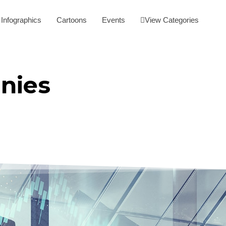
Infographics
Cartoons
Events
View Categories
nies