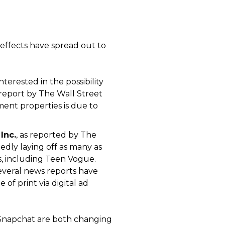
effects have spread out to
erested in the possibility
 report by The Wall Street
nment properties is due to
Inc.
, as reported by The
edly laying off as many as
ons, including Teen Vogue.
Several news reports have
of print via digital ad
nd Snapchat are both changing