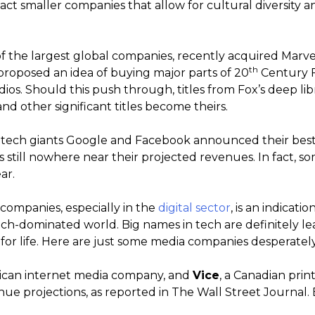
ct smaller companies that allow for cultural diversity a
f the largest global companies, recently acquired Marvel
th
proposed an idea of buying major parts of 20
Century Fo
os. Should this push through, titles from Fox’s deep lib
d other significant titles become theirs.
r tech giants Google and Facebook announced their best 
still nowhere near their projected revenues. In fact, 
ar.
 companies, especially in the
digital sector
, is an indicati
tech-dominated world. Big names in tech are definitely l
or life. Here are just some media companies desperately t
rican internet media company, and
Vice
, a Canadian prin
enue projections, as reported in The Wall Street Journal