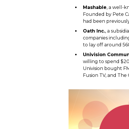
Mashable
, a well-
Founded by Pete Cas
had been previously
Oath Inc.
, a subsid
companies including
to lay off around 56
Univision Commun
willing to spend $2
Univision bought FM
Fusion TV, and The 