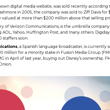
known digital media website, was sold recently according 
hmore in 2005, the company was sold to Ziff Davis for $
 valued at more than $200 million above that selling pri
iary of Verizon Communications, is the umbrella company 
 AOL, Yahoo, Huffington Post, and many others. Digiday
0 staffers soon.
ications
, a Spanish language broadcaster, is currently s
00 million for a minority stake in Fusion Media Group (F
G in April of last year, buying out Disney’s ownership. 
Onion.