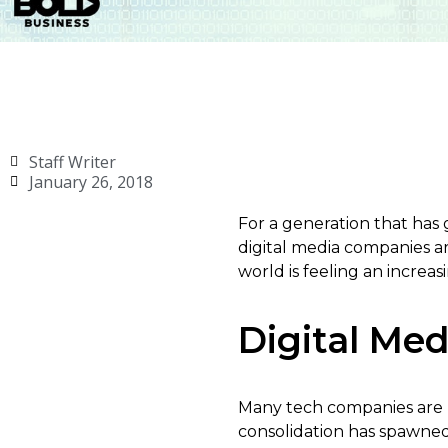
Staff Writer
January 26, 2018
For a generation that has 
digital media companies a
world is feeling an increa
Digital Me
Many tech companies are m
consolidation has spawned