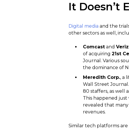
It Doesn’t 
Digital media
and the trial
other sectors as well, incl
Comcast
and
Veri
of acquiring
21st C
Journal. Various sou
the dominance of Ne
Meredith Corp.
, a 
Wall Street Journal.
80 staffers, as well 
This happened just 
revealed that many p
revenues.
Similar tech platforms are