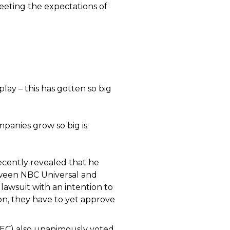
meeting the expectations of
play – this has gotten so big
panies grow so big is
ecently revealed that he
tween NBC Universal and
awsuit with an intention to
n, they have to yet approve
EC) also unanimously voted