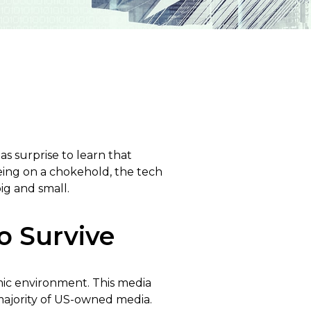
s surprise to learn that
eing on a chokehold, the tech
ig and small.
o Survive
mic environment. This media
majority of US-owned media.