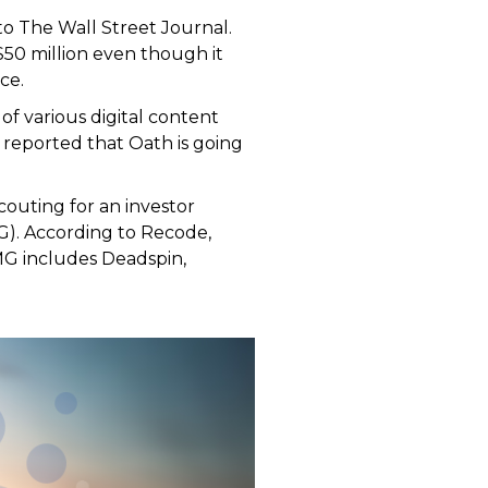
to The Wall Street Journal.
50 million even though it
ce.
of various digital content
 reported that Oath is going
couting for an investor
MG). According to Recode,
FMG includes Deadspin,