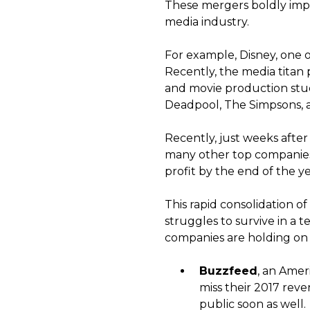
These mergers boldly impa
media industry.
For example, Disney, one o
Recently, the media titan 
and movie production studi
Deadpool, The Simpsons, an
Recently, just weeks afte
many other top companies 
profit by the end of the ye
This rapid consolidation of
struggles to survive in a 
companies are holding on f
Buzzfeed
, an Ame
miss their 2017 rev
public soon as well.