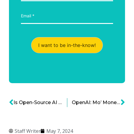
I want to be in-the-know!
Is Open-Source AI the Future?
OpenAI: Mo’ Money, Mo’ Lawsuits
Staff Writer
May 7, 2024