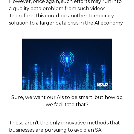
However, once again, such efforts may run into
a quality data problem from such videos.
Therefore, this could be another temporary
solution to a larger data crisis in the AI economy.
Sure, we want our AIs to be smart, but how do
we facilitate that?
These aren’t the only innovative methods that
businesses are pursuing to avoid an SAI