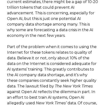
current estimates, there might be a gap of 10-20
trillion tokens that could prevent AI
advancement. This is concerning, especially for
Open AI, but this is just one potential AI
company data shortage among many. This is
why some are forecasting a data crisis in the AI
economy in the next few years.
Part of the problem when it comes to using the
Internet for these tokens relates to quality of
data. Believe it or not, only about 10% of the
data on the Internet is considered adequate for
AI systems’ training. This greatly contributes to
the AI company data shortage, and it’s why
these companies constantly seek higher quality
data. The lawsuit filed by
The New York Times
against Open AI reflects the dilemma in part. In
an effort to best train AI systems, Open AI
allegedly used
New York Times’
data. Of course,