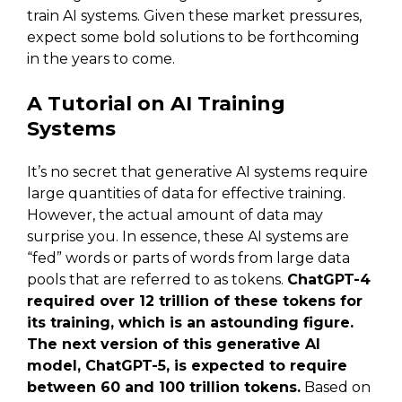
train AI systems. Given these market pressures,
expect some bold solutions to be forthcoming
in the years to come.
A Tutorial on AI Training
Systems
It’s no secret that generative AI systems require
large quantities of data for effective training.
However, the actual amount of data may
surprise you. In essence, these AI systems are
“fed” words or parts of words from large data
pools that are referred to as tokens.
ChatGPT-4
required over 12 trillion of these tokens for
its training, which is an astounding figure.
The next version of this generative AI
model, ChatGPT-5, is expected to require
between 60 and 100 trillion tokens.
Based on