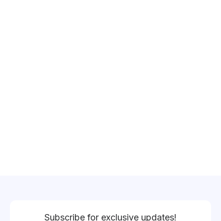
Subscribe for exclusive updates!