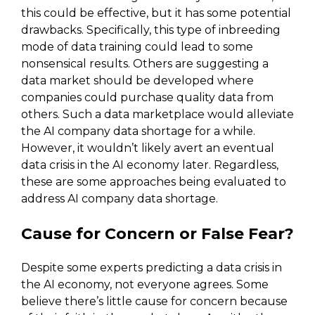
this could be effective, but it has some potential
drawbacks. Specifically, this type of inbreeding
mode of data training could lead to some
nonsensical results. Others are suggesting a
data market should be developed where
companies could purchase quality data from
others. Such a data marketplace would alleviate
the AI company data shortage for a while.
However, it wouldn’t likely avert an eventual
data crisis in the AI economy later. Regardless,
these are some approaches being evaluated to
address AI company data shortage.
Cause for Concern or False Fear?
Despite some experts predicting a data crisis in
the AI economy, not everyone agrees. Some
believe there’s little cause for concern because