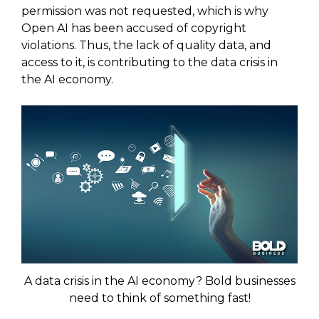
permission was not requested, which is why
Open AI has been accused of copyright
violations. Thus, the lack of quality data, and
access to it, is contributing to the data crisis in
the AI economy.
A data crisis in the AI economy? Bold businesses
need to think of something fast!