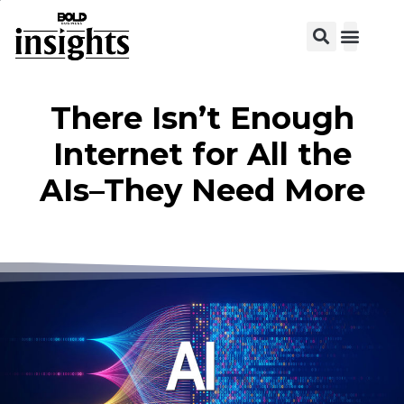
There Isn’t Enough
Internet for All the
AIs–They Need More