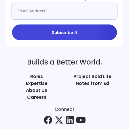
Subscribe
Builds a Better World.
Roles
Project Bold Life
Expertise
Notes from Ed
About Us
Careers
Connect