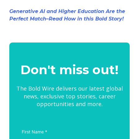
Generative AI and Higher Education Are the
Perfect Match–Read How in this Bold Story!
Don't miss out!
The Bold Wire delivers our latest global
news, exclusive top stories, career
opportunities and more.