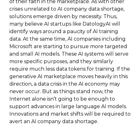
of their faith in the marketplace. As with other
crises unrelated to AI company data shortage,
solutions emerge driven by necessity. Thus,
many believe AI startups like DatologyAI will
identify ways around a paucity of AI training
data. At the same time, AI companies including
Microsoft are starting to pursue more targeted
and small AI models. These AI systems will serve
more specific purposes, and they similarly
require much less data tokens for training. If the
generative AI marketplace moves heavily in this
direction, a data crisis in the AI economy may
never occur. But as things stand now, the
Internet alone isn’t going to be enough to
support advances in large language AI models.
Innovations and market shifts will be required to
avert an AI company data shortage.