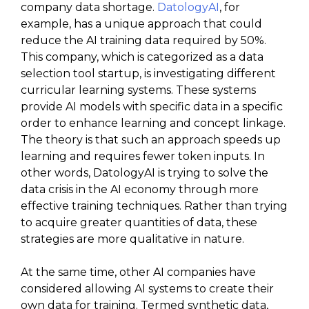
company data shortage.
DatologyAI
, for
example, has a unique approach that could
reduce the AI training data required by 50%.
This company, which is categorized as a data
selection tool startup, is investigating different
curricular learning systems. These systems
provide AI models with specific data in a specific
order to enhance learning and concept linkage.
The theory is that such an approach speeds up
learning and requires fewer token inputs. In
other words, DatologyAI is trying to solve the
data crisis in the AI economy through more
effective training techniques. Rather than trying
to acquire greater quantities of data, these
strategies are more qualitative in nature.
At the same time, other AI companies have
considered allowing AI systems to create their
own data for training. Termed synthetic data,