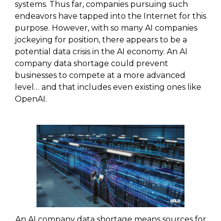
systems. Thus far, companies pursuing such
endeavors have tapped into the Internet for this
purpose. However, with so many AI companies
jockeying for position, there appears to be a
potential data crisis in the AI economy. An AI
company data shortage could prevent
businesses to compete at a more advanced
level… and that includes even existing ones like
OpenAI.
An AI company data shortage means sources for