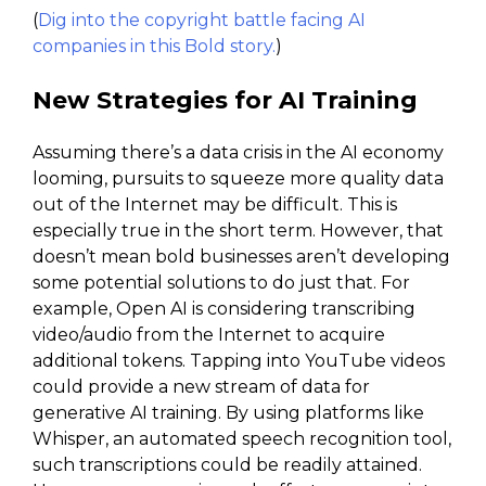
(
Dig into the copyright battle facing AI
companies in this Bold story.
)
New Strategies for AI Training
Assuming there’s a data crisis in the AI economy
looming, pursuits to squeeze more quality data
out of the Internet may be difficult. This is
especially true in the short term. However, that
doesn’t mean bold businesses aren’t developing
some potential solutions to do just that. For
example, Open AI is considering transcribing
video/audio from the Internet to acquire
additional tokens. Tapping into YouTube videos
could provide a new stream of data for
generative AI training. By using platforms like
Whisper, an automated speech recognition tool,
such transcriptions could be readily attained.