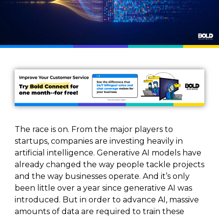
The race is on. From the major players to
startups, companies are investing heavily in
artificial intelligence. Generative AI models have
already changed the way people tackle projects
and the way businesses operate. And it’s only
been little over a year since generative AI was
introduced. But in order to advance AI, massive
amounts of data are required to train these