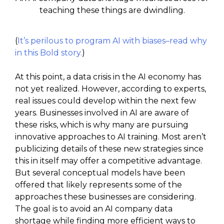
teaching these things are dwindling.
(
It’s perilous to program AI with biases–read why
in this Bold story.
)
At this point, a data crisis in the AI economy has
not yet realized. However, according to experts,
real issues could develop within the next few
years. Businesses involved in AI are aware of
these risks, which is why many are pursuing
innovative approaches to AI training. Most aren’t
publicizing details of these new strategies since
this in itself may offer a competitive advantage.
But several conceptual models have been
offered that likely represents some of the
approaches these businesses are considering.
The goal is to avoid an AI company data
shortage while finding more efficient ways to