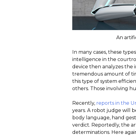
An artif
In many cases, these types
intelligence in the court
device then analyzes the i
tremendous amount of time
this type of system effic
others. Those involving h
Recently,
reports in the 
years. A robot judge will 
body language, hand gest
verdict. Reportedly, the ar
determinations. Here again