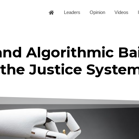
Leaders
Opinion
Videos
nd Algorithmic Bai
f the Justice Syste