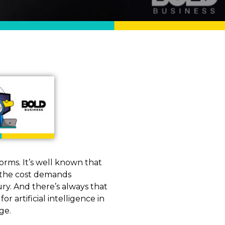
forms. It’s well known that
m the cost demands
jury. And there’s always that
r artificial intelligence in
ge.