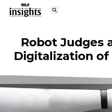
Robot Judges a
Digitalization o