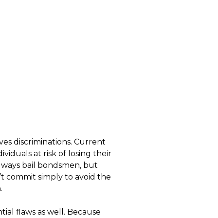
lves discriminations. Current
iduals at risk of losing their
 always bail bondsmen, but
’t commit simply to avoid the
.
tial flaws as well. Because