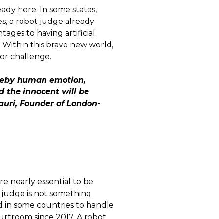
eady here. In some states,
es, a robot judge already
ages to having artificial
. Within this brave new world,
jor challenge.
whereby human emotion,
d the innocent will be
Mauri, Founder of London-
re nearly essential to be
t judge is not something
d in some countries to handle
courtroom since 2017. A robot