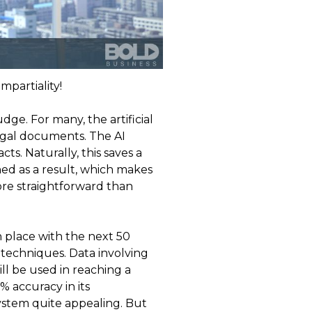
mpartiality!
dge. For many, the artificial
legal documents. The AI
s. Naturally, this saves a
ed as a result, which makes
ore straightforward than
n place with the next 50
f techniques. Data involving
l be used in reaching a
% accuracy in its
system quite appealing. But