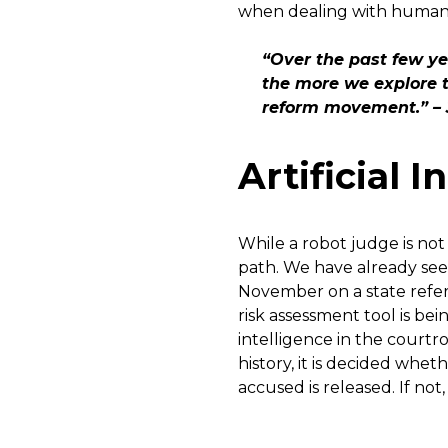
when dealing with human r
“Over the past few y
the more we explore t
reform movement.” – 
Artificial 
While a robot judge is not
path. We have already se
November on a state refer
risk assessment tool is bei
intelligence in the court
history, it is decided wheth
accused is released. If not