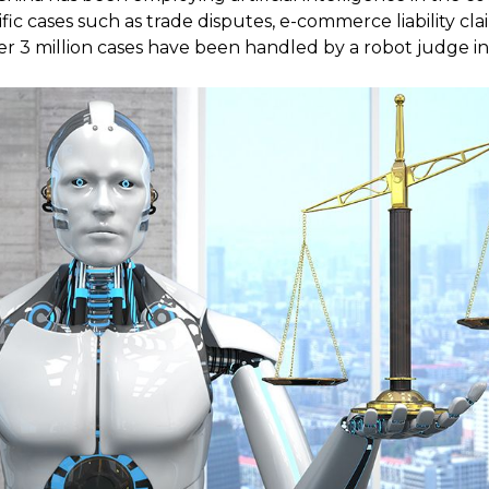
fic cases such as trade disputes, e-commerce liability cl
er 3 million cases have been handled by a robot judge in