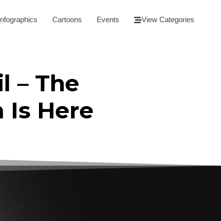
Infographics
Cartoons
Events
View Categories
l – The
m Is Here