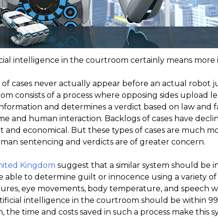
icial intelligence in the courtroom certainly means more i
 of cases never actually appear before an actual robot ju
room consists of a process where opposing sides upload 
nformation and determines a verdict based on law and fact
 and human interaction. Backlogs of cases have declin
ient and economical. But these types of cases are much m
uman sentencing and verdicts are of greater concern.
United Kingdom
suggest that a similar system should be i
be able to determine guilt or innocence using a variety o
ures, eye movements, body temperature, and speech wil
tificial intelligence in the courtroom should be within 99
, the time and costs saved in such a process make this 