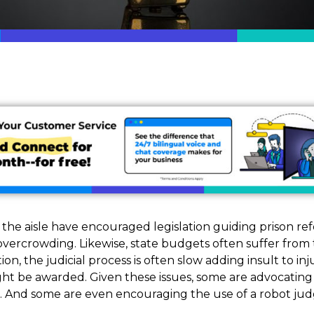
f the aisle have encouraged legislation guiding prison re
overcrowding. Likewise, state budgets often suffer fro
tion, the judicial process is often slow adding insult to in
ight be awarded. Given these issues, some are advocating fo
 And some are even encouraging the use of a robot jud