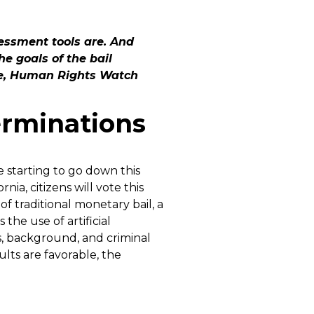
essment tools are. And
e goals of the bail
ce, Human Rights Watch
terminations
e starting to go down this
ornia, citizens will vote this
 traditional monetary bail, a
the use of artificial
s, background, and criminal
sults are favorable, the