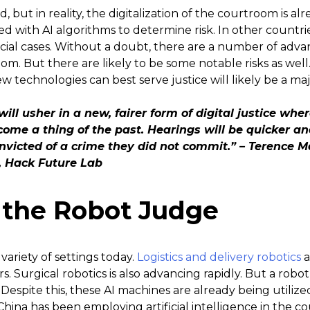
 but in reality, the digitalization of the courtroom is alr
ed with AI algorithms to determine risk. In other countri
ial cases. Without a doubt, there are a number of advant
oom. But there are likely to be some notable risks as well
technologies can best serve justice will likely be a ma
I will usher in a new, fairer form of digital justice 
ecome a thing of the past.
Hearings will be quicker an
convicted of a crime they did not commit.” – Terence 
e, Hack Future Lab
r the Robot Judge
 variety of settings today.
Logistics and delivery robotics
a
s. Surgical robotics is also advancing rapidly. But a robo
espite this, these AI machines are already being utilize
y, China has been employing artificial intelligence in the 