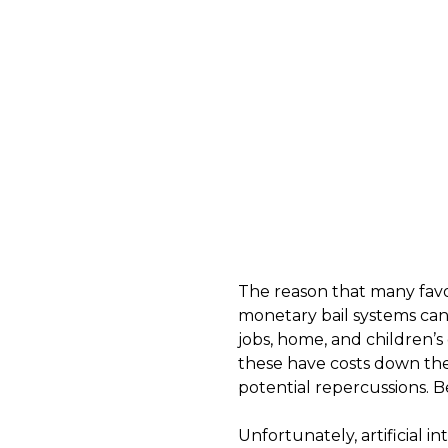
The reason that many favor 
monetary bail systems can d
jobs, home, and children’s
these have costs down the 
potential repercussions. B
Unfortunately, artificial i