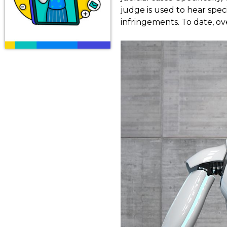
judge is used to hear speci
infringements. To date, ov