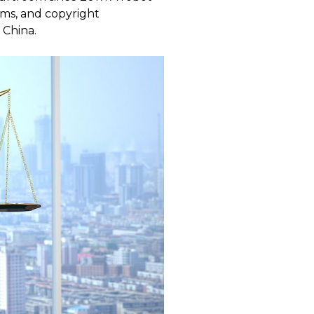
aims, and copyright
 China.