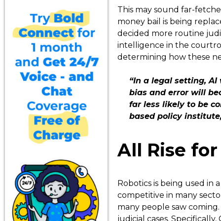
This may sound far-fetched,
money bail is being replac
decided more routine judic
intelligence in the courtr
determining how these new 
“In a legal setting, A
bias and error will b
far less likely to be 
based policy institut
All Rise fo
Robotics is being used in a
competitive in many sector
many people saw coming. D
judicial cases. Specificall