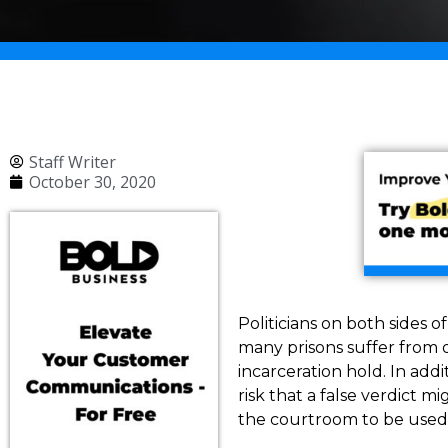
Staff Writer
October 30, 2020
Politicians on both sides o
many prisons suffer from 
incarceration hold. In addi
risk that a false verdict m
the courtroom to be used.