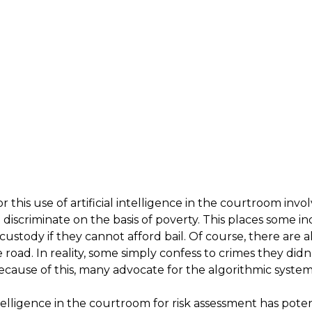
this use of artificial intelligence in the courtroom invo
iscriminate on the basis of poverty. This places some indiv
 custody if they cannot afford bail. Of course, there are
road. In reality, some simply confess to crimes they didn
ecause of this, many advocate for the algorithmic system
ntelligence in the courtroom for risk assessment has poten