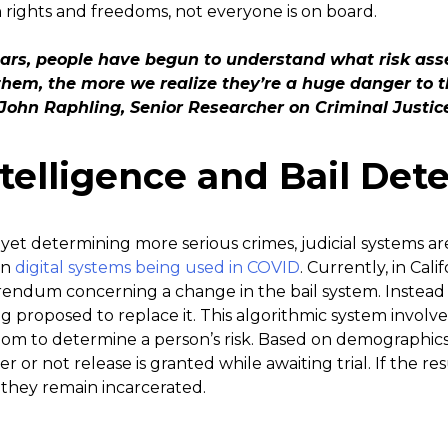
ights and freedoms, not everyone is on board.
ears, people have begun to understand what risk ass
hem, the more we realize they’re a huge danger to th
John Raphling, Senior Researcher on Criminal Justi
Intelligence and Bail De
 yet determining more serious crimes, judicial systems ar
en
digital systems being used in COVID
. Currently, in Calif
endum concerning a change in the bail system. Instead of
ng proposed to replace it. This algorithmic system involves 
room to determine a person’s risk. Based on demographic
er or not release is granted while awaiting trial. If the re
, they remain incarcerated.