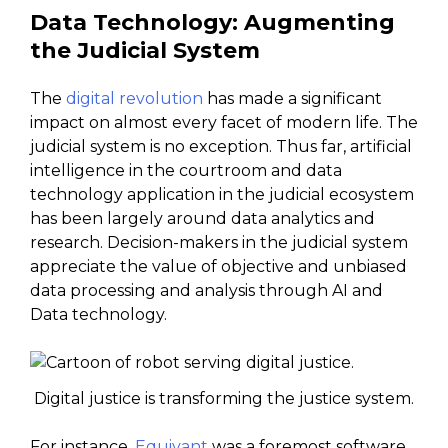
Data Technology: Augmenting
the Judicial System
The
digital revolution
has made a significant
impact on almost every facet of modern life. The
judicial system is no exception. Thus far, artificial
intelligence in the courtroom and data
technology application in the judicial ecosystem
has been largely around data analytics and
research. Decision-makers in the judicial system
appreciate the value of objective and unbiased
data processing and analysis through AI and
Data technology.
Digital justice is transforming the justice system.
For instance,
Equivant
was a foremost software