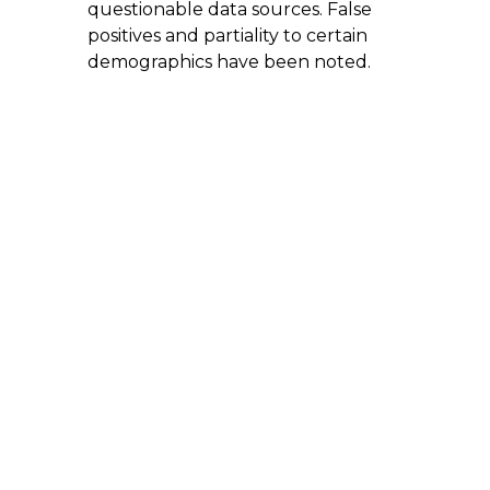
questionable data sources. False
positives and partiality to certain
demographics have been noted.