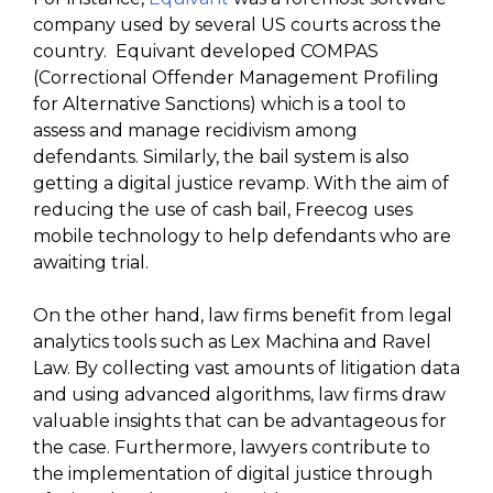
company used by several US courts across the
country. Equivant developed COMPAS
(Correctional Offender Management Profiling
for Alternative Sanctions) which is a tool to
assess and manage recidivism among
defendants. Similarly, the bail system is also
getting a digital justice revamp. With the aim of
reducing the use of cash bail, Freecog uses
mobile technology to help defendants who are
awaiting trial.
On the other hand, law firms benefit from legal
analytics tools such as Lex Machina and Ravel
Law. By collecting vast amounts of litigation data
and using advanced algorithms, law firms draw
valuable insights that can be advantageous for
the case. Furthermore, lawyers contribute to
the implementation of digital justice through