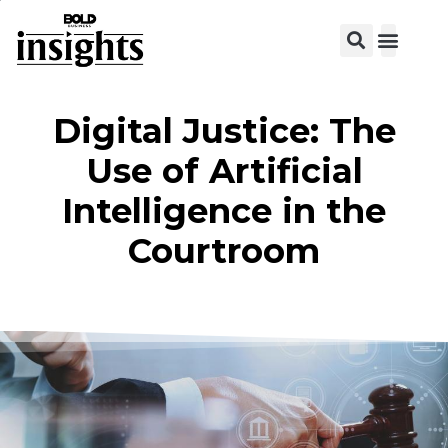
View C
Digital Justice: The
Use of Artificial
Intelligence in the
Courtroom