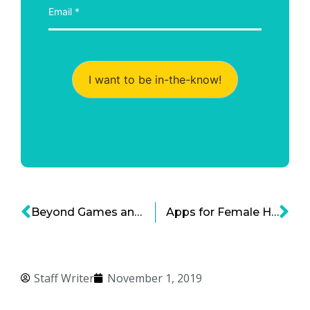
I want to be in-the-know!
Beyond Games and Social Media: Good Apps for Kids
Apps for Female Health and the Growing Femtech Sector
Staff Writer
November 1, 2019