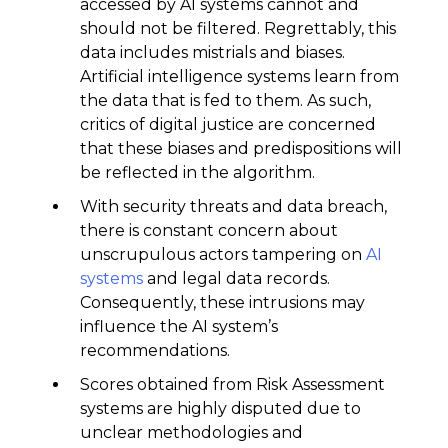
accessed by AI systems cannot and
should not be filtered. Regrettably, this
data includes mistrials and biases.
Artificial intelligence systems learn from
the data that is fed to them. As such,
critics of digital justice are concerned
that these biases and predispositions will
be reflected in the algorithm.
With security threats and data breach,
there is constant concern about
unscrupulous actors tampering on
AI
systems
and legal data records.
Consequently, these intrusions may
influence the AI system’s
recommendations.
Scores obtained from Risk Assessment
systems are highly disputed due to
unclear methodologies and