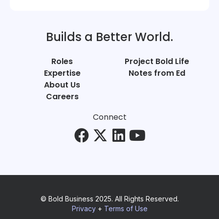
Builds a Better World.
Roles
Project Bold Life
Expertise
Notes from Ed
About Us
Careers
Connect
© Bold Business 2025. All Rights Reserved.
Privacy
+
Terms of Use