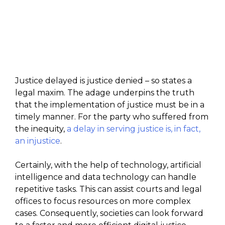
Justice delayed is justice denied – so states a
legal maxim. The adage underpins the truth
that the implementation of justice must be in a
timely manner. For the party who suffered from
the inequity,
a delay in serving justice is, in fact,
an injustice
.
Certainly, with the help of technology, artificial
intelligence and data technology can handle
repetitive tasks. This can assist courts and legal
offices to focus resources on more complex
cases. Consequently, societies can look forward