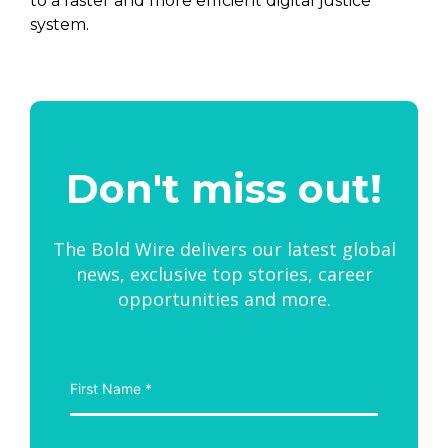
to a faster and more efficient digital justice
system.
Don't miss out!
The Bold Wire delivers our latest global
news, exclusive top stories, career
opportunities and more.