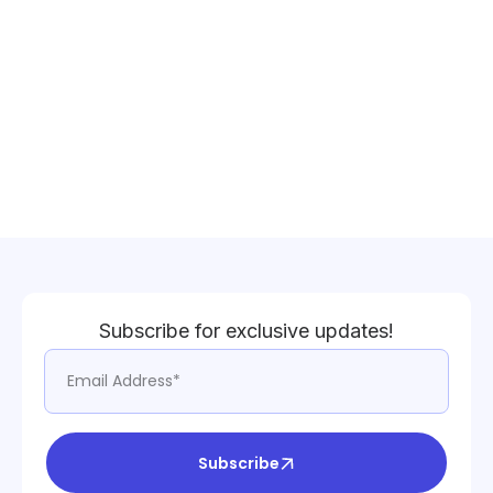
Subscribe for exclusive updates!
Subscribe