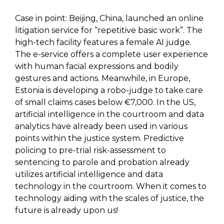
Case in point: Beijing, China, launched an online
litigation service for “repetitive basic work”. The
high-tech facility features a female AI judge.
The e-service offers a complete user experience
with human facial expressions and bodily
gestures and actions. Meanwhile, in Europe,
Estonia is developing a robo-judge to take care
of small claims cases below €7,000. In the US,
artificial intelligence in the courtroom and data
analytics have already been used in various
points within the justice system. Predictive
policing to pre-trial risk-assessment to
sentencing to parole and probation already
utilizes artificial intelligence and data
technology in the courtroom. When it comes to
technology aiding with the scales of justice, the
future is already upon us!