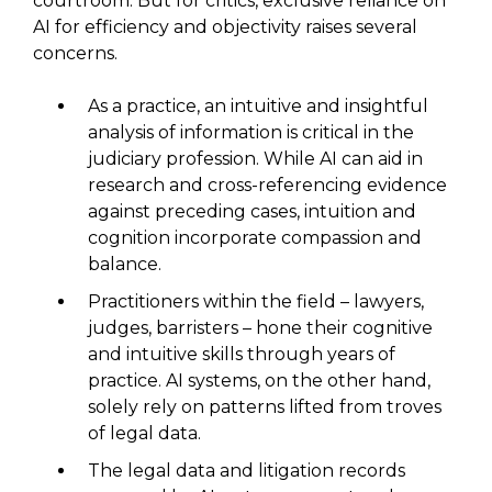
courtroom. But for critics, exclusive reliance on
AI for efficiency and objectivity raises several
concerns.
As a practice, an intuitive and insightful
analysis of information is critical in the
judiciary profession. While AI can aid in
research and cross-referencing evidence
against preceding cases, intuition and
cognition incorporate compassion and
balance.
Practitioners within the field – lawyers,
judges, barristers – hone their cognitive
and intuitive skills through years of
practice. AI systems, on the other hand,
solely rely on patterns lifted from troves
of legal data.
The legal data and litigation records