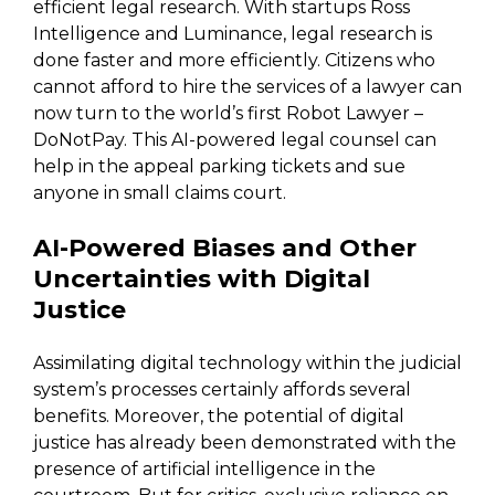
efficient legal research. With startups Ross
Intelligence and Luminance, legal research is
done faster and more efficiently. Citizens who
cannot afford to hire the services of a lawyer can
now turn to the world’s first Robot Lawyer –
DoNotPay. This AI-powered legal counsel can
help in the appeal parking tickets and sue
anyone in small claims court.
AI-Powered Biases and Other
Uncertainties with Digital
Justice
Assimilating digital technology within the judicial
system’s processes certainly affords several
benefits. Moreover, the potential of digital
justice has already been demonstrated with the
presence of artificial intelligence in the