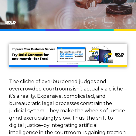
The cliche of overburdened judges and
overcrowded courtrooms isn’t actually a cliche –
it’s a reality. Expensive, complicated, and
bureaucratic legal processes constrain the
judicial system. They make the wheels of justice
grind excruciatingly slow. Thus, the shift to
digital justice–by integrating artificial
intelligence in the courtroom–is gaining traction.