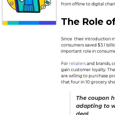
from offline to digital chan
The Role of
Since their introduction i
consumers saved $3.1 billi
important role in consume
For
retailers
and brands, co
gain customer loyalty. Thes
are willing to purchase p
that four in 10 grocery s
The coupon ha
adapting to 
deal.