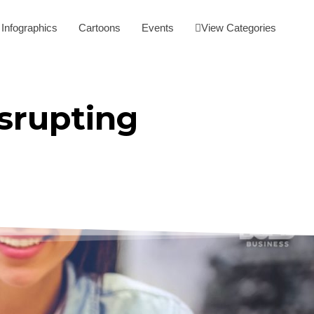
Infographics
Cartoons
Events
View Categories
srupting