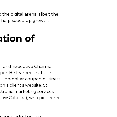
he digital arena, albeit the
n help speed up growth.
ation of
er and Executive Chairman
per. He learned that the
illion-dollar coupon business
n a client’s website. Still
tronic marketing services
now Catalina), who pioneered
otions industry. The