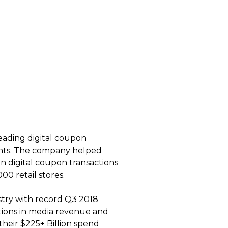
leading digital coupon
ounts. The company helped
on digital coupon transactions
00 retail stores.
stry with record Q3 2018
ations in media revenue and
their $225+ Billion spend