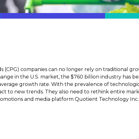
(CPG) companies can no longer rely on traditional gro
nge in the U.S. market, the $760 billion industry has b
 average growth rate. With the prevalence of technolog
act to new trends. They also need to rethink entire mar
 promotions and media platform Quotient Technology Inc.