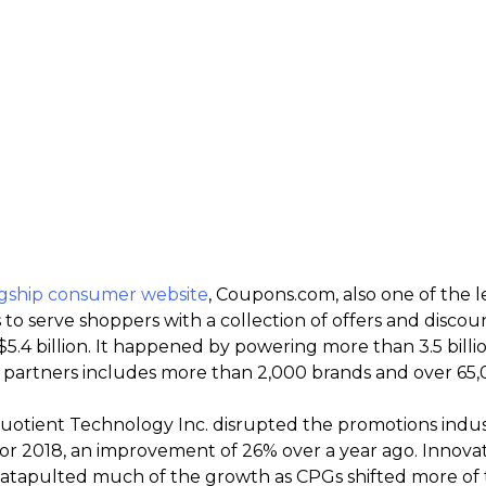
agship consumer website
, Coupons.com, also one of the 
s to serve shoppers with a collection of offers and disc
$5.4 billion. It happened by powering more than 3.5 billi
of partners includes more than 2,000 brands and over 65,0
uotient Technology Inc. disrupted the promotions indu
 for 2018, an improvement of 26% over a year ago. Innov
 catapulted much of the growth as CPGs shifted more of 