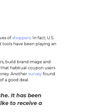
ives of
shoppers
. In fact, U.S.
nt tools have been playing an
rs, build brand image and
that habitual coupon users
money. Another
survey
found
f a good deal.
he. It has been
ke to receive a