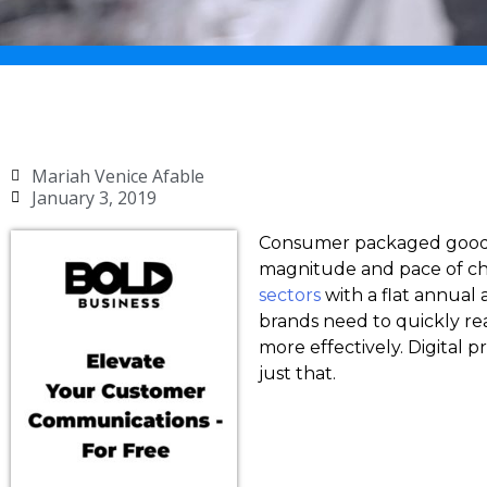
Mariah Venice Afable
January 3, 2019
Consumer packaged goods 
magnitude and pace of cha
sectors
with a flat annual
brands need to quickly re
more effectively. Digital
just that.