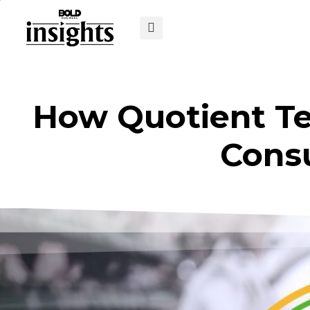
How Quotient Tec
Cons