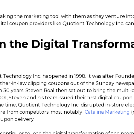
king the marketing tool with them as they venture into t
gital coupon providers like Quotient Technology Inc. ca
n the Digital Transform
t Technology Inc. happened in 1998. It was after Found
father-in-law clipping coupons out of the Sunday newspa
 30 years. Steven Boal then set out to bring the multi-b
001, Steven and his team issued their first digital coupon o
time, Quotient Technology Inc. disrupted in-store elec
re from competitors, most notably
Catalina Marketing
(
oupon delivery.
ontinues to lead the digital transformation of the prom