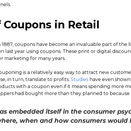
nels.
 Coupons in Retail
n 1887, coupons have become an invaluable part of the l
on last year using coupons. These print or digital discou
r marketing for many years.
uponing is a relatively easy way to attract new custome
e, in turn, translate to profits.
Studies
have even shown 
roducts with a coupon even if it means spending more 
hoppers had bought more than they planned to because o
s embedded itself in the consumer psyc
where, when and how consumers would li