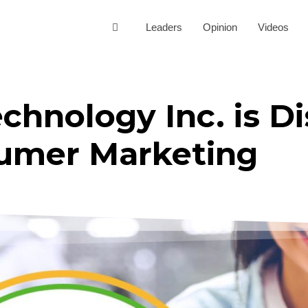
Leaders
Opinion
Videos
hnology Inc. is Di
umer Marketing