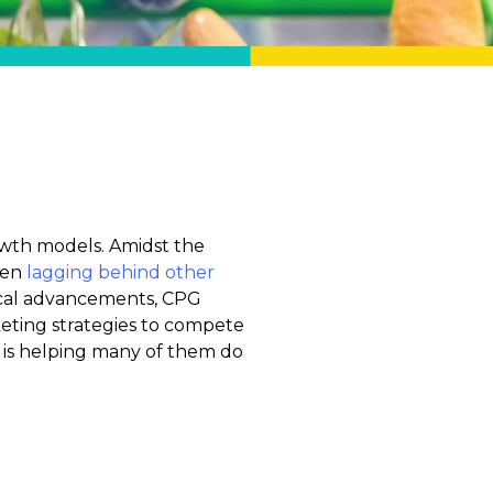
wth models. Amidst the
een
lagging behind other
ical advancements, CPG
keting strategies to compete
 is helping many of them do