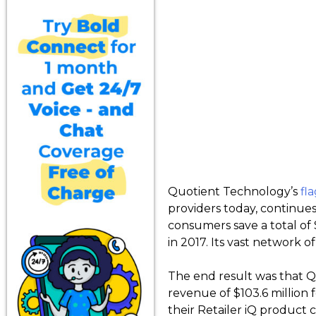
Quotient Technology’s
fl
providers today, continue
consumers save a total of 
in 2017. Its vast network 
The end result was that Q
revenue of $103.6 million
their Retailer iQ product