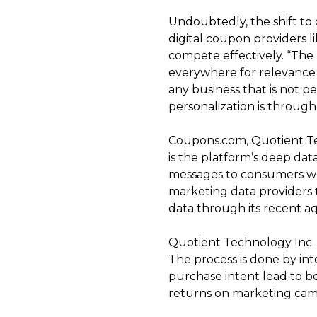
Undoubtedly, the shift to 
digital coupon providers 
compete effectively. “The 
everywhere for relevance a
any business that is not p
personalization is through
Coupons.com, Quotient Tec
is the platform’s deep data
messages to consumers who
marketing data providers t
data through its recent a
Quotient Technology Inc. 
The process is done by in
purchase intent lead to be
returns on marketing cam