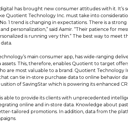
digital has brought new consumer attitudes with it. It’s 
like Quotient Technology Inc. must take into considerat
No. 1 trend is changing in expectations. There is a stro
nd personalization,” said Aamir. “Their patience for me
ersonalized is running very thin.” The best way to meet 
 data.
hnology’s main consumer app, has wide-ranging delivery
 assets. This, therefore, enables Quotient to target offers
 are most valuable to a brand. Quotient Technology Inc
hat can tie in-store purchase data to online behavior dat
qusition of SavingStar which is powering its enhanced C
is able to provide its clients with unprecedented intel
tegrating online and in-store data. Knowledge about pas
tter-tailored promotions. In addition, data from the pla
paigns.