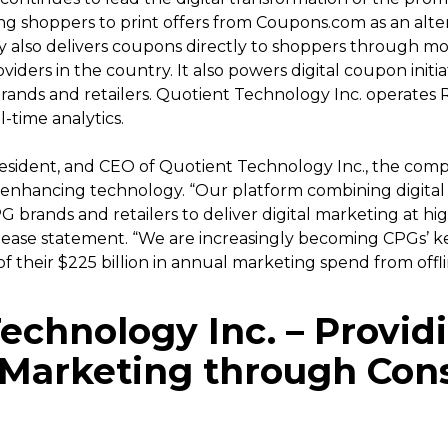
 shoppers to print offers from Coupons.com as an altern
also delivers coupons directly to shoppers through mob
iders in the country. It also powers digital coupon initi
nds and retailers. Quotient Technology Inc. operates Re
-time analytics.
resident, and CEO of Quotient Technology Inc., the comp
enhancing technology. “Our platform combining digital
 brands and retailers to deliver digital marketing at hig
 release statement. “We are increasingly becoming CPGs’ k
of their $225 billion in annual marketing spend from offlin
echnology Inc.
– Provid
t Marketing through Co