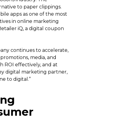
ative to paper clippings.
ile apps as one of the most
atives in online marketing
tailer iQ, a digital coupon
any continues to accelerate,
 promotions, media, and
h ROI effectively, and at
ey digital marketing partner,
e to digital.”
ing
nsumer