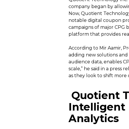
company began by allowing
Now, Quotient Technology 
notable digital coupon prov
campaigns of major CPG bra
platform that provides real
According to Mir Aamir, P
adding new solutions and 
audience data, enables CPG
scale,” he said in a press
as they look to shift more 
Quotient T
Intelligen
Analytics