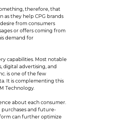
something, therefore, that
ion as they help CPG brands
ng desire from consumers
ssages or offers coming from
this demand for
 capabilities. Most notable
, digital advertising, and
. is one of the few
a. It is complementing this
RM Technology.
ligence about each consumer.
t purchases and future-
tform can further optimize