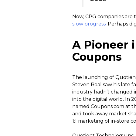
Now, CPG companies are ta
slow progress
. Perhaps di
A Pioneer i
Coupons
The launching of Quotien
Steven Boal saw his late 
industry hadn’t changed in
into the digital world. In 2
named Coupons.com at the 
and took away market sha
1:1 marketing of in-store c
Quotient Technology Inc. c