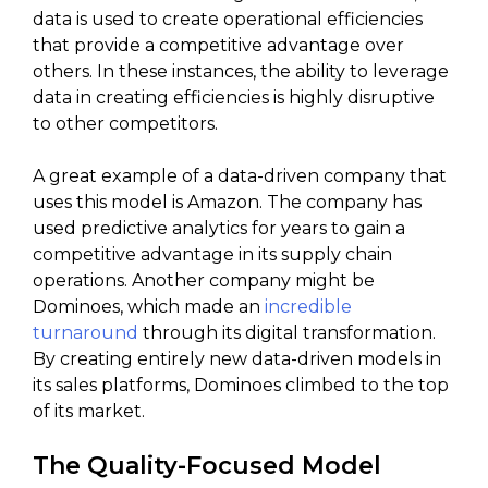
data is used to create operational efficiencies
that provide a competitive advantage over
others. In these instances, the ability to leverage
data in creating efficiencies is highly disruptive
to other competitors.
A great example of a data-driven company that
uses this model is Amazon. The company has
used predictive analytics for years to gain a
competitive advantage in its supply chain
operations. Another company might be
Dominoes, which made an
incredible
turnaround
through its digital transformation.
By creating entirely new data-driven models in
its sales platforms, Dominoes climbed to the top
of its market.
The Quality-Focused Model