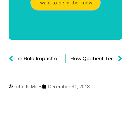
I want to be in-the-know!
The Bold Impact of Video for Business Marketing
How Quotient Technology Inc. is Disrupting Consumer Marketing
John R. Miles
December 31, 2018