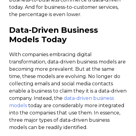
today. And for business-to-customer services,
the percentage is even lower.
Data-Driven Business
Models Today
With companies embracing digital
transformation, data-driven business models are
becoming more prevalent. But at the same
time, these models are evolving. No longer do
collecting emails and social media contacts
enable a business to claim they it is a data-driven
company. Instead, the
data-driven business
models
today are considerably more integrated
into the companies that use them. In essence,
three major types of data-driven business
models can be readily identified.