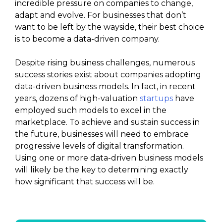
incredible pressure on companies to change,
adapt and evolve. For businesses that don’t
want to be left by the wayside, their best choice
is to become a data-driven company.
Despite rising business challenges, numerous
success stories exist about companies adopting
data-driven business models. In fact, in recent
years, dozens of high-valuation
startups
have
employed such models to excel in the
marketplace. To achieve and sustain success in
the future, businesses will need to embrace
progressive levels of digital transformation.
Using one or more data-driven business models
will likely be the key to determining exactly
how significant that success will be.