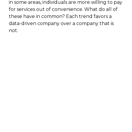
in some areas, individuals are more willing to pay
for services out of convenience. What do all of
these have in common? Each trend favors a
data-driven company over a company that is
not.