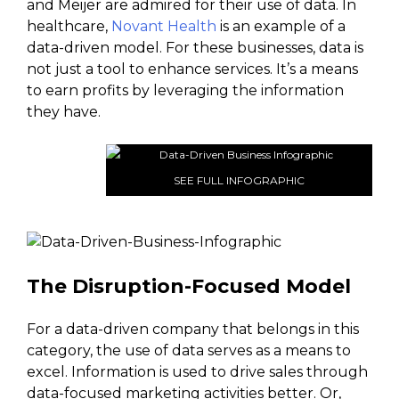
and Meijer are admired for their use of data. In
healthcare,
Novant Health
is an example of a
data-driven model. For these businesses, data is
not just a tool to enhance services. It’s a means
to earn profits by leveraging the information
they have.
SEE FULL INFOGRAPHIC
The Disruption-Focused Model
For a data-driven company that belongs in this
category, the use of data serves as a means to
excel. Information is used to drive sales through
data-focused marketing activities better. Or,