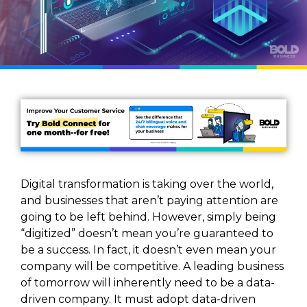
Digital transformation is taking over the world,
and businesses that aren’t paying attention are
going to be left behind. However, simply being
“digitized” doesn’t mean you’re guaranteed to
be a success. In fact, it doesn’t even mean your
company will be competitive. A leading business
of tomorrow will inherently need to be a data-
driven company. It must adopt data-driven