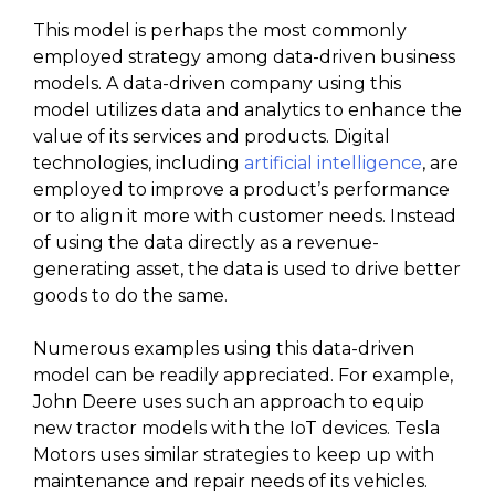
This model is perhaps the most commonly
employed strategy among data-driven business
models. A data-driven company using this
model utilizes data and analytics to enhance the
value of its services and products. Digital
technologies, including
artificial intelligence
, are
employed to improve a product’s performance
or to align it more with customer needs. Instead
of using the data directly as a revenue-
generating asset, the data is used to drive better
goods to do the same.
Numerous examples using this data-driven
model can be readily appreciated. For example,
John Deere uses such an approach to equip
new tractor models with the IoT devices. Tesla
Motors uses similar strategies to keep up with
maintenance and repair needs of its vehicles.