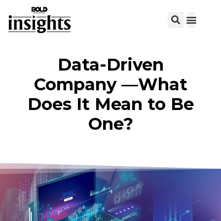
View C
Data-Driven
Company —What
Does It Mean to Be
One?