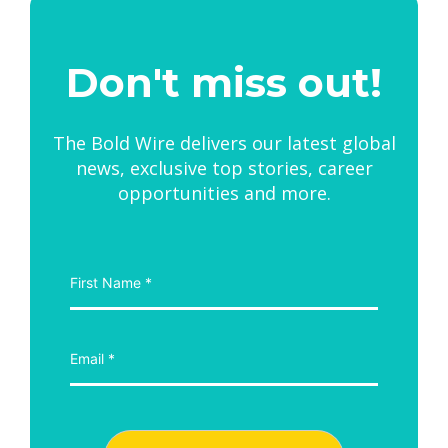
Don't miss out!
The Bold Wire delivers our latest global
news, exclusive top stories, career
opportunities and more.