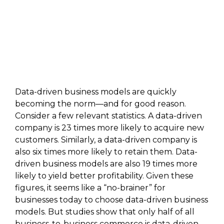
Data-driven business models are quickly
becoming the norm—and for good reason.
Consider a few relevant statistics. A data-driven
company is 23 times more likely to acquire new
customers. Similarly, a data-driven company is
also six times more likely to retain them. Data-
driven business models are also 19 times more
likely to yield better profitability. Given these
figures, it seems like a “no-brainer” for
businesses today to choose data-driven business
models. But studies show that only half of all
business-to-business commerce is data-driven