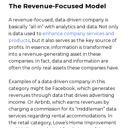
The Revenue-Focused Model
A revenue-focused, data-driven company is
basically “all-in” with analytics and data. Not only
is data used to
enhance company services and
products
, but it also serves as the key source of
profits. In essence, information is transformed
into a revenue-generating asset in these
companies. In fact, data and information are
often the only real assets these companies have.
Examples of a data-driven company in this
category might be Facebook, which generates
revenues through data that drives advertising
income. Or Airbnb, which earns revenues by
charging a commission for its “middleman” data
services regarding rental accommodations. In
the retail category, Lowe’s Home Improvement