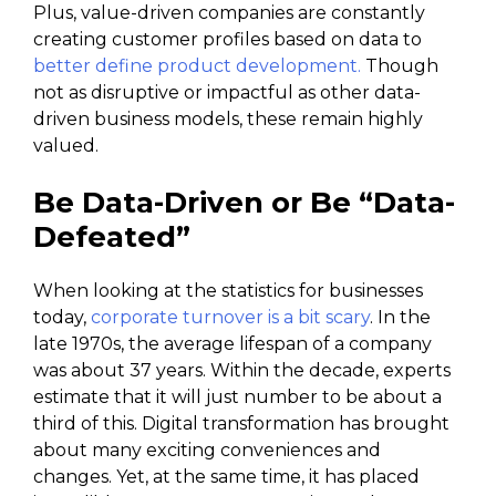
Plus, value-driven companies are constantly
creating customer profiles based on data to
better define product development.
Though
not as disruptive or impactful as other data-
driven business models, these remain highly
valued.
Be Data-Driven or Be “Data-
Defeated”
When looking at the statistics for businesses
today,
corporate turnover is a bit scary
. In the
late 1970s, the average lifespan of a company
was about 37 years. Within the decade, experts
estimate that it will just number to be about a
third of this. Digital transformation has brought
about many exciting conveniences and
changes. Yet, at the same time, it has placed