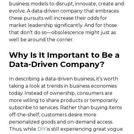
business models to disrupt, innovate, create and
evolve. A data-driven company that embraces
these pursuits will increase their odds for
market leadership significantly. And for those
that don’t do so—obsolescence might just as
well be around the corner.
Why Is It Important to Be a
Data-Driven Company?
In describing a data-driven business, it’s worth
taking a look at trends in business economies
today. Instead of ownership, consumers are
more willing to share products or temporarily
subscribe to services. Rather than buying items
off-the-shelf, customers desire more
personalized goods and on-demand access.
Thus, while
DIY
is still experiencing great vogue