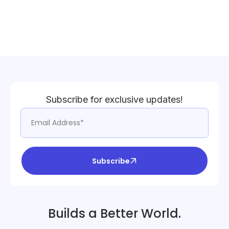
Subscribe for exclusive updates!
Subscribe
Builds a Better World.