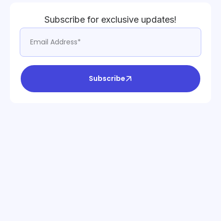
Subscribe for exclusive updates!
Subscribe