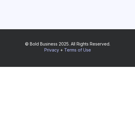
© Bold Business 2025. All Rights Reserved.
Privacy
+
Terms of Use