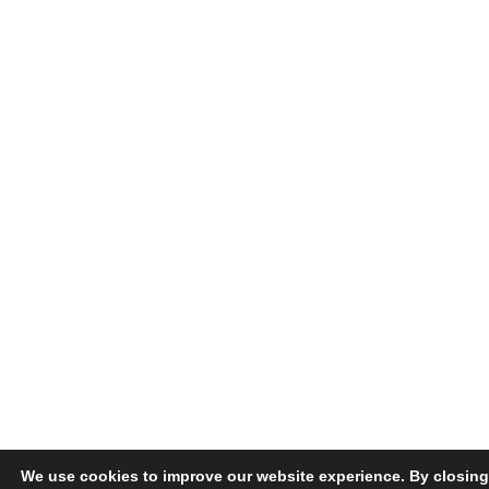
We use cookies to improve our website experience. By closing