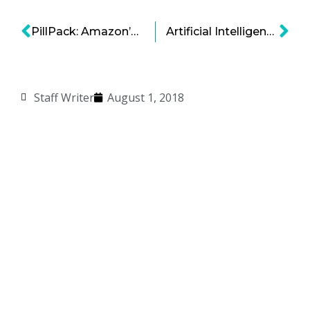
PillPack: Amazon’s $1 Billion Bet on Overhauling Prescription Drugs
Artificial Intelligence: A New Director in Film-Making
Staff Writer
August 1, 2018