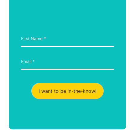
I want to be in-the-know!