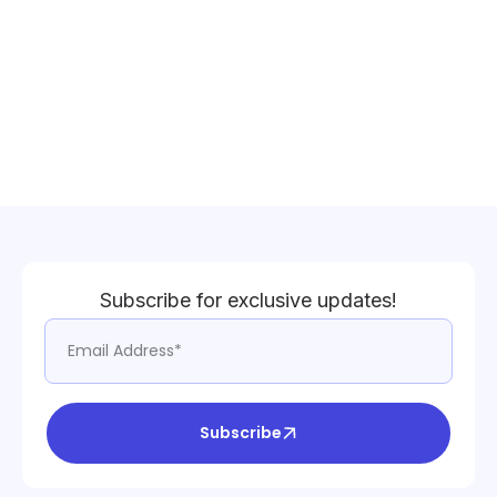
Subscribe for exclusive updates!
Subscribe