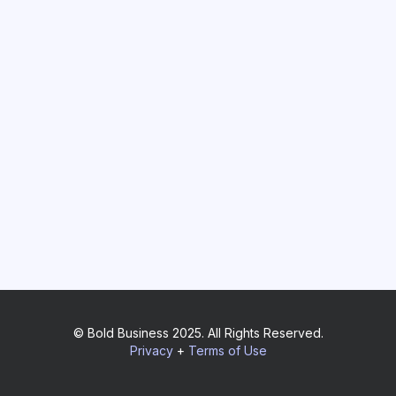
© Bold Business 2025. All Rights Reserved.
Privacy
+
Terms of Use