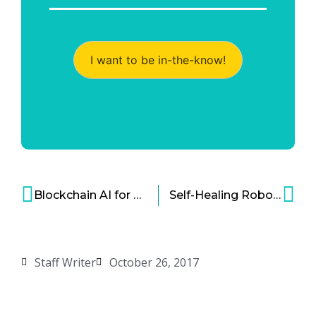
I want to be in-the-know!
Blockchain AI for Healthcare
Self-Healing Robots Have Arrived
Staff Writer
October 26, 2017