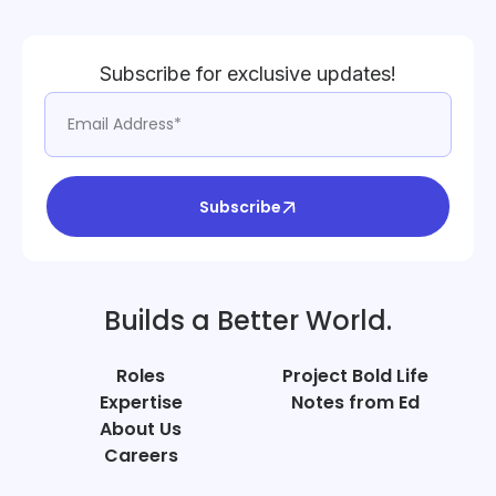
Subscribe for exclusive updates!
Subscribe
Builds a Better World.
Roles
Project Bold Life
Expertise
Notes from Ed
About Us
Careers