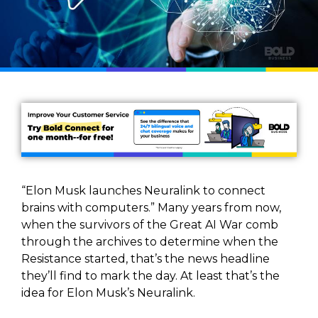
“Elon Musk launches Neuralink to connect
brains with computers.” Many years from now,
when the survivors of the Great AI War comb
through the archives to determine when the
Resistance started, that’s the news headline
they’ll find to mark the day. At least that’s the
idea for Elon Musk’s Neuralink.