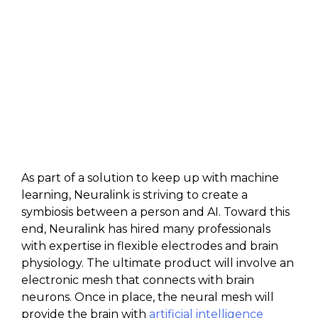
As part of a solution to keep up with machine
learning, Neuralink is striving to create a
symbiosis between a person and AI. Toward this
end, Neuralink has hired many professionals
with expertise in flexible electrodes and brain
physiology. The ultimate product will involve an
electronic mesh that connects with brain
neurons. Once in place, the neural mesh will
provide the brain with
artificial intelligence