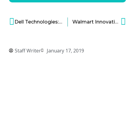
Dell Technologies: Reinventing the Technology Behemoth
Walmart Innovation Strategy – Reinventing Retail in the Digital Age
Staff Writer
January 17, 2019