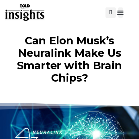
View Cat
Can Elon Musk’s
Neuralink Make Us
Smarter with Brain
Chips?