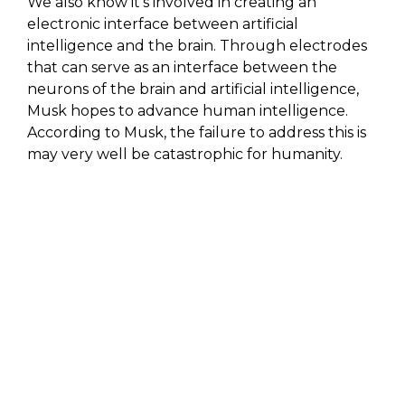
We also know it’s involved in creating an
electronic interface between artificial
intelligence and the brain. Through electrodes
that can serve as an interface between the
neurons of the brain and artificial intelligence,
Musk hopes to advance human intelligence.
According to Musk, the failure to address this is
may very well be catastrophic for humanity.