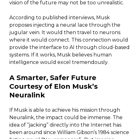
vision of the future may not be too unrealistic.
According to published interviews, Musk
proposes injecting a neural lace through the
jugular vein. It would then travel to neurons
where it would connect. This connection would
provide the interface to AI through cloud-based
systems. If it works, Musk believes human
intelligence would excel tremendously.
A Smarter, Safer Future
Courtesy of Elon Musk’s
Neuralink
If Musk is able to achieve his mission through
Neuralink, the impact could be immense. The
idea of “jacking” directly into the Internet has
been around since William Gibson’s 1984 science