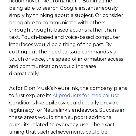
fiction novel “Neuromancer”. But imagine
being able to search Google instantaneously
simply by thinking about a subject. Or consider
being able to communicate with others
through thought-based actions rather than
text. Touch-based and voice-based computer
interfaces would be a thing of the past. By
cutting out the need to issue commands via
touch or voice, the speed of information access
and communication would increase
dramatically.
As for Elon Musk’s Neuralink, the company plans
to first explore its
AI products for medical use
.
Conditions like epilepsy could initially provide
legitimacy for Neuralink’s endeavors. Success in
these areas would then support additional
pursuits related to everyday use. The exact
timing that such achievements could be