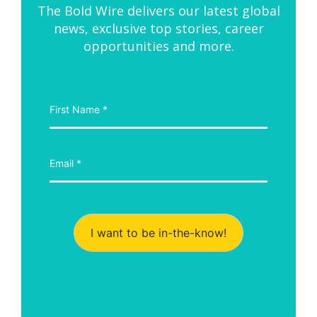
The Bold Wire delivers our latest global
news, exclusive top stories, career
opportunities and more.
I want to be in-the-know!