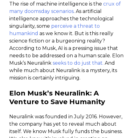
The rise of machine intelligence is the
crux of
many doomsday scenarios
. As artificial
intelligence approaches the technological
singularity, some
perceive a threat to
humankind
as we know it. But is this really
science fiction or a burgeoning reality?
According to Musk, AI is a pressing issue that
needs to be addressed on a human scale. Elon
Musk’s Neuralink
seeks to do just that.
And
while much about Neuralink is a mystery, its
mission is certainly intriguing.
Elon Musk’s
Neuralink: A
Venture to Save Humanity
Neuralink was founded in July 2016. However,
the company has yet to reveal much about
itself. We know Musk fully funds the business.