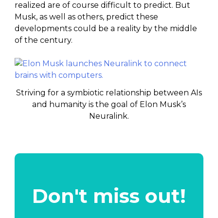
realized are of course difficult to predict. But
Musk, as well as others, predict these
developments could be a reality by the middle
of the century.
Striving for a symbiotic relationship between AIs
and humanity is the goal of Elon Musk’s
Neuralink.
Don't miss out!