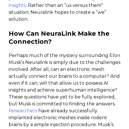
insights
. Rather than an “us versus them”
situation, Neuralink hopes to create a “we”
solution.
How Can NeuraLink Make the
Connection?
Perhaps much of the mystery surrounding Elon
Musk’s Neuralink is simply due to the challenges
involved. After all, can an electronic mesh
actually connect our brains to a computer? And
even if it can, will that allow us to possess AI
insights and achieve superhuman intelligence?
These questions have yet to be fully explored,
but Musk is committed to finding the answers.
Researchers
have already successfully
implanted electronic meshes inside rodent
brains by a simple injection procedure. Musk’s