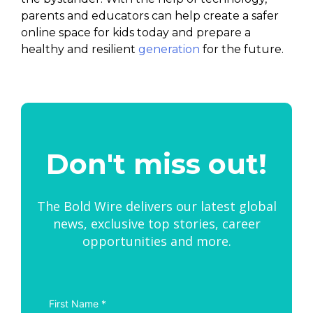
parents and educators can help create a safer
online space for kids today and prepare a
healthy and resilient
generation
for the future.
Don't miss out!
The Bold Wire delivers our latest global
news, exclusive top stories, career
opportunities and more.