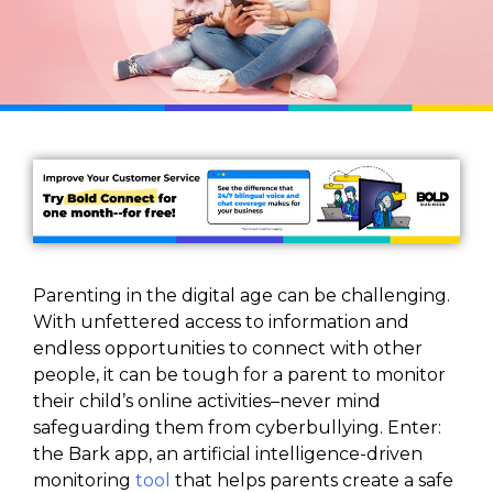
Parenting in the digital age can be challenging.
With unfettered access to information and
endless opportunities to connect with other
people, it can be tough for a parent to monitor
their child’s online activities–never mind
safeguarding them from cyberbullying. Enter:
the Bark app, an artificial intelligence-driven
monitoring
tool
that helps parents create a safe