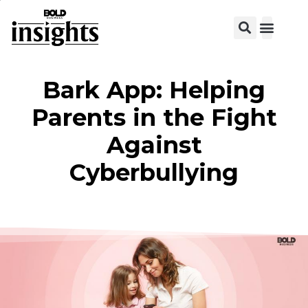
View C
Bark App: Helping
Parents in the Fight
Against
Cyberbullying