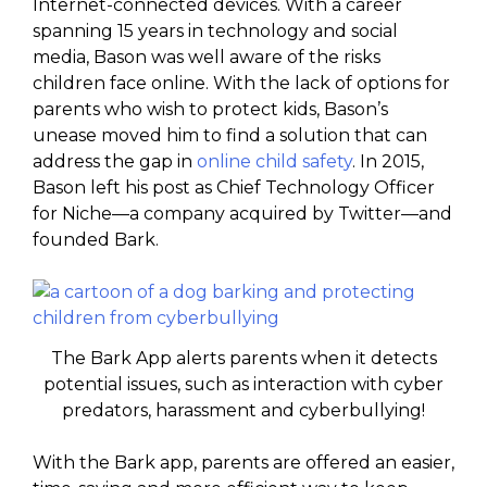
Internet-connected devices. With a career
spanning 15 years in technology and social
media, Bason was well aware of the risks
children face online. With the lack of options for
parents who wish to protect kids, Bason’s
unease moved him to find a solution that can
address the gap in
online child safety
. In 2015,
Bason left his post as Chief Technology Officer
for Niche—a company acquired by Twitter—and
founded Bark.
The Bark App alerts parents when it detects
potential issues, such as interaction with cyber
predators, harassment and cyberbullying!
With the Bark app, parents are offered an easier,