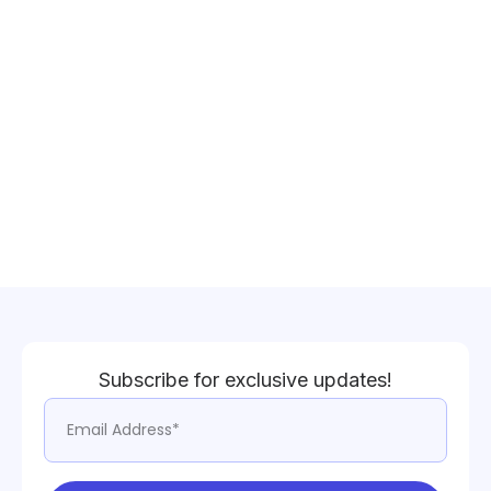
Subscribe for exclusive updates!