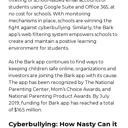
filtering of school-issued email accounts of
students using Google Suite and Office 365, at
no cost for schools. With monitoring
mechanisms in place, schools are winning the
fight against cyberbullying. Similarly, the Bark
app’s web filtering system empowers schools to
create and maintain a positive learning
environment for students.
As the Bark app continues to find ways to
keeping children safe online, organizations and
investors are joining the Bark app with its cause.
The app has been recognized by The National
Parenting Center, Mom’s Choice Awards, and
National Parenting Product Awards. By July
2019, funding for Bark app has reached a total
of $16.5 million.
Cyberbullying: How Nasty Can it