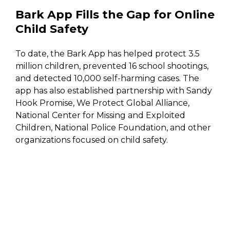
Bark App Fills the Gap for Online
Child Safety
To date, the Bark App has helped protect 3.5
million children, prevented 16 school shootings,
and detected 10,000 self-harming cases. The
app has also established partnership with Sandy
Hook Promise, We Protect Global Alliance,
National Center for Missing and Exploited
Children, National Police Foundation, and other
organizations focused on child safety.