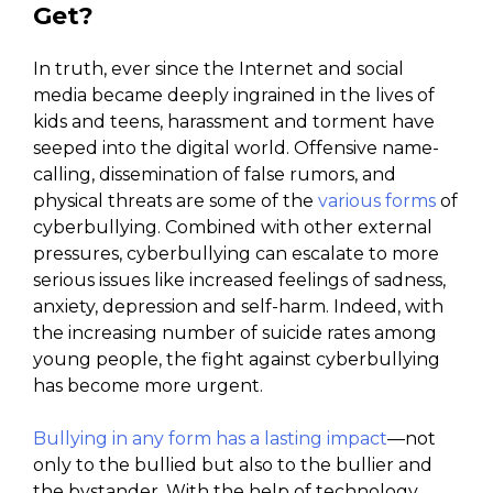
Get?
In truth, ever since the Internet and social
media became deeply ingrained in the lives of
kids and teens, harassment and torment have
seeped into the digital world. Offensive name-
calling, dissemination of false rumors, and
physical threats are some of the
various forms
of
cyberbullying. Combined with other external
pressures, cyberbullying can escalate to more
serious issues like increased feelings of sadness,
anxiety, depression and self-harm. Indeed, with
the increasing number of suicide rates among
young people, the fight against cyberbullying
has become more urgent.
Bullying in any form has a lasting impact
—not
only to the bullied but also to the bullier and
the bystander. With the help of technology,