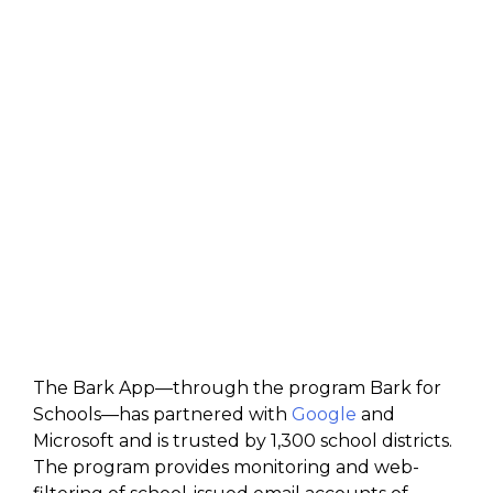
The Bark App—through the program Bark for
Schools—has partnered with
Google
and
Microsoft and is trusted by 1,300 school districts.
The program provides monitoring and web-