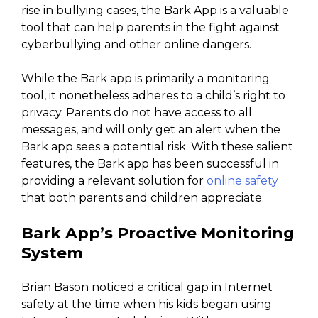
rise in bullying cases, the Bark App is a valuable
tool that can help parents in the fight against
cyberbullying and other online dangers.
While the Bark app is primarily a monitoring
tool, it nonetheless adheres to a child’s right to
privacy. Parents do not have access to all
messages, and will only get an alert when the
Bark app sees a potential risk. With these salient
features, the Bark app has been successful in
providing a relevant solution for
online safety
that both parents and children appreciate.
Bark App’s Proactive Monitoring
System
Brian Bason noticed a critical gap in Internet
safety at the time when his kids began using