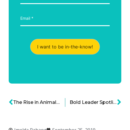
I want to be in-the-know!
The Rise in Animal Adoption – Why Rescuing Animals Is Suddenly Cool
Bold Leader Spotlight: William Randolph Hearst, Businessman and Newspaper Publisher
Imelda Rabang
September 25, 2019