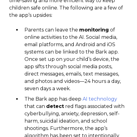
time-saving and more efficient way to keep
children safe online. The following are a few of
the app’s upsides:
Parents can leave the
monitoring
of
online activities to the AI. Social media,
email platforms, and Android and iOS
systems can be linked to the Bark app.
Once set up on your child’s device, the
app sifts through social media posts,
direct messages, emails, text messages,
and photos and videos—24 hours a day,
seven days a week.
The Bark app has deep
AI technology
that can
detect
red flags associated with
cyberbullying, anxiety, depression, self-
harm, suicidal ideation, and school
shootings. Furthermore, the app’s
algorithm has been set to intentionally