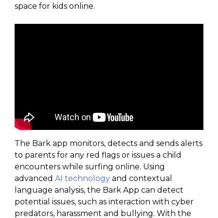
space for kids online.
The Bark app monitors, detects and sends alerts
to parents for any red flags or issues a child
encounters while surfing online. Using
advanced
AI technology
and contextual
language analysis, the Bark App can detect
potential issues, such as interaction with cyber
predators, harassment and bullying. With the