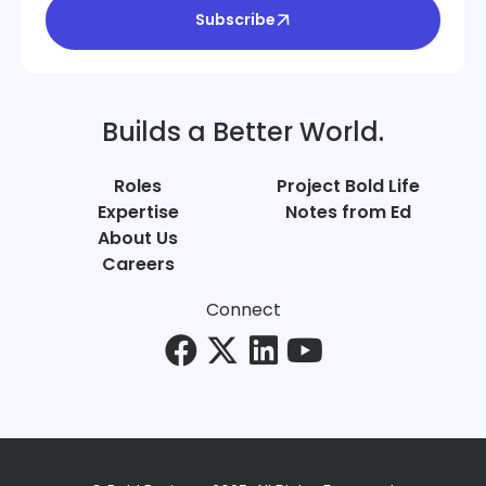
Subscribe
Builds a Better World.
Roles
Project Bold Life
Expertise
Notes from Ed
About Us
Careers
Connect