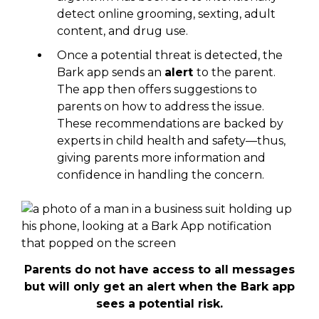
detect online grooming, sexting, adult
content, and drug use.
Once a potential threat is detected, the
Bark app sends an
alert
to the parent.
The app then offers suggestions to
parents on how to address the issue.
These recommendations are backed by
experts in child health and safety—thus,
giving parents more information and
confidence in handling the concern.
Parents do not have access to all messages
but will only get an alert when the Bark app
sees a potential risk.