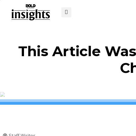
This Article Wa
C
Staff Writer