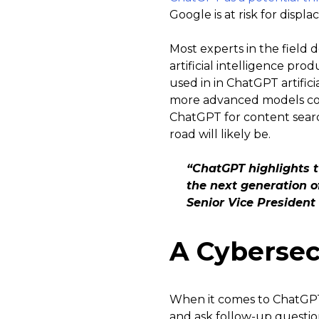
Google is at risk for displa
Most experts in the field 
artificial intelligence pr
used in in ChatGPT artific
more advanced models coul
ChatGPT for content sear
road will likely be.
“ChatGPT highlights t
the next generation o
Senior Vice President
A Cybersec
When it comes to ChatGPT a
and ask follow-up question