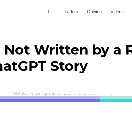
Leaders
Opinion
Videos
s Not Written by a 
hatGPT Story