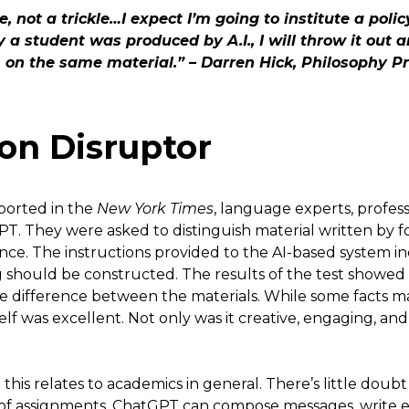
, not a trickle…I expect I’m going to institute a policy
 a student was produced by A.I., I will throw it out 
on the same material.” – Darren Hick, Philosophy P
on Disruptor
ported in the
New York Times
, language experts, profe
. They were asked to distinguish material written by f
igence. The instructions provided to the AI-based system
g should be constructed. The results of the test showed
 the difference between the materials. While some facts
tself was excellent. Not only was it creative, engaging, an
his relates to academics in general. There’s little doub
of assignments. ChatGPT can compose messages, write e