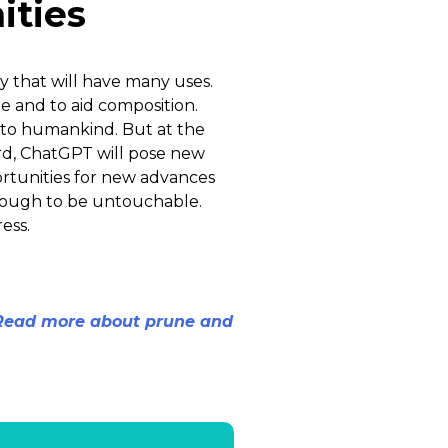
ities
gy that will have many uses.
e and to aid composition.
 to humankind. But at the
ard, ChatGPT will pose new
portunities for new advances
though to be untouchable.
ess.
 Read more about prune and