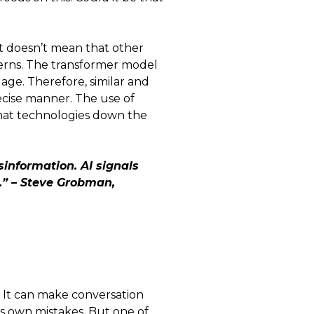
at doesn’t mean that other
ncerns. The transformer model
uage. Therefore, similar and
ecise manner. The use of
hat technologies down the
sinformation. AI signals
.” – Steve Grobman,
s. It can make conversation
ts own mistakes. But one of