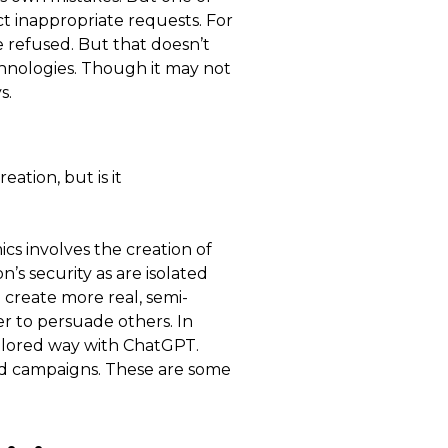
ect inappropriate requests. For
 refused. But that doesn’t
echnologies. Though it may not
s.
eation, but is it
ics involves the creation of
’s security as are isolated
 create more real, semi-
r to persuade others. In
ailored way with ChatGPT.
ed campaigns. These are some