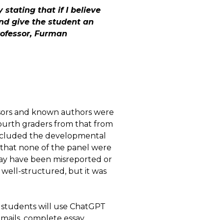
 stating that if I believe
and give the student an
rofessor, Furman
ssors and known authors were
ourth graders from that from
 included the developmental
 that none of the panel were
 may have been misreported or
d well-structured, but it was
t students will use ChatGPT
mails, complete essay