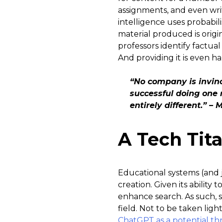
assignments, and even writ
intelligence uses probabil
material produced is origi
professors identify factua
And providing it is even ha
“No company is invinc
successful doing one 
entirely different.” –
A Tech Tit
Educational systems (and 
creation. Given its ability 
enhance search. As such, 
field. Not to be taken ligh
ChatGPT as a potential th