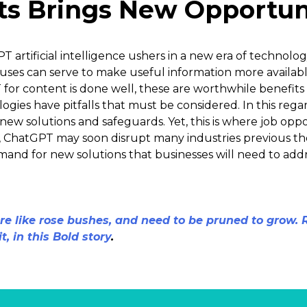
s Brings New Opportun
PT artificial intelligence ushers in a new era of technolo
 uses can serve to make useful information more availabl
or content is done well, these are worthwhile benefits
ogies have pitfalls that must be considered. In this reg
 new solutions and safeguards. Yet, this is where job op
ed, ChatGPT may soon disrupt many industries previous 
demand for new solutions that businesses will need to addr
e like rose bushes, and need to be pruned to grow.
t, in this Bold story
.