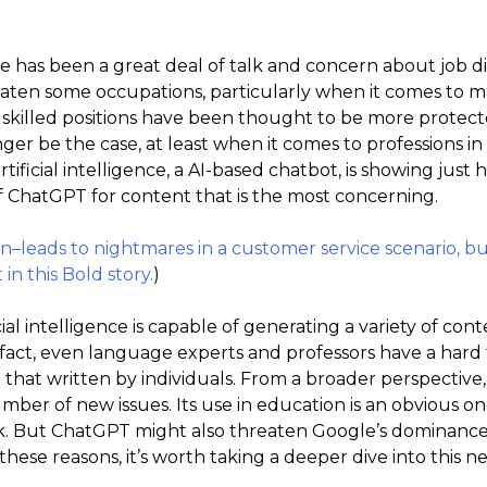
re has been a great deal of talk and concern about job 
eaten some occupations, particularly when it comes to 
skilled positions have been thought to be more protect
ger be the case, at least when it comes to professions i
tificial intelligence, a AI-based chatbot, is showing jus
of ChatGPT for content that is the most concerning.
leads to nightmares in a customer service scenario, but
in this Bold story.
)
ial intelligence is capable of generating a variety of co
n fact, even language experts and professors have a hard
that written by individuals. From a broader perspective
er of new issues. Its use in education is an obvious one as
rk. But ChatGPT might also threaten Google’s dominanc
 these reasons, it’s worth taking a deeper dive into this 