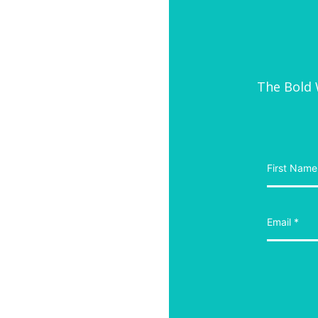
The Bold W