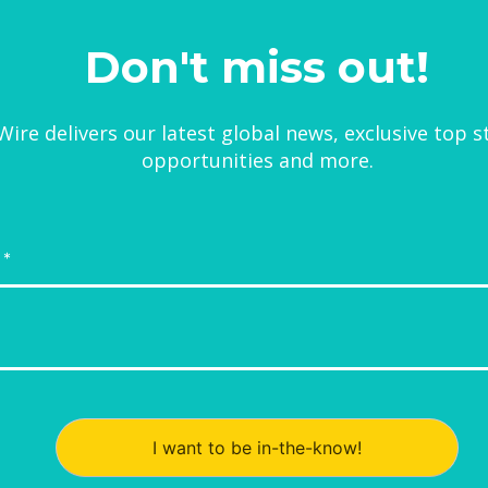
Don't miss out!
ire delivers our latest global news, exclusive top s
opportunities and more.
I want to be in-the-know!