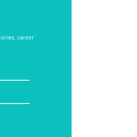
tories, career