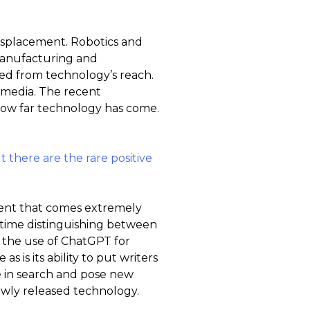
displacement. Robotics and
manufacturing and
ed from technology’s reach.
n media. The recent
t how far technology has come.
 there are the rare positive
ntent that comes extremely
 time distinguishing between
, the use of ChatGPT for
 is its ability to put writers
e in search and pose new
newly released technology.