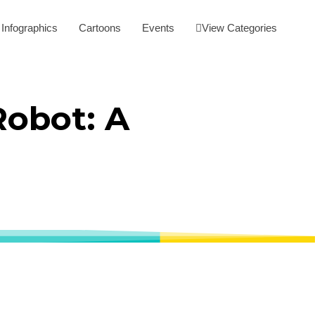
Infographics
Cartoons
Events
View Categories
Robot: A