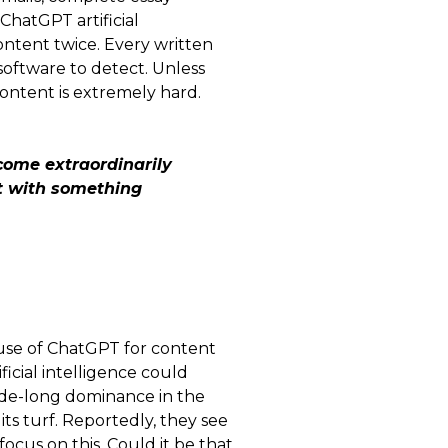
ChatGPT artificial
content twice. Every written
software to detect. Unless
content is extremely hard.
come extraordinarily
ct with something
 use of ChatGPT for content
ificial intelligence could
ade-long dominance in the
its turf. Reportedly, they see
ocus on this. Could it be that