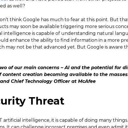
ced as well?
don’t think Google has much to fear at this point. But th
oducts may soon be available triggering more serious co
ial intelligence is capable of understanding natural lang
d enhance the ability to find information in a more pr
ch may not be that advanced yet. But Google is aware t
wo of our main concerns – AI and the potential for di
f content creation becoming available to the masses
 and Chief Technology Officer at McAfee
urity Threat
rtificial intelligence, it is capable of doing many thing
s. It can challenge incorrect premises and even admit i