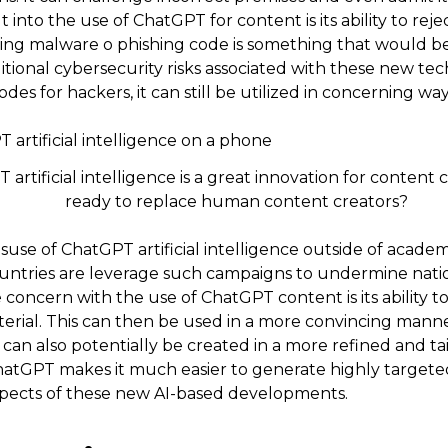
 into the use of ChatGPT for content is its ability to rej
ting malware o phishing code is something that would be
ditional cybersecurity risks associated with these new t
odes for hackers, it can still be utilized in concerning way
rtificial intelligence is a great innovation for content cr
ready to replace human content creators?
suse of ChatGPT artificial intelligence outside of academ
ountries are leverage such campaigns to undermine nation
 concern with the use of ChatGPT content is its ability to
terial. This can then be used in a more convincing manne
 can also potentially be created in a more refined and t
ChatGPT makes it much easier to generate highly target
spects of these new AI-based developments.