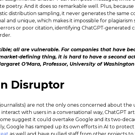
e poetry. And it does so remarkable well. Plus, because 
istic distribution sampling, it never generates the same 
nal and unique, which makes it impossible for plagiarism 
l errors or poor citation, identifying ChatGPT-generated 
rder.
ible; all are vulnerable. For companies that have be
market-defining thing, it is hard to have a second a
 Margaret O’Mara, Professor, University of Washington
an Disruptor
journalists) are not the only ones concerned about the
to interact with users in a conversational way, ChatGPT art
some suggest it could overtake Google and its two-dec
tly, Google has ramped up its own efforts in AI to protect 
reat
as well and have pulled staff from other projects to f