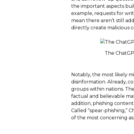
the important aspects built
example, requests for wri
mean there aren’t still ad
directly create malicious c
The ChatGPT a
Notably, the most likely mi
disinformation. Already, c
groups within nations. The
factual and believable ma
addition, phishing content
Called “spear-phishing,” 
of the most concerning a