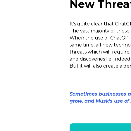
New Threat
It’s quite clear that ChatG
The vast majority of these
When the use of ChatGPT f
same time, all new technol
threats which will require
and discoveries lie. Inde
But it will also create a 
Sometimes businesses ar
grow, and Musk’s use of i