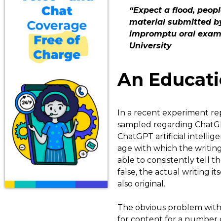
“Expect a flood, people
material submitted by
impromptu oral exam 
University
An Educati
In a recent experiment re
sampled regarding ChatGPT
ChatGPT artificial intell
age with which the writin
able to consistently tell
false, the actual writing i
also original.
The obvious problem with t
for content for a number 