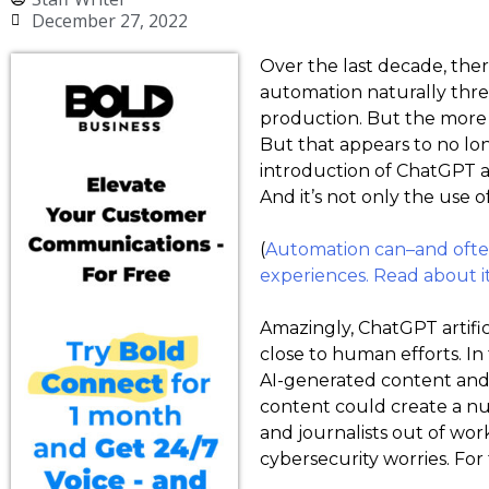
December 27, 2022
Over the last decade, the
automation naturally thr
production. But the more 
But that appears to no lon
introduction of ChatGPT ar
And it’s not only the use 
(
Automation can–and often–
experiences. Read about it 
Amazingly, ChatGPT artific
close to human efforts. I
AI-generated content and 
content could create a numb
and journalists out of wo
cybersecurity worries. For