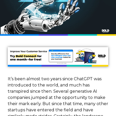
It’s been almost two years since ChatGPT was
introduced to the world, and much has
transpired since then. Several generative AI
companies jumped at the opportunity to make
their mark early. But since that time, many other
startups have entered the field and have