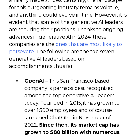
similarly made strides. Certainly, the landscape
for this burgeoning industry remains volatile,
and anything could evolve in time. However, it is
evident that some of the generative AI leaders
are securing their positions. Thanks to ongoing
advances in generative AI in 2024, these
companies are the
ones that are most likely to
persevere
. The following are the top seven
generative AI leaders based on
accomplishments thus far.
OpenAI
– This San Francisco-based
company is perhaps best recognized
among the top generative AI leaders
today. Founded in 2015, it has grown to
over 1,500 employees and of course
launched ChatGPT in November of
2022.
Since then, its market cap has
grown to $80 billion with numerous