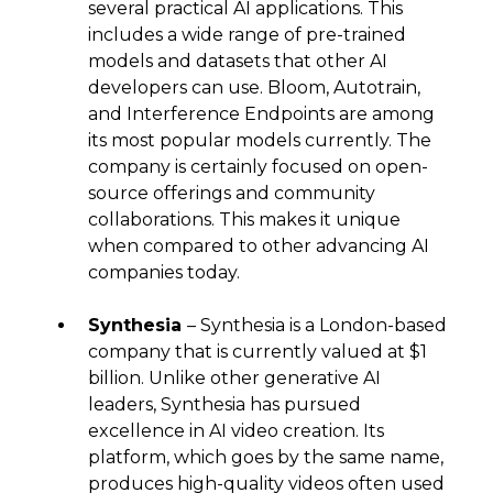
several practical AI applications. This
includes a wide range of pre-trained
models and datasets that other AI
developers can use. Bloom, Autotrain,
and Interference Endpoints are among
its most popular models currently. The
company is certainly focused on open-
source offerings and community
collaborations. This makes it unique
when compared to other advancing AI
companies today.
Synthesia
– Synthesia is a London-based
company that is currently valued at $1
billion. Unlike other generative AI
leaders, Synthesia has pursued
excellence in AI video creation. Its
platform, which goes by the same name,
produces high-quality videos often used