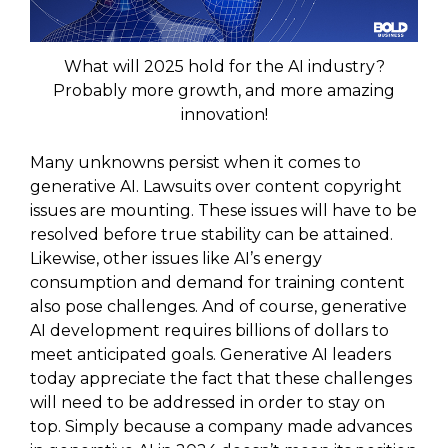
What will 2025 hold for the AI industry?
Probably more growth, and more amazing
innovation!
Many unknowns persist when it comes to
generative AI. Lawsuits over content copyright
issues are mounting. These issues will have to be
resolved before true stability can be attained.
Likewise, other issues like AI’s energy
consumption and demand for training content
also pose challenges. And of course, generative
AI development requires billions of dollars to
meet anticipated goals. Generative AI leaders
today appreciate the fact that these challenges
will need to be addressed in order to stay on
top. Simply because a company made advances