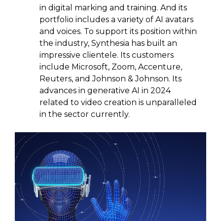
in digital marking and training. And its
portfolio includes a variety of AI avatars
and voices. To support its position within
the industry, Synthesia has built an
impressive clientele. Its customers
include Microsoft, Zoom, Accenture,
Reuters, and Johnson & Johnson. Its
advances in generative AI in 2024
related to video creation is unparalleled
in the sector currently.