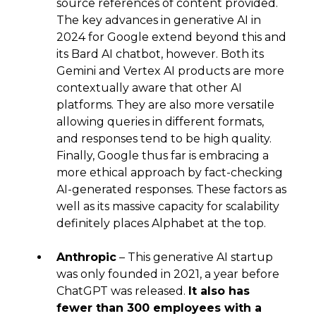
source references of content provided.
The key advances in generative AI in
2024 for Google extend beyond this and
its Bard AI chatbot, however. Both its
Gemini and Vertex AI products are more
contextually aware that other AI
platforms. They are also more versatile
allowing queries in different formats,
and responses tend to be high quality.
Finally, Google thus far is embracing a
more ethical approach by fact-checking
AI-generated responses. These factors as
well as its massive capacity for scalability
definitely places Alphabet at the top.
Anthropic
– This generative AI startup
was only founded in 2021, a year before
ChatGPT was released.
It also has
fewer than 300 employees with a