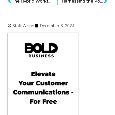
The Hybrid Workforce Model Works… And Still Faces Resistance
Harnessing the Power of Conversational AI: Key Use Cases and Strategies for Business Leaders
Staff Writer
December 3, 2024