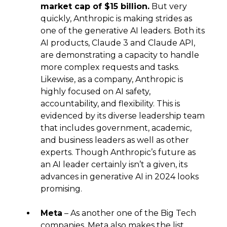
market cap of $15 billion.
But very
quickly, Anthropic is making strides as
one of the generative AI leaders. Both its
AI products, Claude 3 and Claude API,
are demonstrating a capacity to handle
more complex requests and tasks.
Likewise, as a company, Anthropic is
highly focused on AI safety,
accountability, and flexibility. This is
evidenced by its diverse leadership team
that includes government, academic,
and business leaders as well as other
experts. Though Anthropic’s future as
an AI leader certainly isn’t a given, its
advances in generative AI in 2024 looks
promising.
Meta
– As another one of the Big Tech
companies, Meta also makes the list