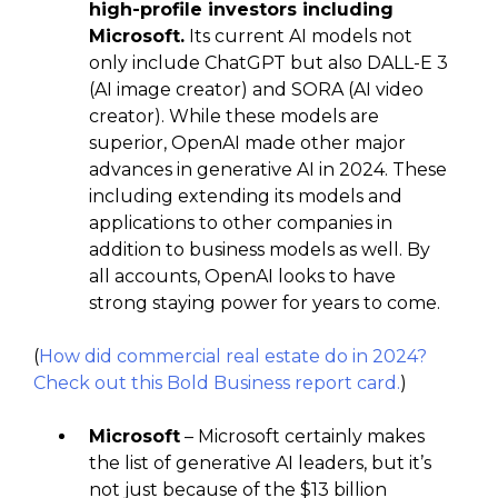
high-profile investors including
Microsoft.
Its current AI models not
only include ChatGPT but also DALL-E 3
(AI image creator) and SORA (AI video
creator). While these models are
superior, OpenAI made other major
advances in generative AI in 2024. These
including extending its models and
applications to other companies in
addition to business models as well. By
all accounts, OpenAI looks to have
strong staying power for years to come.
(
How did commercial real estate do in 2024?
Check out this Bold Business report card.
)
Microsoft
– Microsoft certainly makes
the list of generative AI leaders, but it’s
not just because of the $13 billion