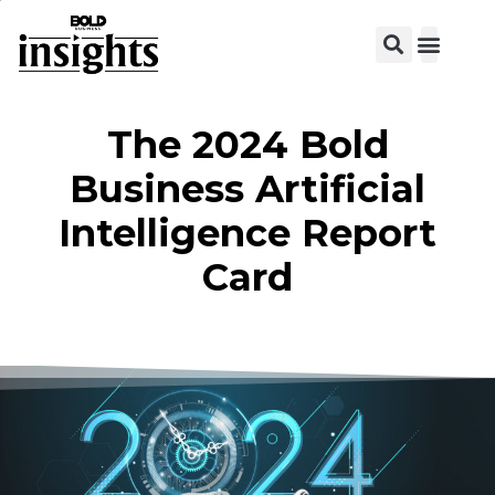
View C
The 2024 Bold
Business Artificial
Intelligence Report
Card