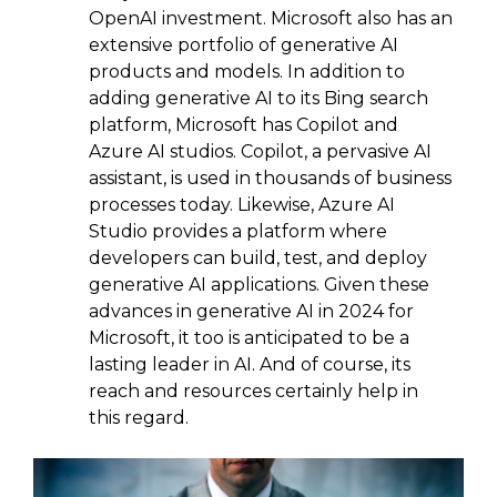
OpenAI investment. Microsoft also has an
extensive portfolio of generative AI
products and models. In addition to
adding generative AI to its Bing search
platform, Microsoft has Copilot and
Azure AI studios. Copilot, a pervasive AI
assistant, is used in thousands of business
processes today. Likewise, Azure AI
Studio provides a platform where
developers can build, test, and deploy
generative AI applications. Given these
advances in generative AI in 2024 for
Microsoft, it too is anticipated to be a
lasting leader in AI. And of course, its
reach and resources certainly help in
this regard.