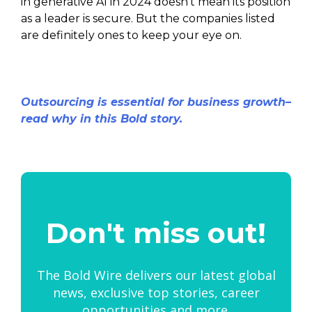
in generative AI in 2024 doesn’t mean its position
as a leader is secure. But the companies listed
are definitely ones to keep your eye on.
Outsourcing is essential for business growth–
read why in this Bold story.
Don't miss out!
The Bold Wire delivers our latest global
news, exclusive top stories, career
opportunities and more.