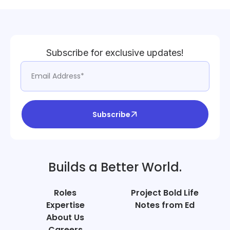
Subscribe for exclusive updates!
Subscribe
Builds a Better World.
Roles
Project Bold Life
Expertise
Notes from Ed
About Us
Careers