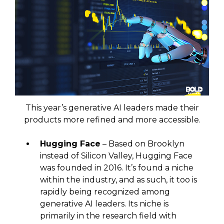
This year’s generative AI leaders made their
products more refined and more accessible.
Hugging Face
– Based on Brooklyn
instead of Silicon Valley, Hugging Face
was founded in 2016. It’s found a niche
within the industry, and as such, it too is
rapidly being recognized among
generative AI leaders. Its niche is
primarily in the research field with