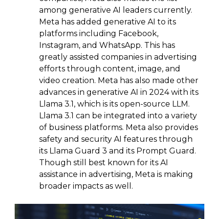
among generative AI leaders currently.
Meta has added generative AI to its
platforms including Facebook,
Instagram, and WhatsApp. This has
greatly assisted companies in advertising
efforts through content, image, and
video creation. Meta has also made other
advances in generative AI in 2024 with its
Llama 3.1, which is its open-source LLM.
Llama 3.1 can be integrated into a variety
of business platforms. Meta also provides
safety and security AI features through
its Llama Guard 3 and its Prompt Guard.
Though still best known for its AI
assistance in advertising, Meta is making
broader impacts as well.