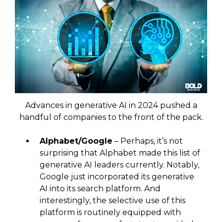
Advances in generative AI in 2024 pushed a
handful of companies to the front of the pack.
Alphabet/Google
– Perhaps, it’s not
surprising that Alphabet made this list of
generative AI leaders currently. Notably,
Google just incorporated its generative
AI into its search platform. And
interestingly, the selective use of this
platform is routinely equipped with