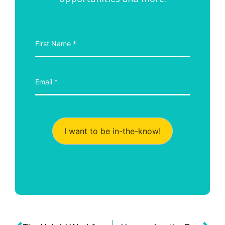
I want to be in-the-know!