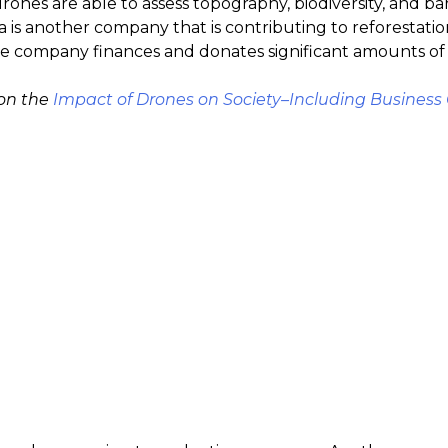
ones are able to assess topography, biodiversity, and barr
ia is another company that is contributing to reforestatio
e company finances and donates significant amounts of its
 on the
Impact of Drones on Society–Including Business 