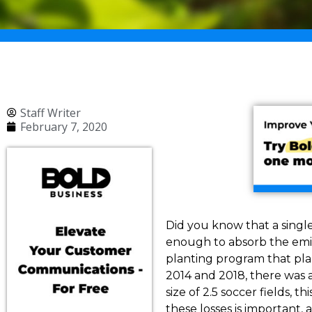
Staff Writer
February 7, 2020
Did you know that a single
enough to absorb the emis
planting program that plan
2014 and 2018, there was a
size of 2.5 soccer fields, 
these losses is important,