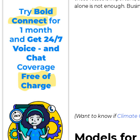
alone is not enough. Busin
(Want to know if
Climate
Models for