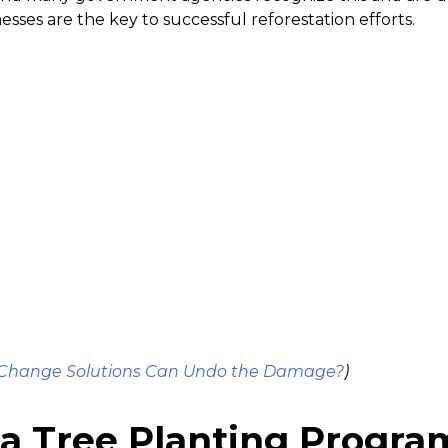
esses are the key to successful reforestation efforts.
 Change Solutions Can Undo the Damage?
)
 a Tree Planting Progra