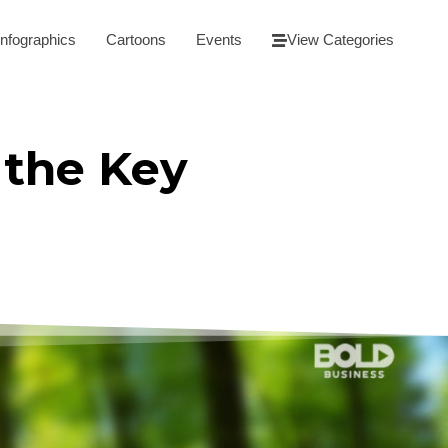
Infographics
Cartoons
Events
View Categories
 the Key