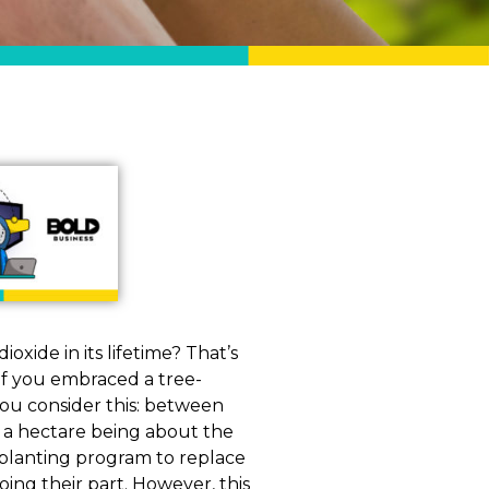
xide in its lifetime? That’s
if you embraced a tree-
you consider this: between
h a hectare being about the
ee-planting program to replace
ing their part. However, this