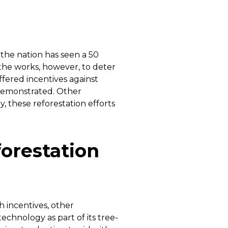
 the nation has seen a 50
 the works, however, to deter
ffered incentives against
 demonstrated. Other
, these reforestation efforts
orestation
 incentives, other
chnology as part of its tree-