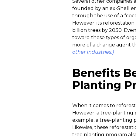
Several other companies a
founded by an ex-Shell en
through the use of a “coc
However, its reforestation e
billion trees by 2030. Ev
toward these types of orga
more of a change agent th
other Industries.)
Benefits B
Planting P
When it comes to reforesta
However, a tree-planting 
example, a tree-planting 
Likewise, these reforestati
tree planting program also