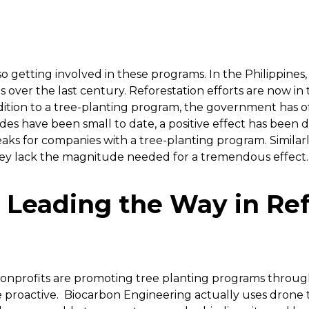
getting involved in these programs. In the Philippines,
s over the last century. Reforestation efforts are now in
addition to a tree-planting program, the government has o
ides have been small to date, a positive effect has been
ks for companies with a tree-planting program. Similarly
hey lack the magnitude needed for a tremendous effect.
Leading the Way in Ref
nprofits are promoting tree planting programs through
proactive. Biocarbon Engineering actually uses drone te