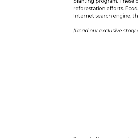
planting program. These dr
reforestation efforts. Ecos
Internet search engine, th
(Read our exclusive story