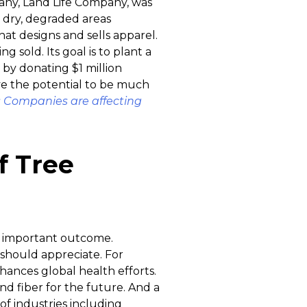
any, Land Life Company, was
 dry, degraded areas
at designs and sells apparel.
g sold. Its goal is to plant a
by donating $1 million
ave the potential to be much
 Companies are affecting
f Tree
an important outcome.
 should appreciate. For
hances global health efforts.
and fiber for the future. And a
of industries including