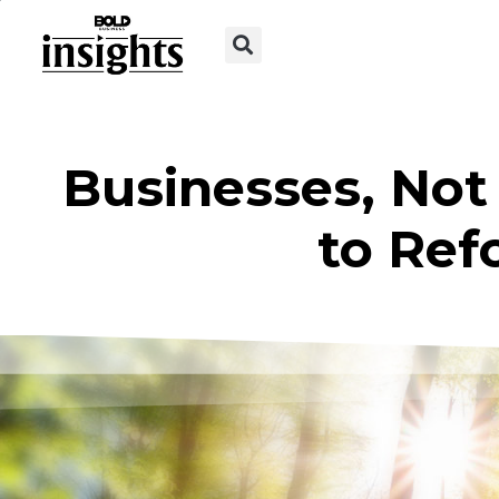
Businesses, Not
to Ref