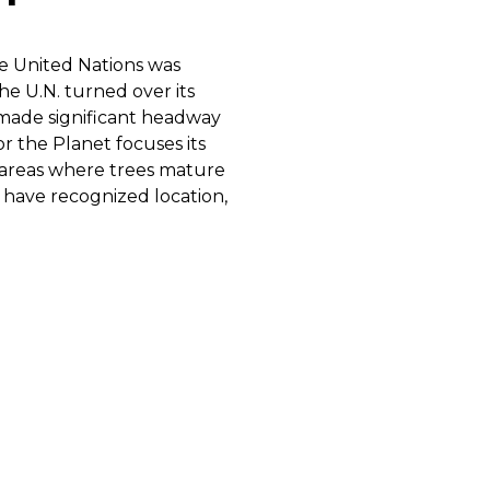
he United Nations was
the U.N. turned over its
e made significant headway
r the Planet focuses its
al areas where trees mature
 have recognized location,