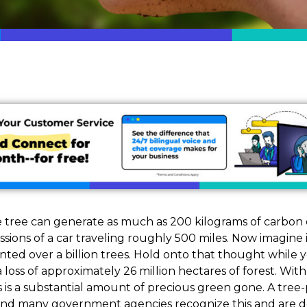
 tree can generate as much as 200 kilograms of carbon dio
sions of a car traveling roughly 500 miles. Now imagine 
ted over a billion trees. Hold onto that thought while 
 loss of approximately 26 million hectares of forest. Wit
this is a substantial amount of precious green gone. A tr
 and many government agencies recognize this and are do