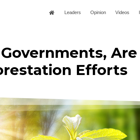
Leaders
Opinion
Videos
 Governments, Are
orestation Efforts