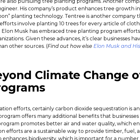
re also pursuing tree planting programs. Another comp
gineer. His company’s product enhances tree growth in
oon” planting technology. Tentree is another company th
fforts involve planting 10 trees for every article of clothin
en Elon Musk has embraced tree planting program efforts 
nizations. Given these advances, it’s clear businesses h
an other sources. (
Find out how else
Elon Musk and His
eyond Climate Change o
rograms
tion efforts, certainly carbon dioxide sequestration is 
program offers many additional benefits that businesses
program promotes better air and water quality, which en
on efforts are a sustainable way to provide timber, fuel, 
 enhances biodiversity, which is important for a number 