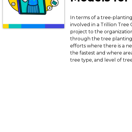
In terms of a tree-plantin
involved in a Trillion Tree 
project to the organizatio
through the tree planting 
efforts where there is a ne
the fastest and where are
tree type, and level of tr