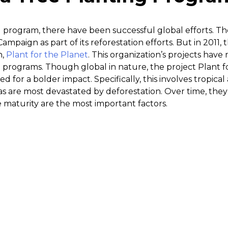
g program, there have been successful global efforts. T
Campaign as part of its reforestation efforts. But in 2011, 
n,
Plant for the Planet
. This organization’s projects hav
programs. Though global in nature, the project Plant fo
ed for a bolder impact. Specifically, this involves tropic
as are most devastated by deforestation. Over time, they
ee maturity are the most important factors.