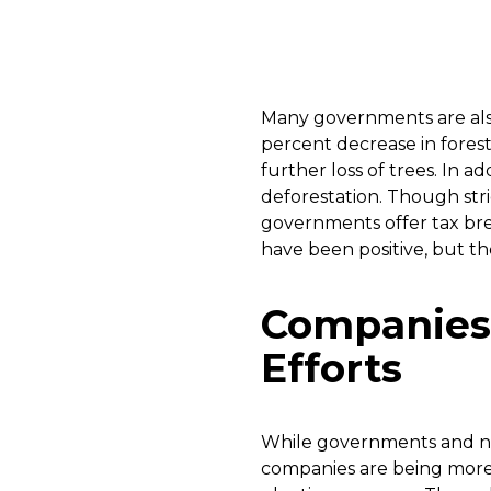
Many governments are also 
percent decrease in forest
further loss of trees. In 
deforestation. Though str
governments offer tax brea
have been positive, but t
Companies 
Efforts
While governments and no
companies are being more 