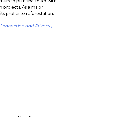
iers to planting to aid with
n projects. As a major
 profits to reforestation.
Connection and Privacy.)