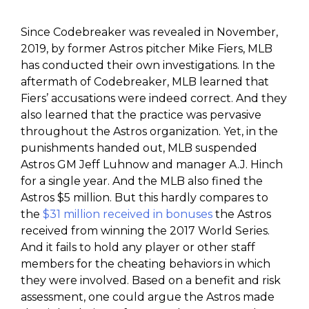
Since Codebreaker was revealed in November,
2019, by former Astros pitcher Mike Fiers, MLB
has conducted their own investigations. In the
aftermath of Codebreaker, MLB learned that
Fiers’ accusations were indeed correct. And they
also learned that the practice was pervasive
throughout the Astros organization. Yet, in the
punishments handed out, MLB suspended
Astros GM Jeff Luhnow and manager A.J. Hinch
for a single year. And the MLB also fined the
Astros $5 million. But this hardly compares to
the
$31 million received in bonuses
the Astros
received from winning the 2017 World Series.
And it fails to hold any player or other staff
members for the cheating behaviors in which
they were involved. Based on a benefit and risk
assessment, one could argue the Astros made