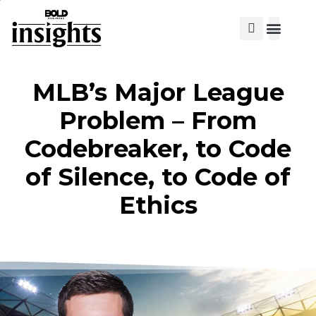
View Cat
MLB’s Major League
Problem – From
Codebreaker, to Code
of Silence, to Code of
Ethics