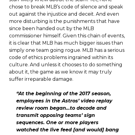
chose to break MLB’s code of silence and speak
out against the injustice and deceit. And even
more disturbing is the punishments that have
since been handed out by the MLB
commissioner himself. Given this chain of events,
it is clear that MLB has much bigger issues than
simply one team going rogue. MLB has a serious
code of ethics problems ingrained within its
culture. And unless it chooses to do something
about it, the game as we know it may truly
suffer irreparable damage.
“At the beginning of the 2017 season,
employees in the Astros’ video replay
review room began…to decode and
transmit opposing teams’ sign
sequences. One or more players
watched the live feed [and would] bang