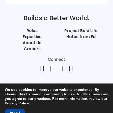
Builds a Better World.
Roles
Project Bold Life
Expertise
Notes from Ed
About Us
Careers
Connect
We use cookies to improve our website experience. By
closing this banner or continuing to use BoldBusiness.com,
you agree to our practices. For more infomation, review our
© Bold Business 2025. All Rights Reserved.
Privacy Policy
.
Privacy
+
Terms of Use
Accept