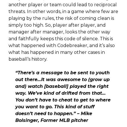
another player or team could lead to reciprocal
threats. In other words, in a game where few are
playing by the rules, the risk of coming clean is
simply too high. So, player after player, and
manager after manager, looks the other way
and faithfully keeps this code of silence. This is
what happened with Codebreaker, and it’s also
what has happened in many other cases in
baseball’s history.
“There’s a message to be sent to youth
out there…It was awesome to (grow up
and) watch [baseball] played the right
way. We’ve kind of drifted from that…
You don’t have to cheat to get to where
you want to go.
This kind of stuff
doesn’t need to happen.” – Mike
Bolsinger, Former MLB pitcher