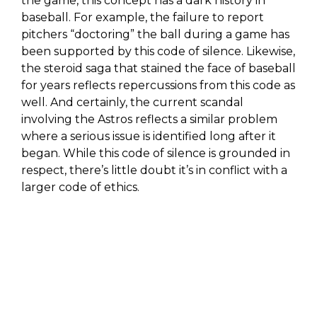
the game, this concept has a dark history in
baseball. For example, the failure to report
pitchers “doctoring” the ball during a game has
been supported by this code of silence. Likewise,
the steroid saga that stained the face of baseball
for years reflects repercussions from this code as
well. And certainly, the current scandal
involving the Astros reflects a similar problem
where a serious issue is identified long after it
began. While this code of silence is grounded in
respect, there’s little doubt it’s in conflict with a
larger code of ethics.