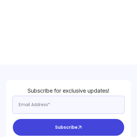
Subscribe for exclusive updates!
Subscribe