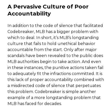
A Pervasive Culture of Poor
Accountability
In addition to the code of silence that facilitated
Codebreaker, MLB has a bigger problem with
which to deal. In short, it’s MLB’s longstanding
culture that fails to hold unethical behavior
accountable from the start. Only after major
scandals have been revealed to the public does
MLB authorities begin to take action. And even
in these instances, the punitive actions taken fail
to adequately fit the infractions committed. It is
this lack of proper accountability combined with
a misdirected code of silence that perpetuates
this problem. Codebreaker is simple another
example of a more longstanding problem that
MLB has faced for decades.