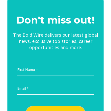
Don't miss out!
The Bold Wire delivers our latest global
news, exclusive top stories, career
opportunities and more.