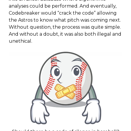
analyses could be performed. And eventually,
Codebreaker would “crack the code” allowing
the Astros to know what pitch was coming next.
Without question, the process was quite simple.
And without a doubt, it was also both illegal and
unethical.