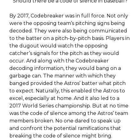
Should there be a code of silence in baseball?
By 2017, Codebreaker was in full force. Not only
were the opposing team’s pitching signs being
decoded. They were also being communicated
to the batter on a pitch-by-pitch basis. Players in
the dugout would watch the opposing
catcher’s signals for the pitch as they would
occur. And along with the Codebreaker
decoding information, they would bang on a
garbage can. The manner with which they
banged provided the Astros’ batter what pitch
to expect. Naturally, this enabled the Astros to
excel, especially at home. And it also led to a
2017 World Series championship. But at no time
was the code of silence among the Astros’ team
members broken. No one dared to speak up
and confront the potential ramifications that
breaking the code of silence might bring.