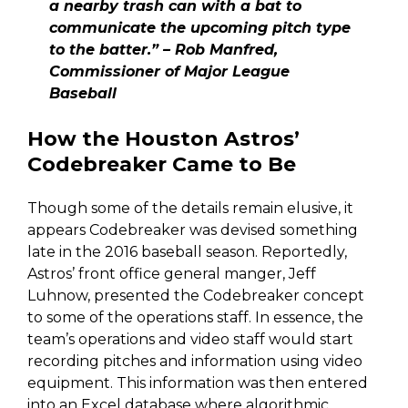
a nearby trash can with a bat to
communicate the upcoming pitch type
to the batter.” – Rob Manfred,
Commissioner of Major League
Baseball
How the Houston Astros’
Codebreaker Came to Be
Though some of the details remain elusive, it
appears Codebreaker was devised something
late in the 2016 baseball season. Reportedly,
Astros’ front office general manger, Jeff
Luhnow, presented the Codebreaker concept
to some of the operations staff. In essence, the
team’s operations and video staff would start
recording pitches and information using video
equipment. This information was then entered
into an Excel database where algorithmic