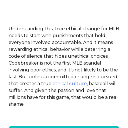
Understanding this, true ethical change for MLB
needs to start with punishments that hold
everyone involved accountable. And it means
rewarding ethical behavior while deterring a
code of silence that hides unethical choices.
Codebreaker is not the first MLB scandal
involving poor ethics, and it’s not likely to be the
last. But unless a committed change is pursued
that creates a true
ethical culture
, baseball will
suffer. And given the passion and love that
millions have for this game, that would be a real
shame.