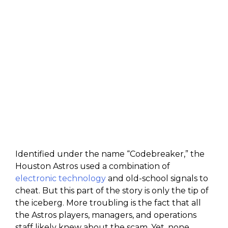
Identified under the name “Codebreaker,” the
Houston Astros used a combination of
electronic technology
and old-school signals to
cheat. But this part of the story is only the tip of
the iceberg. More troubling is the fact that all
the Astros players, managers, and operations
staff likely knew about the scam. Yet, none