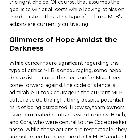
the right choice. Of course, that assumes the
goal is to win at all costs while leaving ethics on
the doorstep. This is the type of culture MLB’s
actions are currently cultivating.
Glimmers of Hope Amidst the
Darkness
While concerns are significant regarding the
type of ethics MLB is encouraging, some hope
does exist. For one, the decision for Mike Fiers to
come forward against the code of silence is
admirable. It took courage in the current MLB
culture to do the right thing despite potential
risks of being ostracized. Likewise, team owners
have terminated contracts with Luhnow, Hinch,
and Cora, who were central to the Codebreaker
fiasco. While these actions are respectable, they
are not going to be enough to fix MLB’s code of