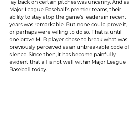
lay back on certain pitches was uncanny. And as
Major League Baseball’s premier teams, their
ability to stay atop the game’s leaders in recent
years was remarkable. But none could prove it,
or perhaps were willing to do so. That is, until
one brave MLB player chose to break what was
previously perceived as an unbreakable code of
silence. Since then, it has become painfully
evident that all is not well within Major League
Baseball today.