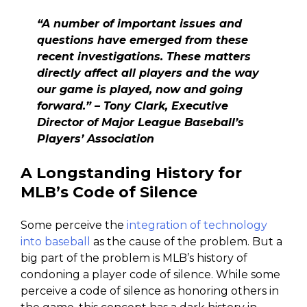
“A number of important issues and
questions have emerged from these
recent investigations. These matters
directly affect all players and the way
our game is played, now and going
forward.” –
Tony Clark, Executive
Director of Major League Baseball’s
Players’ Association
A Longstanding History for
MLB’s Code of Silence
Some perceive the
integration of technology
into baseball
as the cause of the problem. But a
big part of the problem is MLB’s history of
condoning a player code of silence. While some
perceive a code of silence as honoring others in