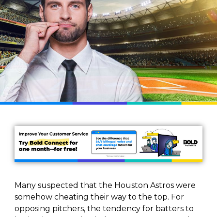
Many suspected that the Houston Astros were
somehow cheating their way to the top. For
opposing pitchers, the tendency for batters to