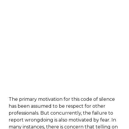
The primary motivation for this code of silence
has been assumed to be respect for other
professionals. But concurrently, the failure to
report wrongdoing is also motivated by fear. In
many instances, there is concern that telling on