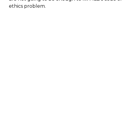
ethics problem.