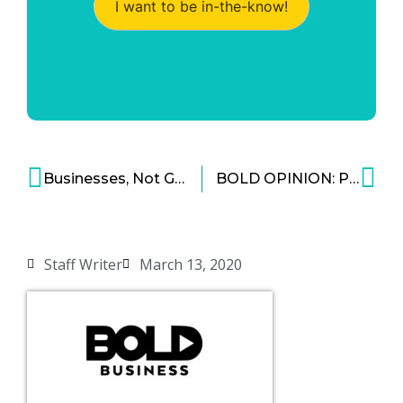
I want to be in-the-know!
Businesses, Not Governments, Are the Key to Reforestation Efforts
BOLD OPINION: Privacy Rights Are Important, But Tracking Viruses Is More Important
Staff Writer
March 13, 2020