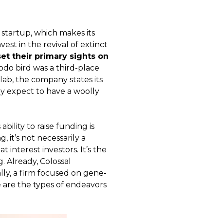
w startup, which makes its
est in the revival of extinct
et their primary sights on
do bird was a third-place
 lab, the company states its
ey expect to have a woolly
bility to raise funding is
, it’s not necessarily a
t interest investors. It’s the
. Already, Colossal
ally, a firm focused on gene-
e are the types of endeavors