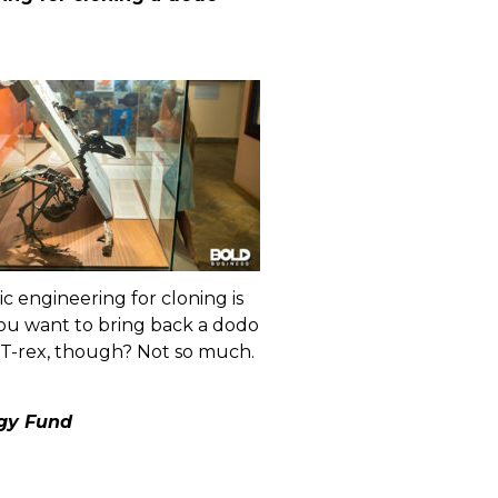
c engineering for cloning is
you want to bring back a dodo
 T-rex, though? Not so much.
ogy Fund