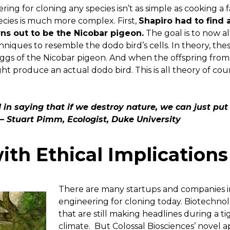
ing for cloning any species isn’t as simple as cooking a f
ecies is much more complex. First,
Shapiro had to find a
ns out to be the Nicobar pigeon.
The goal is to now al
iques to resemble the dodo bird’s cells. In theory, thes
eggs of the Nicobar pigeon. And when the offspring fr
ht produce an actual dodo bird. This is all theory of co
 in saying that if we destroy nature, we can just put
– Stuart Pimm, Ecologist, Duke University
ith Ethical Implications
There are many startups and companies i
engineering for cloning today. Biotechno
that are still making headlines during a t
climate. But Colossal Biosciences’ novel 