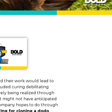
ed their work would lead to
luded curing debilitating
vely being realized through
t might not have anticipated
e company hopes to do through
ing for cloning a dodo