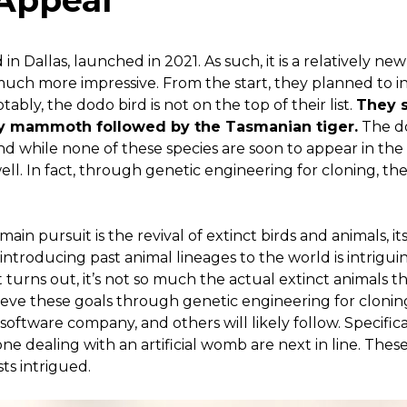
 Appeal
 in Dallas, launched in 2021. As such, it is a relatively ne
 much more impressive. From the start, they planned to inv
tably, the dodo bird is not on the top of their list.
They s
ly mammoth followed by the Tasmanian tiger.
The do
 And while none of these species are soon to appear in the
ell. In fact, through genetic engineering for cloning, th
n pursuit is the revival of extinct birds and animals, its a
eintroducing past animal lineages to the world is intriguing
 turns out, it’s not so much the actual extinct animals tha
eve these goals through genetic engineering for cloning
software company, and others will likely follow. Specific
ne dealing with an artificial womb are next in line. Thes
ts intrigued.