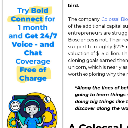
bird.
The company,
Colossal Bi
of the additional capital s
entrepreneurs are struggli
Biosciences is not. Their r
support to roughly $225 mi
valuation of $1.5 billion. T
cloning goals earned them
unicorn, which is nearly as 
worth exploring why the rev
“Along the lines of be
going to learn things
doing big things like
discover along the wa