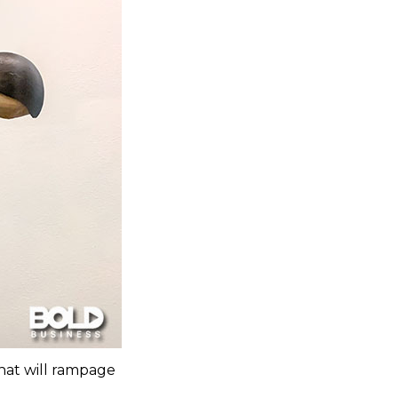
that will rampage