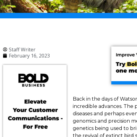
Staff Writer
February 16, 2023
Back in the days of Watso
incredible advances. The p
diseases and perhaps even
genomics and precision me
genetics being used to br
the revival of extinct bird 