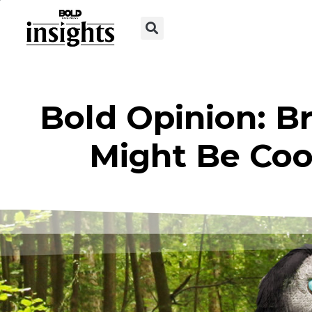
Bold Opinion: B
Might Be Cool