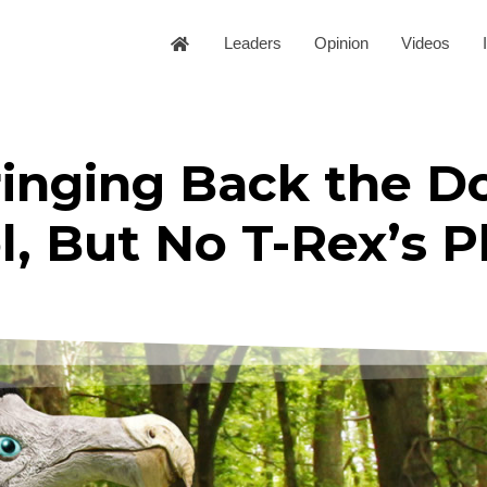
Leaders
Opinion
Videos
ringing Back the D
, But No T-Rex’s P