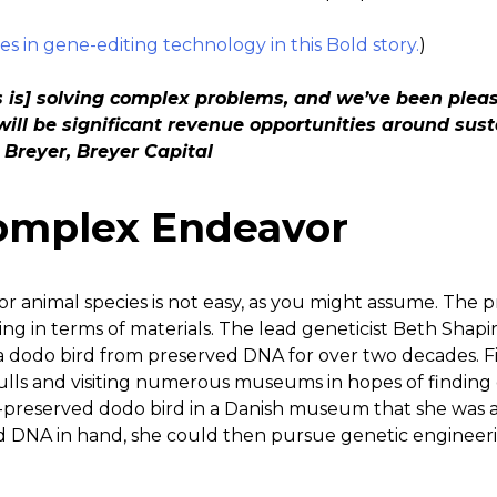
es in gene-editing technology in this Bold story.
)
s is] solving complex problems, and we’ve been plea
will be significant revenue opportunities around sust
 Breyer, Breyer Capital
omplex Endeavor
 or animal species is not easy, as you might assume. The pr
g in terms of materials. The lead geneticist Beth Shapir
a dodo bird from preserved DNA for over two decades. F
lls and visiting numerous museums in hopes of finding qu
-preserved dodo bird in a Danish museum that she was abl
 DNA in hand, she could then pursue genetic engineerin