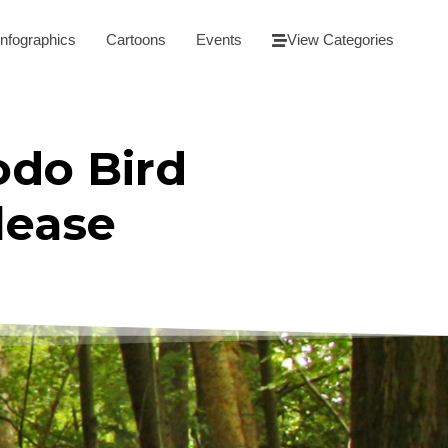
Infographics
Cartoons
Events
View Categories
odo Bird
lease