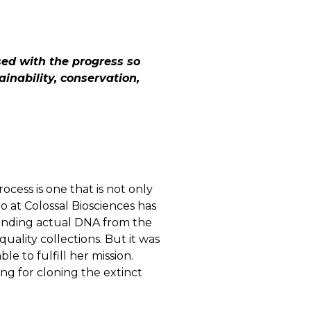
sed with the progress so
ainability, conservation,
ocess is one that is not only
o at Colossal Biosciences has
inding actual DNA from the
ality collections. But it was
e to fulfill her mission.
g for cloning the extinct