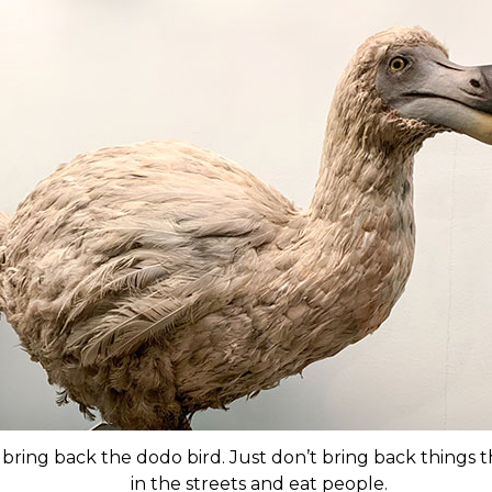
 bring back the dodo bird. Just don’t bring back things 
in the streets and eat people.