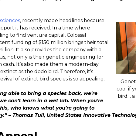
osciences
, recently made headlines because
upport it has received. In a time where
ng to find venture capital, Colossal
ecent funding of $150 million brings their total
llion. It also provides the company with a
hus, not only is their genetic engineering for
 cash. It’s also made them a modern-day
extinct as the dodo bird. Therefore, it’s
ival of extinct bird species is so appealing.
Geneti
cool if 
ing able to bring a species back, we’re
bird… a
 we can’t learn in a wet lab. When you’re
 this, who knows what you’re going to
y.” – Thomas Tull, United States Innovative Technol