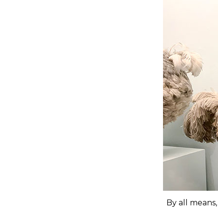
By all means,