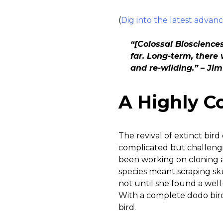
(
Dig into the latest advanc
“[Colossal Bioscience
far. Long-term, there 
and re-wilding.” – Jim
A Highly C
The revival of extinct bird
complicated but challengin
been working on cloning 
species meant scraping sku
not until she found a well
With a complete dodo bird
bird.