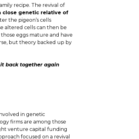
amily recipe. The revival of
 close genetic relative of
ter the pigeon’s cells
e altered cells can then be
om those eggs mature and have
urse, but theory backed up by
 it back together again
nvolved in genetic
logy firms are among those
ight venture capital funding
approach focused on a revival