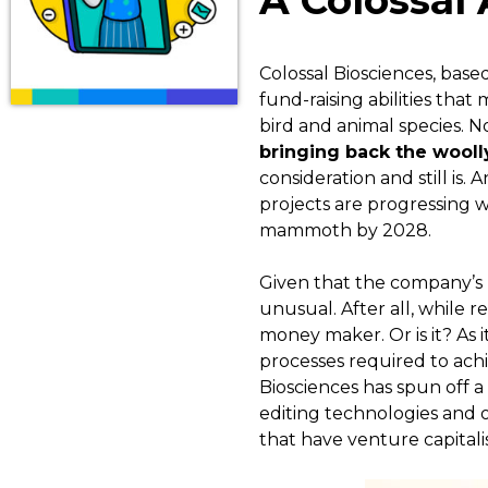
A Colossal
Colossal Biosciences, based
fund-raising abilities that
bird and animal species. No
bringing back the wool
consideration and still is.
projects are progressing w
mammoth by 2028.
Given that the company’s mai
unusual. After all, while r
money maker. Or is it? As it
processes required to achi
Biosciences has spun off a 
editing technologies and o
that have venture capitalis