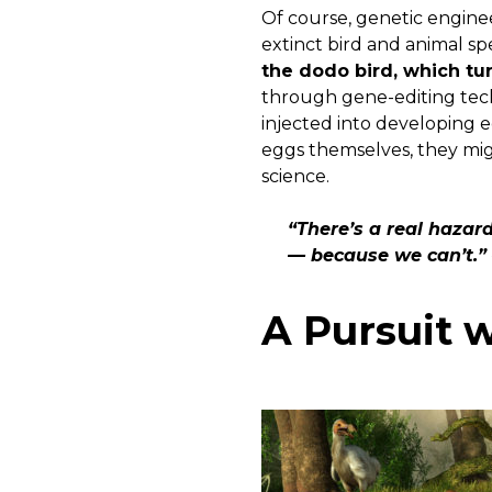
Of course, genetic engineer
extinct bird and animal sp
the dodo bird, which tur
through gene-editing techn
injected into developing 
eggs themselves, they mig
science.
“There’s a real hazard
— because we can’t.” 
A Pursuit w