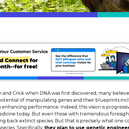
n and Crick when DNA was first discovered, many believ
otential of manipulating genes and their blueprints inc
 enhancing performance. Indeed, this vision is progressi
dicine today. But even those with tremendous foresigh
ing back extinct species. But that is precisely what on
species. Specifically,
they plan to use genetic engineer