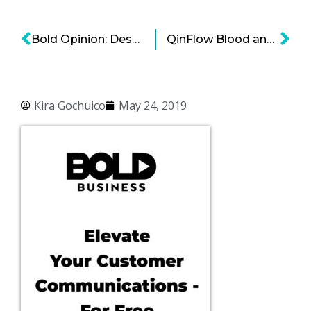
Bold Opinion: Despite What You Think, There Is No Link Between Marijuana and Obesity
QinFlow Blood and Fluid Warming Systems: Saving Lives through Efficient Thermal Management
Kira Gochuico
May 24, 2019