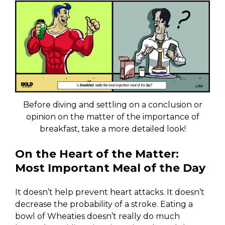
Before diving and settling on a conclusion or
opinion on the matter of the importance of
breakfast, take a more detailed look!
On the Heart of the Matter:
Most Important Meal of the Day
It doesn’t help prevent heart attacks. It doesn’t
decrease the probability of a stroke. Eating a
bowl of Wheaties doesn’t really do much