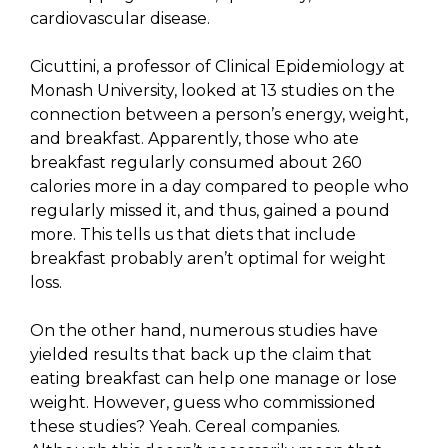
cardiovascular disease.
Cicuttini, a professor of Clinical Epidemiology at
Monash University, looked at 13 studies on the
connection between a person’s energy, weight,
and breakfast. Apparently, those who ate
breakfast regularly consumed about 260
calories more in a day compared to people who
regularly missed it, and thus, gained a pound
more. This tells us that diets that include
breakfast probably aren’t optimal for weight
loss.
On the other hand, numerous studies have
yielded results that back up the claim that
eating breakfast can help one manage or lose
weight. However, guess who commissioned
these studies? Yeah. Cereal companies.