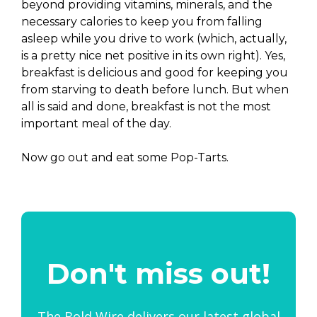
beyond providing vitamins, minerals, and the
necessary calories to keep you from falling
asleep while you drive to work (which, actually,
is a pretty nice net positive in its own right). Yes,
breakfast is delicious and good for keeping you
from starving to death before lunch. But when
all is said and done, breakfast is not the most
important meal of the day.
Now go out and eat some Pop-Tarts.
Don't miss out!
The Bold Wire delivers our latest global