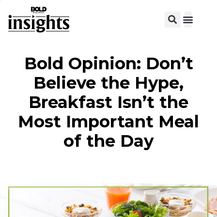
View C
Bold Opinion: Don’t
Believe the Hype,
Breakfast Isn’t the
Most Important Meal
of the Day