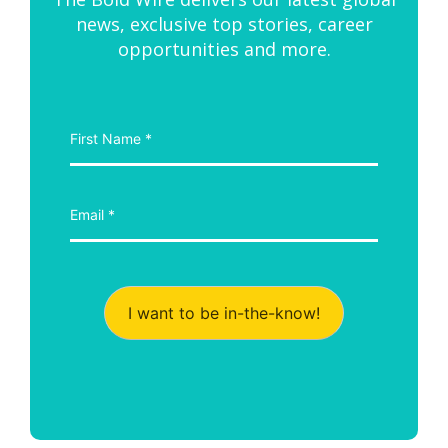
news, exclusive top stories, career
opportunities and more.
I want to be in-the-know!