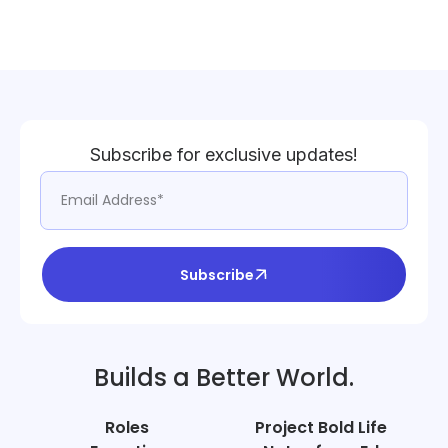
Subscribe for exclusive updates!
Subscribe
Builds a Better World.
Roles
Project Bold Life