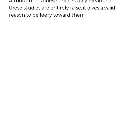
Although this doesn’t necessarily mean that
these studies are entirely false, it gives a valid
reason to be leery toward them.