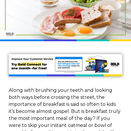
Along with brushing your teeth and looking
both ways before crossing the street, the
importance of breakfast is said so often to kids
it’s become almost gospel. But is breakfast truly
the most important meal of the day? If you
were to skip your instant oatmeal or bowl of