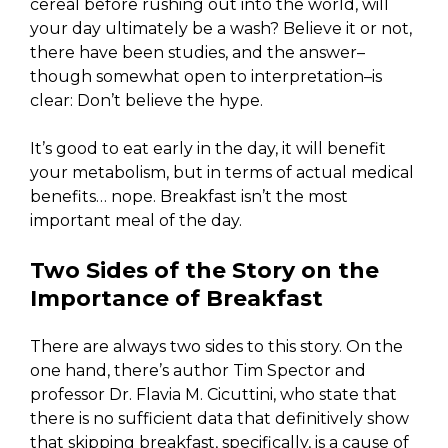
cereal before rushing out into the world, will
your day ultimately be a wash? Believe it or not,
there have been studies, and the answer–
though somewhat open to interpretation–is
clear: Don’t believe the hype.
It’s good to eat early in the day, it will benefit
your metabolism, but in terms of actual medical
benefits… nope. Breakfast isn’t the most
important meal of the day.
Two Sides of the Story on the
Importance of Breakfast
There are always two sides to this story. On the
one hand, there’s author Tim Spector and
professor Dr. Flavia M. Cicuttini, who state that
there is no sufficient data that definitively show
that skipping breakfast, specifically, is a cause of