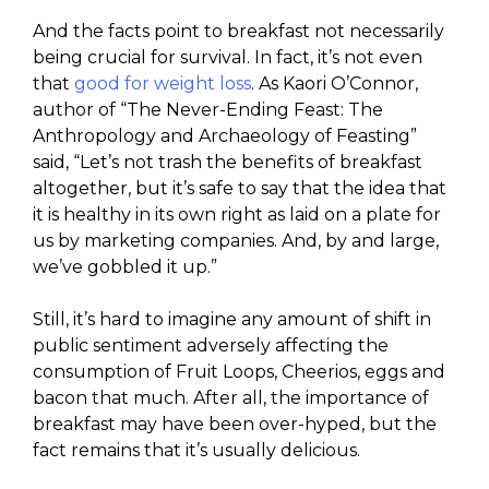
And the facts point to breakfast not necessarily
being crucial for survival. In fact, it’s not even
that
good for weight loss
. As Kaori O’Connor,
author of “The Never-Ending Feast: The
Anthropology and Archaeology of Feasting”
said, “Let’s not trash the benefits of breakfast
altogether, but it’s safe to say that the idea that
it is healthy in its own right as laid on a plate for
us by marketing companies. And, by and large,
we’ve gobbled it up.”
Still, it’s hard to imagine any amount of shift in
public sentiment adversely affecting the
consumption of Fruit Loops, Cheerios, eggs and
bacon that much. After all, the importance of
breakfast may have been over-hyped, but the
fact remains that it’s usually delicious.