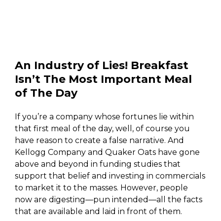
An Industry of Lies! Breakfast
Isn’t The Most Important Meal
of The Day
If you’re a company whose fortunes lie within
that first meal of the day, well, of course you
have reason to create a false narrative. And
Kellogg Company and Quaker Oats have gone
above and beyond in funding studies that
support that belief and investing in commercials
to market it to the masses. However, people
now are digesting—pun intended—all the facts
that are available and laid in front of them.