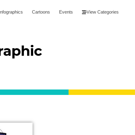
Infographics
Cartoons
Events
View Categories
raphic