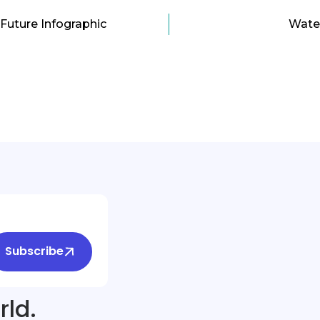
Future Infographic
Water
Subscribe
rld.