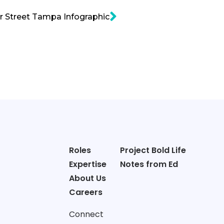
 Street Tampa Infographic
Roles
Project Bold Life
Expertise
Notes from Ed
About Us
Careers
Connect