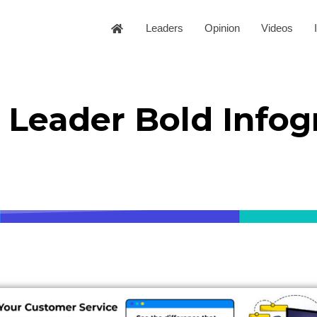
Leaders
Opinion
Videos
Leader Bold Infog