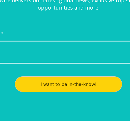
ire delivers our latest global news, exclusive top s
opportunities and more.
I want to be in-the-know!