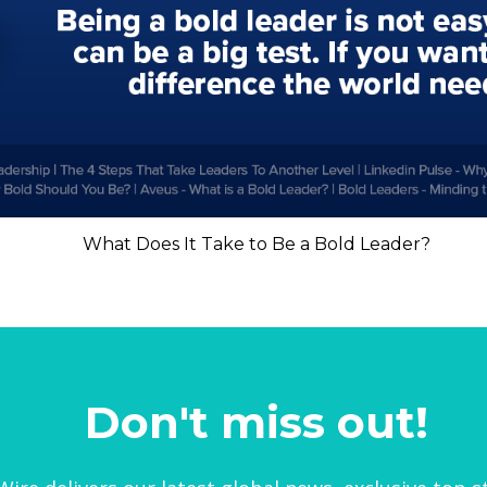
What Does It Take to Be a Bold Leader?
Don't miss out!