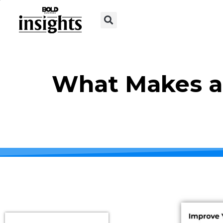
What Makes a 