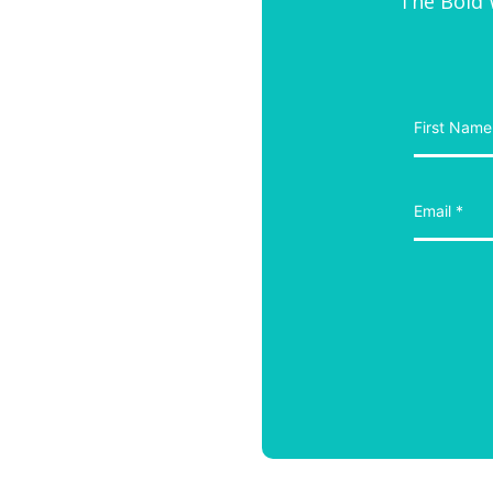
The Bold W