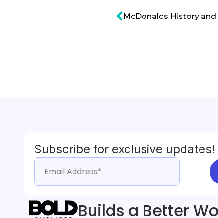
McDonalds History and 
Subscribe for exclusive updates!
Builds a Better Wo