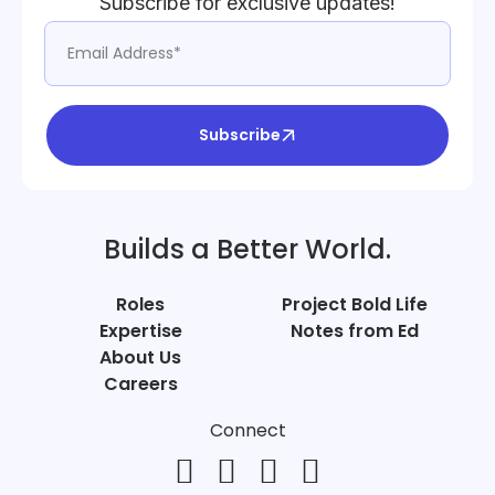
Subscribe for exclusive updates!
Subscribe
Builds a Better World.
Roles
Project Bold Life
Expertise
Notes from Ed
About Us
Careers
Connect