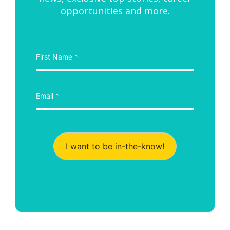
opportunities and more.
I want to be in-the-know!