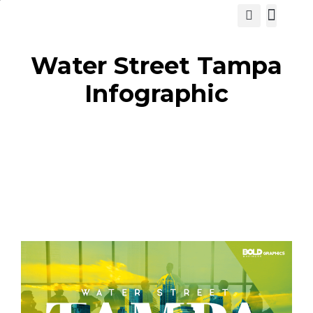
View Cat
Water Street Tampa
Infographic