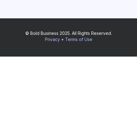
© Bold Business 2025. All Rights Reserved.
Privacy
+
Terms of Use