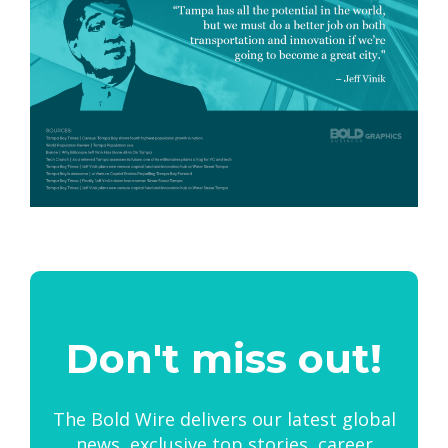
Don't miss out!
The Bold Wire delivers our latest global
news, exclusive top stories, career