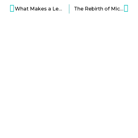
What Makes a Leader Bold Infographic
The Rebirth of Microsoft Infographic