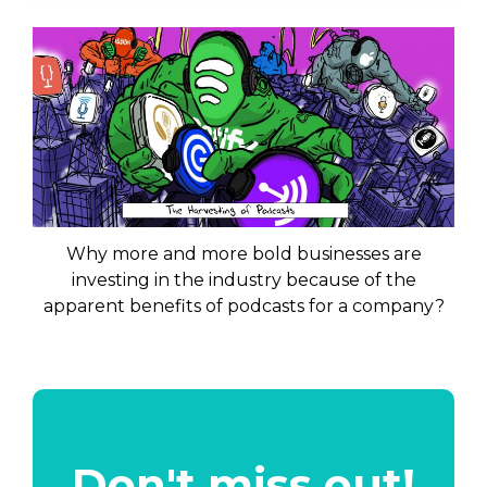
Why more and more bold businesses are
investing in the industry because of the
apparent benefits of podcasts for a company?
Don't miss out!