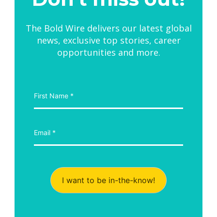
The Bold Wire delivers our latest global
news, exclusive top stories, career
opportunities and more.
I want to be in-the-know!