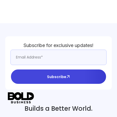
Subscribe for exclusive updates!
Subscribe
Builds a Better World.