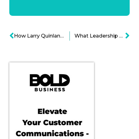
How Larry Quinlan Has Kept His Humility As A Bold Leadership Trait?
What Leadership Secrets Can We Learn From The Game Of Thrones?