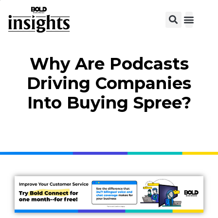
Why Are Podcasts
Driving Companies
Into Buying Spree?