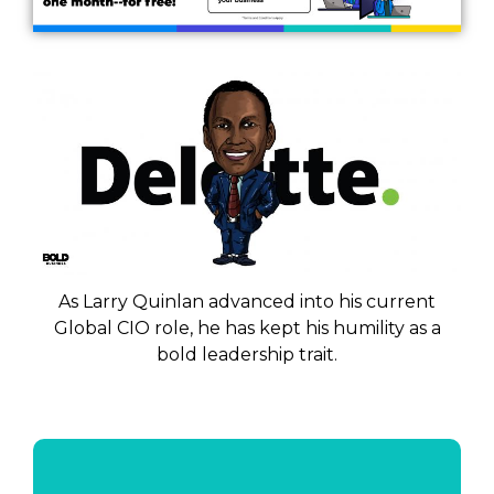
As Larry Quinlan advanced into his current
Global CIO role, he has kept his humility as a
bold leadership trait.