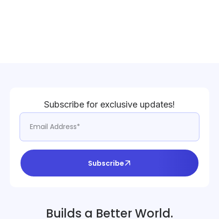
Subscribe for exclusive updates!
Subscribe
Builds a Better World.