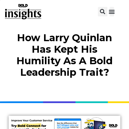
View C
How Larry Quinlan
Has Kept His
Humility As A Bold
Leadership Trait?