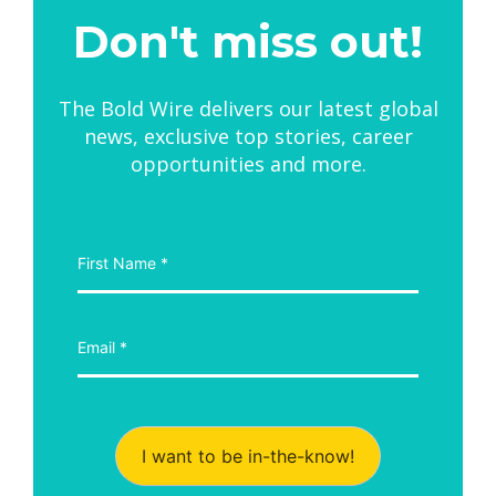
Don't miss out!
The Bold Wire delivers our latest global
news, exclusive top stories, career
opportunities and more.
I want to be in-the-know!