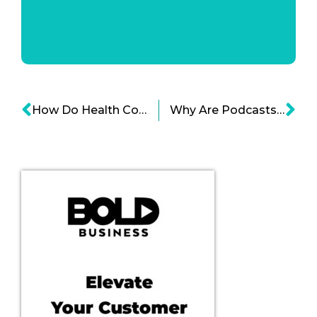
How Do Health Companies Respond To Peoples’ Need for Mental Clarity?
Why Are Podcasts Driving Companies Into Buying Spree?