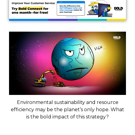
Environmental sustainability and resource
efficiency may be the planet’s only hope. What
is the bold impact of this strategy?