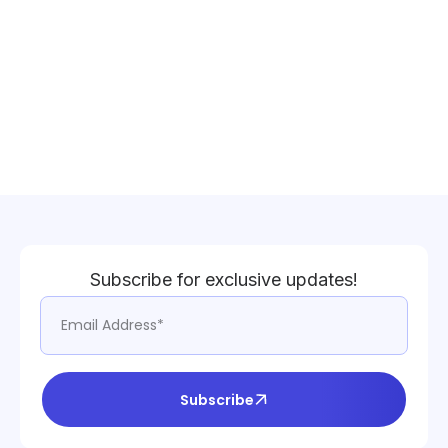
Subscribe for exclusive updates!
Subscribe