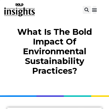
What Is The Bold
Impact Of
Environmental
Sustainability
Practices?