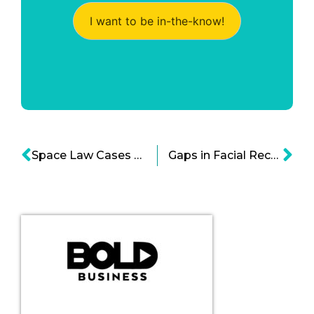
I want to be in-the-know!
Space Law Cases And Legal Structures Arise
Gaps in Facial Recognition Technology