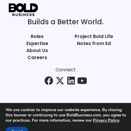
Builds a Better World.
Roles
Project Bold Life
Expertise
Notes from Ed
About Us
Careers
Connect
We use cookies to improve our website experience. By closing
this banner or continuing to use BoldBusiness.com, you agree to
© Bold Business 2025. All Rights Reserved.
our practices. For more infomation, review our
Privacy Policy
.
Privacy
+
Terms of Use