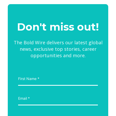
Don't miss out!
The Bold Wire delivers our latest global
news, exclusive top stories, career
opportunities and more.