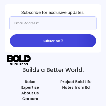
Subscribe for exclusive updates!
Subscribe
Builds a Better World.
Roles
Project Bold Life
Expertise
Notes from Ed
About Us
Careers