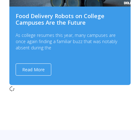
Food Delivery Robots on College
Campuses Are the Future
As college resumes this year, many campuses are
once again finding a familiar buzz that was notably
absent during the
Read More