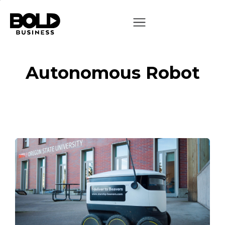
Autonomous Robot