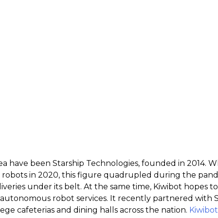
 area have been Starship Technologies, founded in 2014
y robots in 2020, this figure quadrupled during the pa
liveries under its belt. At the same time, Kiwibot hopes 
 autonomous robot services. It recently partnered with 
ge cafeterias and dining halls across the nation.
Kiwibot