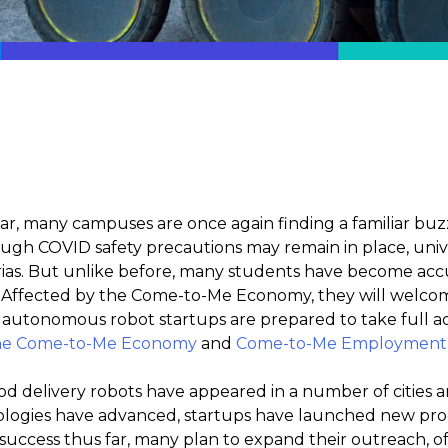
ear, many campuses are once again finding a familiar bu
gh COVID safety precautions may remain in place, univer
rias. But unlike before, many students have become ac
Affected by the Come-to-Me Economy, they will welcome
 autonomous robot startups are prepared to take full a
the Come-to-Me Economy
and
Come-to-Me Employment in
ood delivery robots have appeared in a number of cities
ogies have advanced, startups have launched new progr
 success thus far, many plan to expand their outreach, of