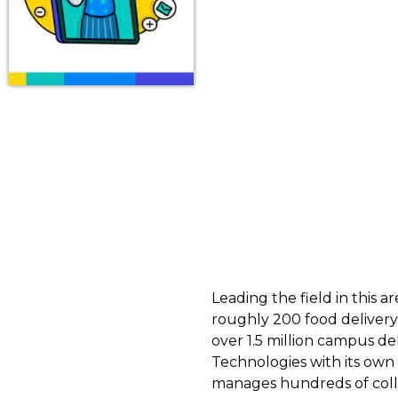
Leading the field in this
roughly 200 food deliver
over 1.5 million campus de
Technologies with its own
manages hundreds of colle