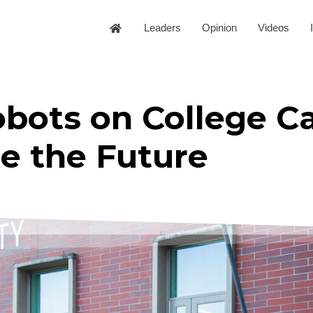
Leaders
Opinion
Videos
obots on College 
e the Future