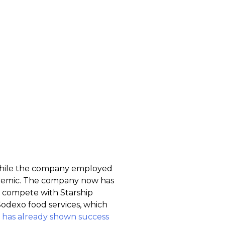
. While the company employed
ndemic. The company now has
to compete with Starship
Sodexo food services, which
 has already shown success