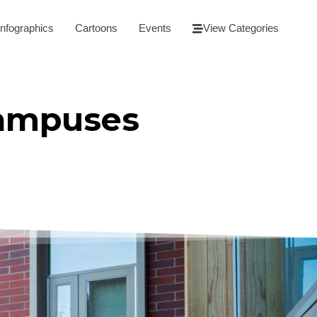
Infographics
Cartoons
Events
View Categories
Campuses