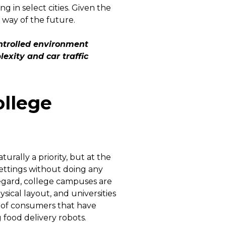
in select cities. Given the
e way of the future.
ntrolled environment
exity and car traffic
ollege
rally a priority, but at the
settings without doing any
regard, college campuses are
sical layout, and universities
 of consumers that have
 food delivery robots.