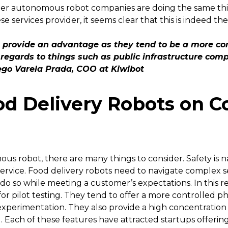
 autonomous robot companies are doing the same thing 
 services provider, it seems clear that this is indeed th
 provide an advantage as they tend to be a more co
 regards to things such as public infrastructure compl
ego Varela Prada, COO at Kiwibot
od Delivery Robots on C
 robot, there are many things to consider. Safety is natu
f service. Food delivery robots need to navigate complex 
do so while meeting a customer’s expectations. In this 
or pilot testing. They tend to offer a more controlled phy
xperimentation. They also provide a high concentration
 Each of these features have attracted startups offering