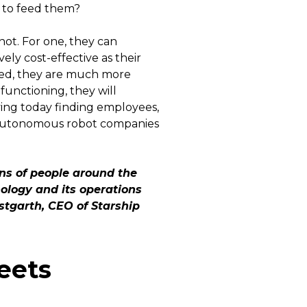
s to feed them?
ot. For one, they can
ly cost-effective as their
ired, they are much more
unctioning, they will
ving today finding employees,
at autonomous robot companies
ons of people around the
ology and its operations
estgarth, CEO of Starship
eets