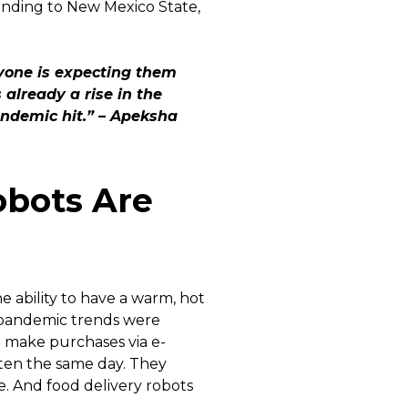
xpanding to New Mexico State,
ryone is expecting them
already a rise in the
ndemic hit.” – Apeksha
bots Are
 ability to have a warm, hot
-pandemic trends were
o make purchases via e-
ten the same day. They
e. And food delivery robots