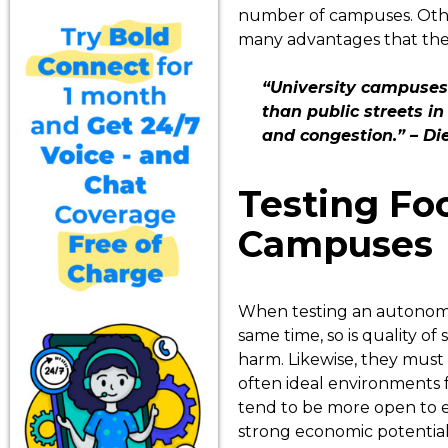
number of campuses. Other
many advantages that these
“University campuses
than public streets in
and congestion.” – Di
Testing Fo
Campuses
When testing an autonomous
same time, so is quality o
harm. Likewise, they must 
often ideal environments f
tend to be more open to e
strong economic potential.