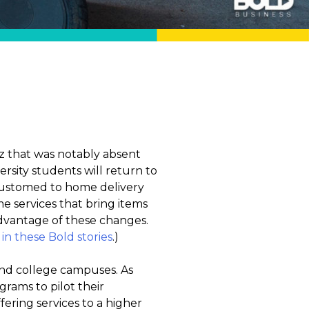
zz that was notably absent
sity students will return to
customed to home delivery
 services that bring items
dvantage of these changes.
 these Bold stories
.)
 and college campuses. As
ams to pilot their
fering services to a higher