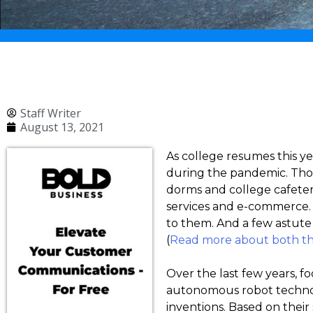
Staff Writer
August 13, 2021
As college resumes this y
during the pandemic. Thou
dorms and college cafete
services and e-commerce. 
to them. And a few astute
(
Read more about both 
Over the last few years, f
autonomous robot technol
inventions. Based on their