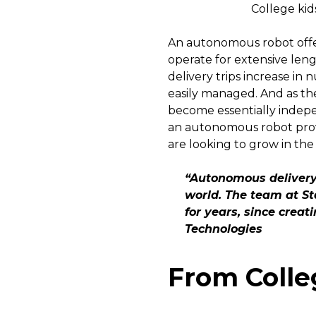
College kid
An autonomous robot offer
operate for extensive leng
delivery trips increase i
easily managed. And as th
become essentially indepen
an autonomous robot provi
are looking to grow in the
“Autonomous delivery 
world. The team at St
for years, since creat
Technologies
From Colle