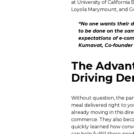
at University of California
Loyola Marymount, and Gon
“No one wants their d
to be done on the sam
expectations of e-co
Kumavat, Co-founder 
The Advan
Driving D
Without question, the pan
meal delivered right to 
already moving in this dir
commerce. They also beca
quickly learned how conven
can help fulfill these need