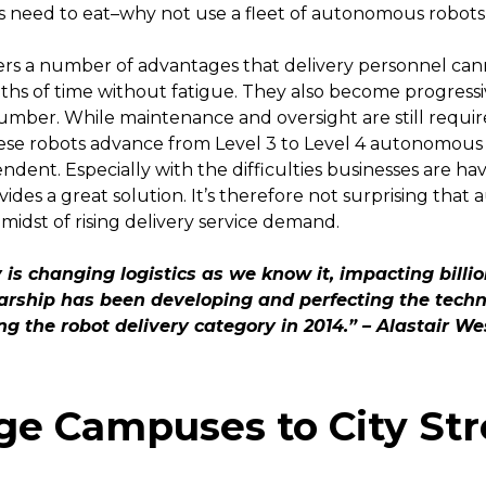
s need to eat–why not use a fleet of autonomous robot
s a number of advantages that delivery personnel cann
ths of time without fatigue. They also become progressive
n number. While maintenance and oversight are still requ
ese robots advance from Level 3 to Level 4 autonomous f
dent. Especially with the difficulties businesses are ha
des a great solution. It’s therefore not surprising th
 midst of rising delivery service demand.
is changing logistics as we know it, impacting billi
arship has been developing and perfecting the techn
ing the robot delivery category in 2014.” – Alastair W
ge Campuses to City Str