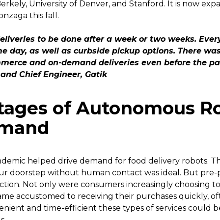
 Berkely, University of Denver, and Stanford. It is now e
zaga this fall.
eliveries to be done after a week or two weeks. Eve
e day, as well as curbside pickup options. There was 
mmerce and on-demand deliveries even before the pa
and Chief Engineer, Gatik
tages of Autonomous Ro
emand
demic helped drive demand for food delivery robots. The
your doorstep without human contact was ideal. But pre
ection. Not only were consumers increasingly choosing t
me accustomed to receiving their purchases quickly, of
ient and time-efficient these types of services could b
s.