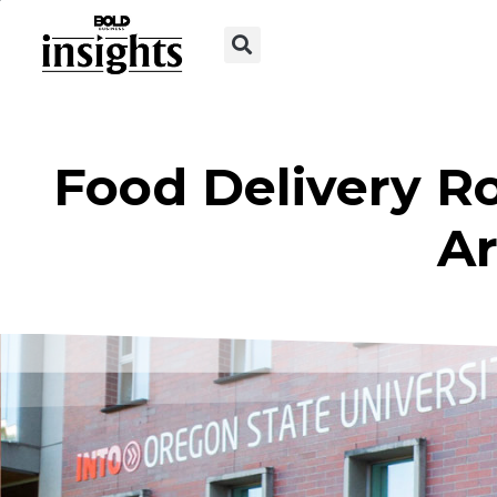
Food Delivery R
Ar