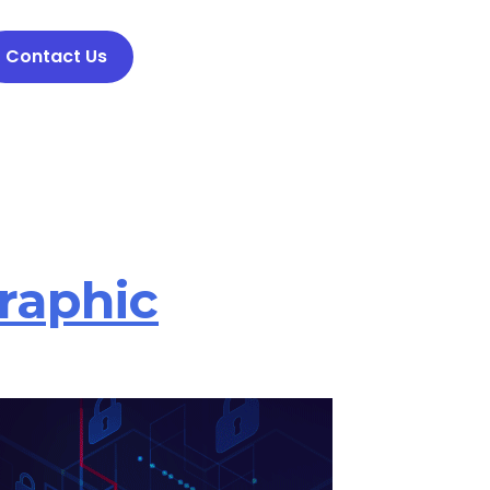
Contact Us
raphic