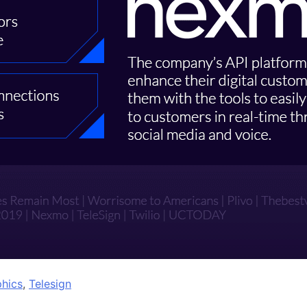
phics
,
Telesign