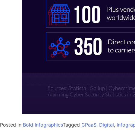
Posted in
Bold Infographics
Tagged
CPaaS
,
Digital
,
Infogra