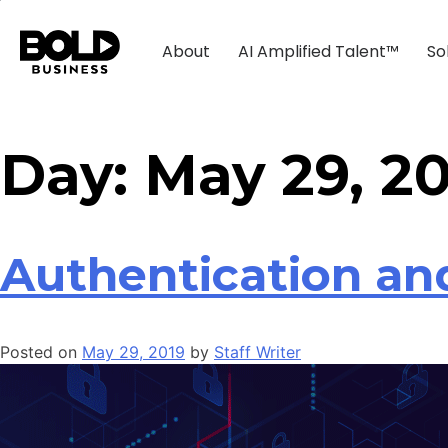
About
AI Amplified Talent™
So
Day:
May 29, 2
Authentication and
Posted on
May 29, 2019
by
Staff Writer