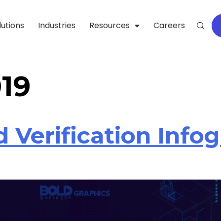
lutions
Industries
Resources
Careers
019
 Verification Infog