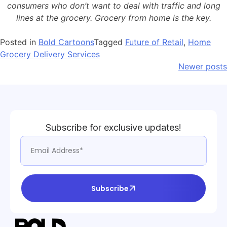
consumers who don’t want to deal with traffic and long
lines at the grocery. Grocery from home is the key.
Posted in
Bold Cartoons
Tagged
Future of Retail
,
Home
Grocery Delivery Services
Newer posts
Subscribe for exclusive updates!
Subscribe