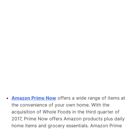
Amazon Prime Now
offers a wide range of items at
the convenience of your own home. With the
acquisition of Whole Foods in the third quarter of
2017, Prime Now offers Amazon products plus daily
home items and grocery essentials. Amazon Prime