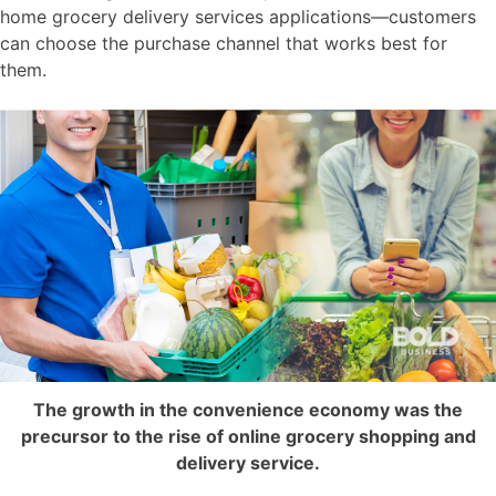
home grocery delivery services applications—customers
can choose the purchase channel that works best for
them.
The growth in the convenience economy was the
precursor to the rise of online grocery shopping and
delivery service.