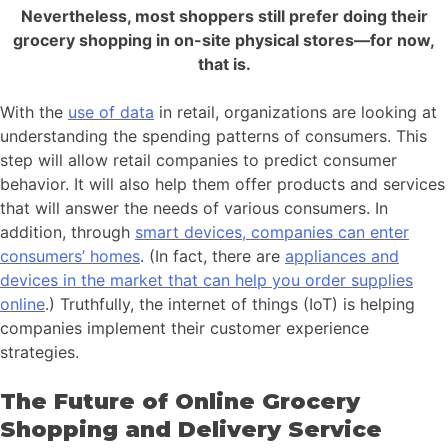
Nevertheless, most shoppers still prefer doing their
grocery shopping in on-site physical stores—for now,
that is.
With the
use of data
in retail, organizations are looking at
understanding the spending patterns of consumers. This
step will allow retail companies to predict consumer
behavior. It will also help them offer products and services
that will answer the needs of various consumers. In
addition, through
smart devices, companies can enter
consumers’ homes
. (In fact, there are
appliances and
devices in the market that can help you order supplies
online
.) Truthfully, the internet of things (IoT) is helping
companies implement their customer experience
strategies.
The Future of Online Grocery
Shopping and Delivery Service