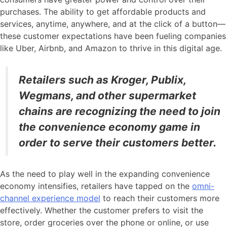
purchases. The ability to get affordable products and
services, anytime, anywhere, and at the click of a button—
these customer expectations have been fueling companies
like Uber, Airbnb, and Amazon to thrive in this digital age.
Retailers such as Kroger, Publix,
Wegmans, and other supermarket
chains are recognizing the need to join
the convenience economy game in
order to serve their customers better.
As the need to play well in the expanding convenience
economy intensifies, retailers have tapped on the
omni-
channel experience model
to reach their customers more
effectively. Whether the customer prefers to visit the
store, order groceries over the phone or online, or use