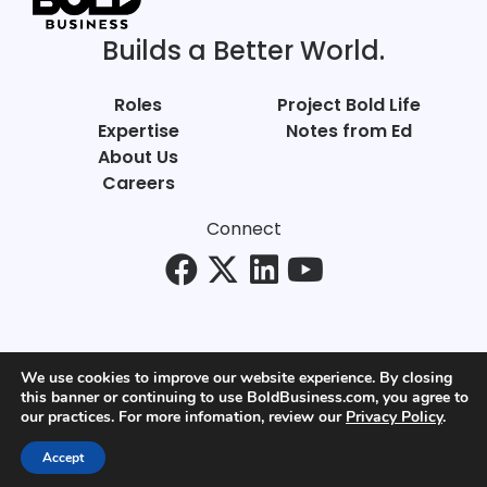
Builds a Better World.
Roles
Project Bold Life
Expertise
Notes from Ed
About Us
Careers
Connect
We use cookies to improve our website experience. By closing
this banner or continuing to use BoldBusiness.com, you agree to
© Bold Business 2025. All Rights Reserved.
our practices. For more infomation, review our
Privacy Policy
.
Privacy
+
Terms of Use
Accept