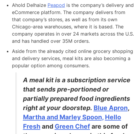
Ahold Delhaize
Peapod
is the company’s delivery and
eCommerce platform. The company delivers from
that company’s stores, as well as from its own
Chicago-area warehouses, where it is based. The
company operates in over 24 markets across the U.S.
and has handled over 35M orders.
Aside from the already cited online grocery shopping
and delivery services, meal kits are also becoming a
popular option among consumers.
A meal kit is a subscription service
that sends pre-portioned or
partially prepared food ingredients
right at your doorstep.
Blue Apron
,
Martha and Marley Spoon,
Hello
Fresh
and
Green Chef
are some of