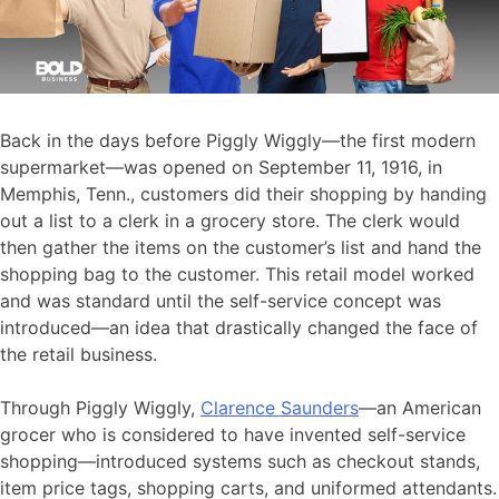
Back in the days before Piggly Wiggly—the first modern
supermarket—was opened on September 11, 1916, in
Memphis, Tenn., customers did their shopping by handing
out a list to a clerk in a grocery store. The clerk would
then gather the items on the customer’s list and hand the
shopping bag to the customer. This retail model worked
and was standard until the self-service concept was
introduced—an idea that drastically changed the face of
the retail business.
Through Piggly Wiggly,
Clarence Saunders
—an American
grocer who is considered to have invented self-service
shopping—introduced systems such as checkout stands,
item price tags, shopping carts, and uniformed attendants.