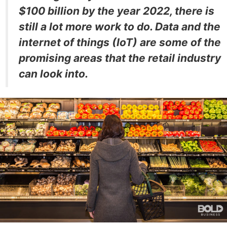
$100 billion by the year 2022, there is
still a lot more work to do. Data and the
internet of things (IoT) are some of the
promising areas that the retail industry
can look into.