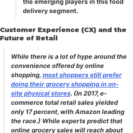
the emerging players in this food
delivery segment.
Customer Experience (CX) and the
Future of Retail
While there is a lot of hype around the
convenience offered by online
shopping,
most shoppers still prefer
doing their grocery shopping in on-
site physical stores
. (In 2017, e-
commerce total retail sales yielded
only 17 percent, with Amazon leading
the race.) While experts predict that
online grocery sales will reach about