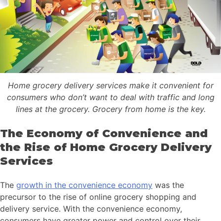
Home grocery delivery services make it convenient for
consumers who don’t want to deal with traffic and long
lines at the grocery. Grocery from home is the key.
The Economy of Convenience and
the Rise of Home Grocery Delivery
Services
The
growth in the convenience economy
was the
precursor to the rise of online grocery shopping and
delivery service. With the convenience economy,
consumers have greater power and control over their