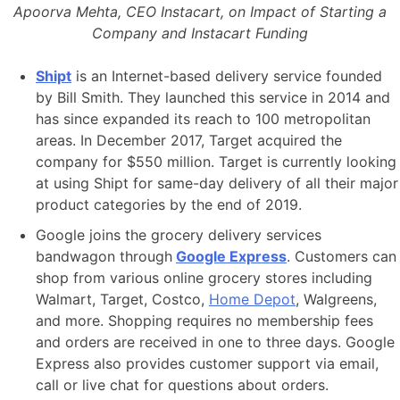
Apoorva Mehta, CEO Instacart, on Impact of Starting a
Company and Instacart Funding
Shipt
is an Internet-based delivery service founded
by Bill Smith. They launched this service in 2014 and
has since expanded its reach to 100 metropolitan
areas. In December 2017, Target acquired the
company for $550 million. Target is currently looking
at using Shipt for same-day delivery of all their major
product categories by the end of 2019.
Google joins the grocery delivery services
bandwagon through
Google Express
. Customers can
shop from various online grocery stores including
Walmart, Target, Costco,
Home Depot
, Walgreens,
and more. Shopping requires no membership fees
and orders are received in one to three days. Google
Express also provides customer support via email,
call or live chat for questions about orders.