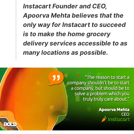
Instacart Founder and CEO,
Apoorva Mehta believes that the
only way for Instacart to succeed
is to make the home grocery
delivery services accessible to as
many locations as possible.