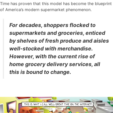
Time has proven that this model has become the blueprint
of America’s modern supermarket phenomenon.
For decades, shoppers flocked to
supermarkets and groceries, enticed
by shelves of fresh produce and aisles
well-stocked with merchandise.
However, with the current rise of
home grocery delivery services, all
this is bound to change.