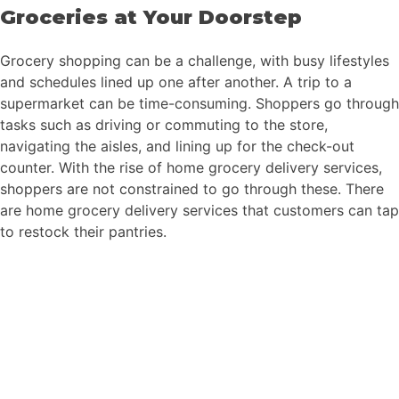
Groceries at Your Doorstep
Grocery shopping can be a challenge, with busy lifestyles
and schedules lined up one after another. A trip to a
supermarket can be time-consuming. Shoppers go through
tasks such as driving or commuting to the store,
navigating the aisles, and lining up for the check-out
counter. With the rise of home grocery delivery services,
shoppers are not constrained to go through these. There
are home grocery delivery services that customers can tap
to restock their pantries.