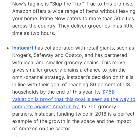
Now’s tagline is “Skip the Trip.” True to this promise,
Amazon offers a wide range of items without leaving
your home. Prime Now caters to more than 50 cities
across the country. They deliver groceries in as little
time as two hours.
Instacart
has collaborated with retail giants, such as
Kroger’s, Safeway and Costco, and has partnered
with local and smaller grocery chains. This move
gives smaller grocery chains a chance to join the
omni-channel strategy. Instacart’s decision on this is
in line with their goal of reaching 80 percent of US
households by the end of this year. Its
$7.6B
valuation is proof that this goal is seen as the way to
compete against Amazon by
its 300 grocery
partners. Instacart funding twice in 2018 is a perfect
example of the growth in the space and the impact
of Amazon on the sector.