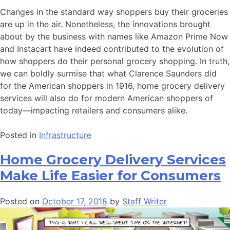
Changes in the standard way shoppers buy their groceries
are up in the air. Nonetheless, the innovations brought
about by the business with names like Amazon Prime Now
and Instacart have indeed contributed to the evolution of
how shoppers do their personal grocery shopping. In truth,
we can boldly surmise that what Clarence Saunders did
for the American shoppers in 1916, home grocery delivery
services will also do for modern American shoppers of
today—impacting retailers and consumers alike.
Posted in
Infrastructure
Home Grocery Delivery Services
Make Life Easier for Consumers
Posted on
October 17, 2018
by
Staff Writer