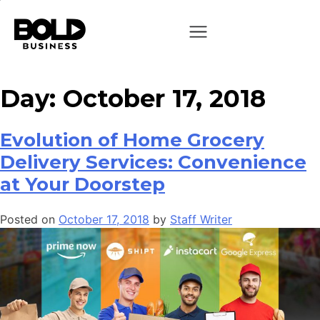
Day:
October 17, 2018
Evolution of Home Grocery
Delivery Services: Convenience
at Your Doorstep
Posted on
October 17, 2018
by
Staff Writer