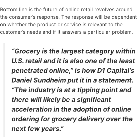
Bottom line is the future of online retail revolves around
the consumer’s response. The response will be dependent
on whether the product or service is relevant to the
customer’s needs and if it answers a particular problem.
“Grocery is the largest category within
U.S. retail and it is also one of the least
penetrated online,” is how D1 Capital’s
Daniel Sundheim put it in a statement.
“The industry is at a tipping point and
there will likely be a significant
acceleration in the adoption of online
ordering for grocery delivery over the
next few years.”