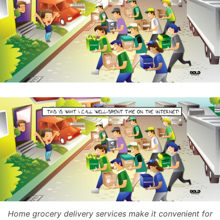
Home grocery delivery services make it convenient for