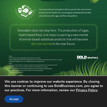
We use cookies to improve our website experience. By closing
this banner or continuing to use BoldBusiness.com, you agree to
Posted in
Bold Infographics
Tagged
Infographics
our practices. For more infomation, review our
Privacy Policy
.
Older posts
Accept