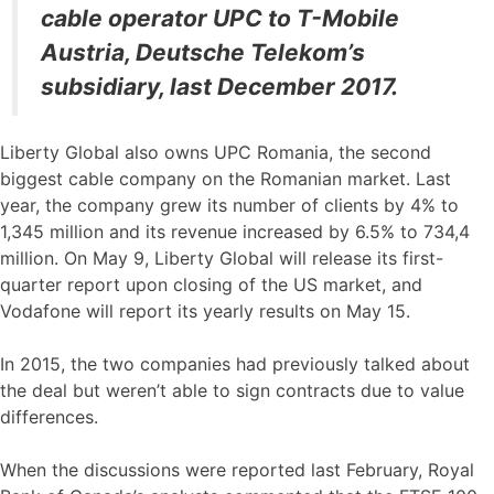
cable operator UPC to T-Mobile
Austria, Deutsche Telekom’s
subsidiary, last December 2017.
Liberty Global also owns UPC Romania, the second
biggest cable company on the Romanian market. Last
year, the company grew its number of clients by 4% to
1,345 million and its revenue increased by 6.5% to 734,4
million. On May 9, Liberty Global will release its first-
quarter report upon closing of the US market, and
Vodafone will report its yearly results on May 15.
In 2015, the two companies had previously talked about
the deal but weren’t able to sign contracts due to value
differences.
When the discussions were reported last February, Royal