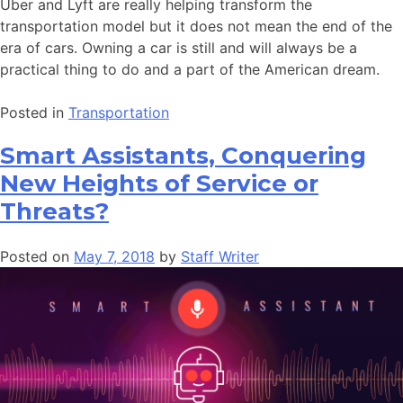
Uber and Lyft are really helping transform the
transportation model but it does not mean the end of the
era of cars. Owning a car is still and will always be a
practical thing to do and a part of the American dream.
Posted in
Transportation
Smart Assistants, Conquering
New Heights of Service or
Threats?
Posted on
May 7, 2018
by
Staff Writer