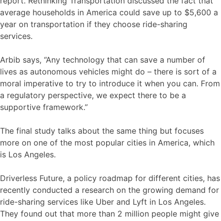
report. Rethinking Transportation discussed the fact that
average households in America could save up to $5,600 a
year on transportation if they choose ride-sharing
services.
Arbib says, “Any technology that can save a number of
lives as autonomous vehicles might do – there is sort of a
moral imperative to try to introduce it when you can. From
a regulatory perspective, we expect there to be a
supportive framework.”
The final study talks about the same thing but focuses
more on one of the most popular cities in America, which
is Los Angeles.
Driverless Future, a policy roadmap for different cities, has
recently conducted a research on the growing demand for
ride-sharing services like Uber and Lyft in Los Angeles.
They found out that more than 2 million people might give