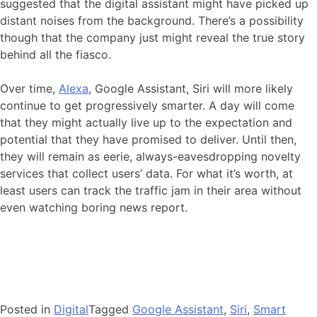
suggested that the digital assistant might have picked up
distant noises from the background. There’s a possibility
though that the company just might reveal the true story
behind all the fiasco.
Over time,
Alexa
, Google Assistant, Siri will more likely
continue to get progressively smarter. A day will come
that they might actually live up to the expectation and
potential that they have promised to deliver. Until then,
they will remain as eerie, always-eavesdropping novelty
services that collect users’ data. For what it’s worth, at
least users can track the traffic jam in their area without
even watching boring news report.
Posted in
Digital
Tagged
Google Assistant
,
Siri
,
Smart