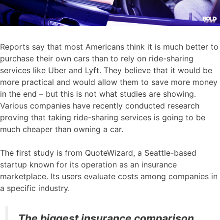
Reports say that most Americans think it is much better to
purchase their own cars than to rely on ride-sharing
services like Uber and Lyft. They believe that it would be
more practical and would allow them to save more money
in the end – but this is not what studies are showing.
Various companies have recently conducted research
proving that taking ride-sharing services is going to be
much cheaper than owning a car.
The first study is from QuoteWizard, a Seattle-based
startup known for its operation as an insurance
marketplace. Its users evaluate costs among companies in
a specific industry.
The biggest insurance comparison