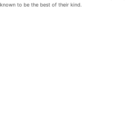
known to be the best of their kind.