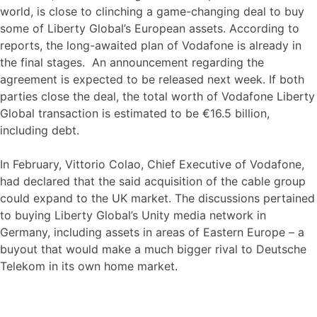
world, is close to clinching a game-changing deal to buy
some of Liberty Global’s European assets. According to
reports, the long-awaited plan of Vodafone is already in
the final stages. An announcement regarding the
agreement is expected to be released next week. If both
parties close the deal, the total worth of Vodafone Liberty
Global transaction is estimated to be €16.5 billion,
including debt.
In February, Vittorio Colao, Chief Executive of Vodafone,
had declared that the said acquisition of the cable group
could expand to the UK market. The discussions pertained
to buying Liberty Global’s Unity media network in
Germany, including assets in areas of Eastern Europe – a
buyout that would make a much bigger rival to Deutsche
Telekom in its own home market.