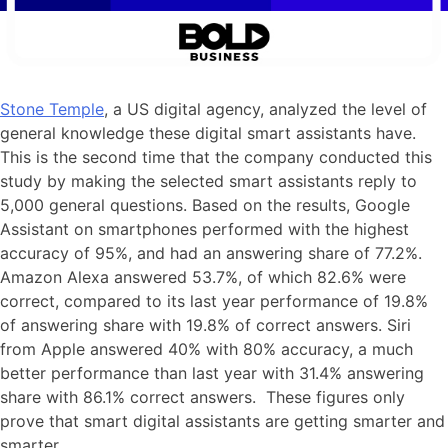
Stone Temple
, a US digital agency, analyzed the level of
general knowledge these digital smart assistants have.
This is the second time that the company conducted this
study by making the selected smart assistants reply to
5,000 general questions. Based on the results, Google
Assistant on smartphones performed with the highest
accuracy of 95%, and had an answering share of 77.2%.
Amazon Alexa answered 53.7%, of which 82.6% were
correct, compared to its last year performance of 19.8%
of answering share with 19.8% of correct answers. Siri
from Apple answered 40% with 80% accuracy, a much
better performance than last year with 31.4% answering
share with 86.1% correct answers. These figures only
prove that smart digital assistants are getting smarter and
smarter.