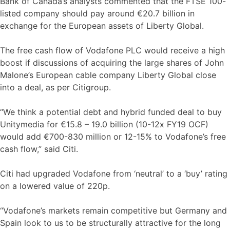
Bank of Canada’s analysts commented that the FTSE 100-
listed company should pay around €20.7 billion in
exchange for the European assets of Liberty Global.
The free cash flow of Vodafone PLC would receive a high
boost if discussions of acquiring the large shares of John
Malone’s European cable company Liberty Global close
into a deal, as per Citigroup.
“We think a potential debt and hybrid funded deal to buy
Unitymedia for €15.8 – 19.0 billion (10-12x FY19 OCF)
would add €700-830 million or 12-15% to Vodafone’s free
cash flow,” said Citi.
Citi had upgraded Vodafone from ‘neutral’ to a ‘buy’ rating
on a lowered value of 220p.
“Vodafone’s markets remain competitive but Germany and
Spain look to us to be structurally attractive for the long