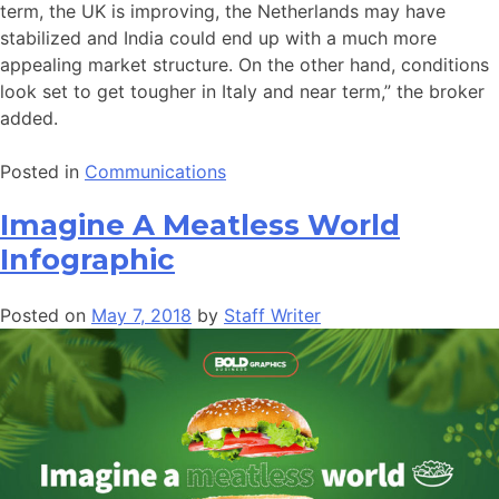
term, the UK is improving, the Netherlands may have
stabilized and India could end up with a much more
appealing market structure. On the other hand, conditions
look set to get tougher in Italy and near term,” the broker
added.
Posted in
Communications
Imagine A Meatless World
Infographic
Posted on
May 7, 2018
by
Staff Writer