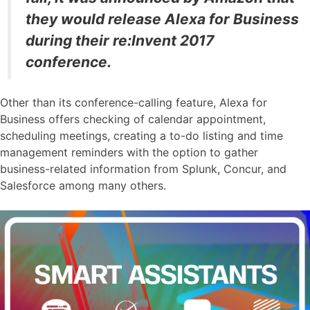
they would release Alexa for Business
during their re:Invent 2017
conference.
Other than its conference-calling feature, Alexa for
Business offers checking of calendar appointment,
scheduling meetings, creating a to-do listing and time
management reminders with the option to gather
business-related information from Splunk, Concur, and
Salesforce among many others.