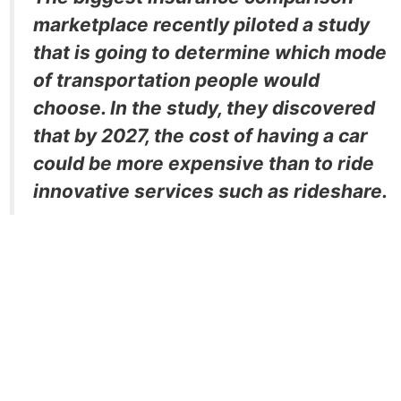
marketplace recently piloted a study
that is going to determine which mode
of transportation people would
choose. In the study, they discovered
that by 2027, the cost of having a car
could be more expensive than to ride
innovative services such as rideshare.