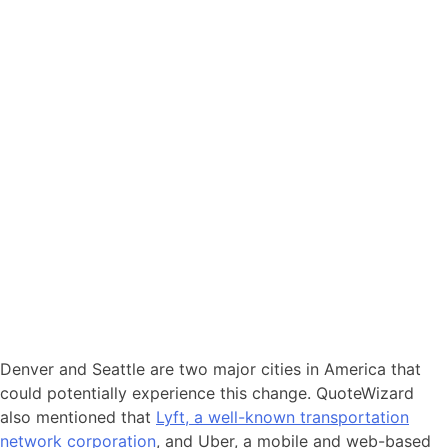
Denver and Seattle are two major cities in America that
could potentially experience this change. QuoteWizard
also mentioned that
Lyft, a well-known transportation
network corporation
, and Uber, a mobile and web-based