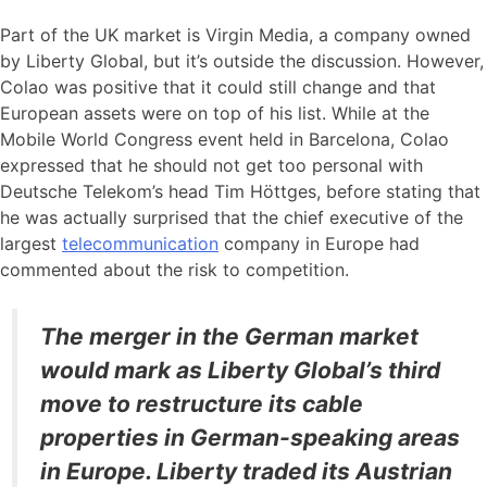
Part of the UK market is Virgin Media, a company owned
by Liberty Global, but it’s outside the discussion. However,
Colao was positive that it could still change and that
European assets were on top of his list. While at the
Mobile World Congress event held in Barcelona, Colao
expressed that he should not get too personal with
Deutsche Telekom’s head Tim Höttges, before stating that
he was actually surprised that the chief executive of the
largest
telecommunication
company in Europe had
commented about the risk to competition.
The merger in the German market
would mark as Liberty Global’s third
move to restructure its cable
properties in German-speaking areas
in Europe. Liberty traded its Austrian