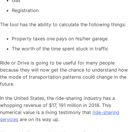
Gas
Registration
The tool has the ability to calculate the following things:
Property taxes one pays on his/her garage
The worth of the time spent stuck in traffic
Ride or Drive is going to be useful for many people
because they will now get the chance to understand how
the mode of transportation patterns could change in the
future.
In the United States, the ride-sharing industry has a
whopping revenue of $17, 191 million in 2018. This
numerical value is a living testimony that
ride-sharing
services
are on its way up.