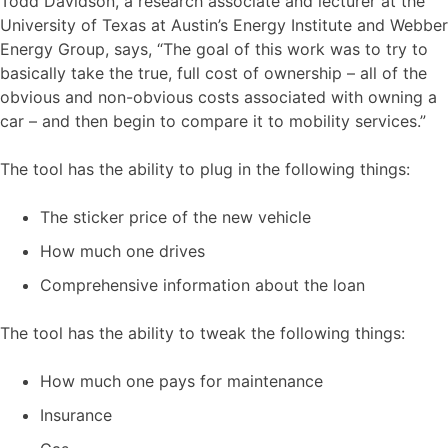
Todd Davidson, a research associate and lecturer at the
University of Texas at Austin’s Energy Institute and Webber
Energy Group, says, “The goal of this work was to try to
basically take the true, full cost of ownership – all of the
obvious and non-obvious costs associated with owning a
car – and then begin to compare it to mobility services.”
The tool has the ability to plug in the following things:
The sticker price of the new vehicle
How much one drives
Comprehensive information about the loan
The tool has the ability to tweak the following things:
How much one pays for maintenance
Insurance