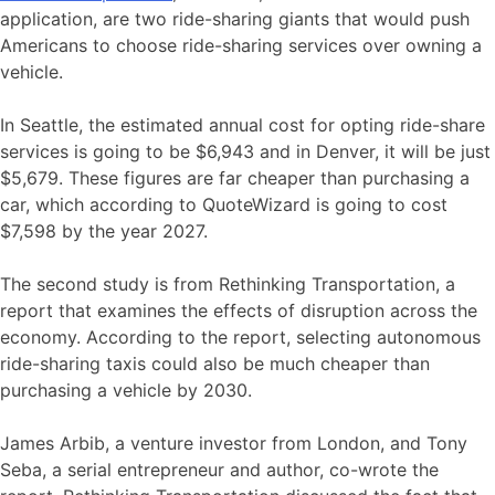
application, are two ride-sharing giants that would push
Americans to choose ride-sharing services over owning a
vehicle.
In Seattle, the estimated annual cost for opting ride-share
services is going to be $6,943 and in Denver, it will be just
$5,679. These figures are far cheaper than purchasing a
car, which according to QuoteWizard is going to cost
$7,598 by the year 2027.
The second study is from Rethinking Transportation, a
report that examines the effects of disruption across the
economy. According to the report, selecting autonomous
ride-sharing taxis could also be much cheaper than
purchasing a vehicle by 2030.
James Arbib, a venture investor from London, and Tony
Seba, a serial entrepreneur and author, co-wrote the