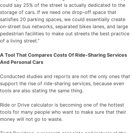
could say 25% of the street is actually dedicated to the
storage of cars. If we need one drop-off space that
satisfies 20 parking spaces, we could essentially create
on-street bus networks, separated bikes lanes, and large
pedestrian facilities to make out streets the best practice
of a living street.”
A Tool That Compares Costs Of Ride-Sharing Services
And Personal Cars
Conducted studies and reports are not the only ones that
support the rise of ride-sharing services, because even
tools are also stating the same thing.
Ride or Drive calculator is becoming one of the hottest
tools for many people who want to make sure that their
money will not go to waste.