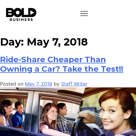
Day:
May 7, 2018
Ride-Share Cheaper Than
Owning a Car? Take the Test!!
Posted on
May 7, 2018
by
Staff Writer