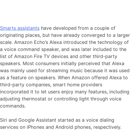
Smarts assistants
have developed from a couple of
originating places, but have already converged to a larger
scale. Amazon Echo’s Alexa introduced the technology of
a voice command speaker, and was later included to the
list of Amazon Fire TV devices and other third-party
speakers. Most consumers initially perceived that Alexa
was mainly used for streaming music because it was used
as a feature on speakers. When Amazon offered Alexa to
third-party companies, smart home providers
incorporated it to let users enjoy many features, including
adjusting thermostat or controlling light through voice
commands.
Siri and Google Assistant started as a voice dialing
services on iPhones and Android phones, respectively.