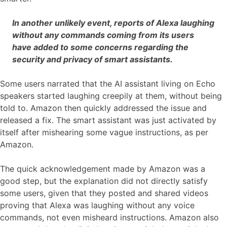
In another unlikely event, reports of Alexa laughing
without any commands coming from its users
have added to some concerns regarding the
security and privacy of smart assistants.
Some users narrated that the AI assistant living on Echo
speakers started laughing creepily at them, without being
told to. Amazon then quickly addressed the issue and
released a fix. The smart assistant was just activated by
itself after mishearing some vague instructions, as per
Amazon.
The quick acknowledgement made by Amazon was a
good step, but the explanation did not directly satisfy
some users, given that they posted and shared videos
proving that Alexa was laughing without any voice
commands, not even misheard instructions. Amazon also