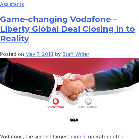
Assistants
Game-changing Vodafone –
Liberty Global Deal Closing in to
Reality
Posted on
May 7, 2018
by
Staff Writer
Vodafone, the second largest
mobile
operator in the