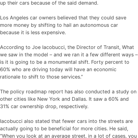
up their cars because of the said demand.
Los Angeles car owners believed that they could save
more money by shifting to hail an autonomous car
because it is less expensive.
According to Joe Iacobucci, the Director of Transit, What
we saw in the model – and we ran it a few different ways –
is it is going to be a monumental shift. Forty percent to
60% who are driving today will have an economic
rationale to shift to those services.”
The policy roadmap report has also conducted a study on
other cities like New York and Dallas. It saw a 60% and
31% car ownership drop, respectively.
Iacobucci also stated that fewer cars into the streets are
actually going to be beneficial for more cities. He said,
“When you look at an average street, in a lot of cases, you