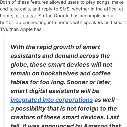
Both of these features allowed users to play songs, make
and take calls, and reply to SMS, whether in the office, at
home,
or in a car
. So far, Google has accomplished a
better job connecting into homes with speakers and smart
TVs than Apple has.
With the rapid growth of smart
assistants and demand across the
globe, these smart devices will not
remain on bookshelves and coffee
tables for too long. Sooner or later,
smart digital assistants will be
integrated into corporations
as well –
a possibility that is not foreign to the
creators of these smart devices. Last
fall, it was announced by Amazon that