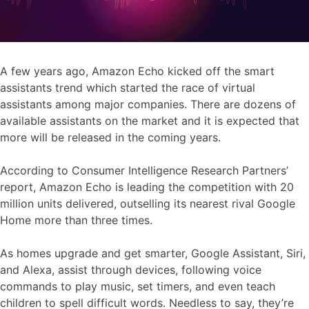
A few years ago, Amazon Echo kicked off the smart
assistants trend which started the race of virtual
assistants among major companies. There are dozens of
available assistants on the market and it is expected that
more will be released in the coming years.
According to Consumer Intelligence Research Partners’
report, Amazon Echo is leading the competition with 20
million units delivered, outselling its nearest rival Google
Home more than three times.
As homes upgrade and get smarter, Google Assistant, Siri,
and Alexa, assist through devices, following voice
commands to play music, set timers, and even teach
children to spell difficult words. Needless to say, they’re