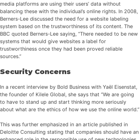
media platforms are using their users’ data without
balancing these with the individual’s online rights. In 2008,
Berners-Lee discussed the need for a website labeling
system based on the trustworthiness of its content. The
BBC quoted Berners-Lee saying, “There needed to be new
systems that would give websites a label for
trustworthiness once they had been proved reliable
sources.”
Security Concerns
In a recent interview by Bold Business with Yaël Eisenstat,
the founder of Kilele Global, she says that “We are going
to have to stand up and start thinking more seriously
about what are the ethics of how we use the online world.”
This was further emphasized in an article published in
Deloitte Consulting stating that companies should have an
enhanced role in the responsible use of new technologies.