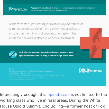
Interestingly enough, this
opioid issue
is not limited to the
working class who live in rural areas. During the White
House Opioid Summit, Eric Bolling—a former host of Fox