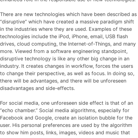
There are new technologies which have been described as
“disruptive” which have created a massive paradigm shift
in the industries where they are used. Examples of these
technologies include the iPod, iPhone, email, USB flash
drives, cloud computing, the Internet-of-Things, and many
more. Viewed from a software engineering standpoint,
disruptive technology is like any other big change in an
industry. It creates changes in workflow, forces the users
to change their perspective, as well as focus. In doing so,
there will be advantages, and there will be unforeseen
disadvantages and side-effects.
For social media, one unforeseen side effect is that of an
“echo chamber.” Social media algorithms, especially for
Facebook and Google, create an isolation bubble for the
user. His personal preferences are used by the algorithm
to show him posts, links, images, videos and music that