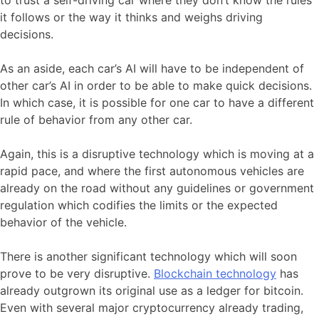
it follows or the way it thinks and weighs driving
decisions.
As an aside, each car’s AI will have to be independent of
other car’s AI in order to be able to make quick decisions.
In which case, it is possible for one car to have a different
rule of behavior from any other car.
Again, this is a disruptive technology which is moving at a
rapid pace, and where the first autonomous vehicles are
already on the road without any guidelines or government
regulation which codifies the limits or the expected
behavior of the vehicle.
There is another significant technology which will soon
prove to be very disruptive.
Blockchain technology
has
already outgrown its original use as a ledger for bitcoin.
Even with several major cryptocurrency already trading,