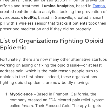
three days. It also authorized $53.5 million for prevention
efforts and treatment.
Lumina Analytics
, based in
Tampa
,
created real-time data analytics tackling the prevention of
overdoses.
etectRx
, based in Gainsville, created a smart
pill with a wireless sensor that tracks if patients took their
prescribed medication and if they did so properly.
List of Organizations Fighting Opioid
Epidemic
Fortunately, there are now many other alternative startups
working on aiding or fixing the opioid issue—or at least
address pain, which is the main reason people turn to
opioids in the first place. Indeed, these organizations
fighting opioid epidemic are now boldly moving:
MyoScience –
Based in Fremont, California, the
company created an FDA-cleared pain relief system
called
iovera
. Their Focused Cold Therapy targets