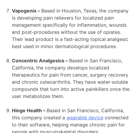
Vapogenix –
Based in Houston, Texas, the company
is developing pain relievers for localized pain
management specifically for inflammation, wounds
and post-procedures without the use of opiates.
Their lead product is a fast-acting topical analgesic
best used in minor dermatological procedures.
Concentric Analgesics –
Based in San Francisco,
California, the company develops localized
therapeutics for pain from cancer, surgery recovery
and chronic osteoarthritis. They have water-soluble
compounds that turn into active painkillers once the
user metabolizes them.
Hinge Health –
Based in San Francisco, California,
this company created a
wearable device
connected
to their software, helping manage chronic pain for
people with musculoskeletal disorders.