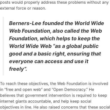
posts would properly address these problems without any
external force or reason.
Berners-Lee founded the World Wide
Web Foundation, also called the Web
Foundation, which helps to keep the
World Wide Web “as a global public
good and a basic right, ensuring that
everyone can access and use it
freely”.
To reach these objectives, the Web Foundation is involved
in “free and open web” and “Open Democracy.” He
believes that government intervention is required to keep
internet giants accountable, and help keep social
objectives in line. He also raised concerns that these social