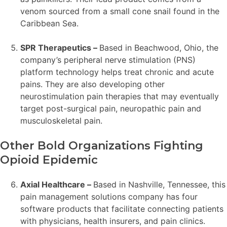
venom sourced from a small cone snail found in the
Caribbean Sea.
SPR Therapeutics –
Based in Beachwood, Ohio, the
company’s peripheral nerve stimulation (PNS)
platform technology helps treat chronic and acute
pains. They are also developing other
neurostimulation pain therapies that may eventually
target post-surgical pain, neuropathic pain and
musculoskeletal pain.
Other Bold Organizations Fighting
Opioid Epidemic
Axial Healthcare –
Based in Nashville, Tennessee, this
pain management solutions company has four
software products that facilitate connecting patients
with physicians, health insurers, and pain clinics.