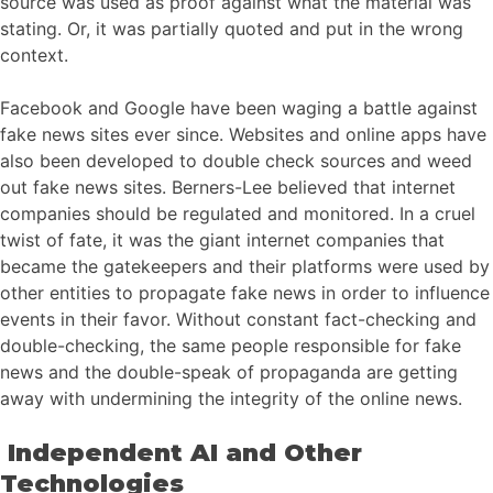
source was used as proof against what the material was
stating. Or, it was partially quoted and put in the wrong
context.
Facebook and Google have been waging a battle against
fake news sites ever since. Websites and online apps have
also been developed to double check sources and weed
out fake news sites. Berners-Lee believed that internet
companies should be regulated and monitored. In a cruel
twist of fate, it was the giant internet companies that
became the gatekeepers and their platforms were used by
other entities to propagate fake news in order to influence
events in their favor. Without constant fact-checking and
double-checking, the same people responsible for fake
news and the double-speak of propaganda are getting
away with undermining the integrity of the online news.
Independent AI and Other
Technologies