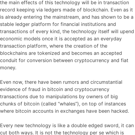
the main effects of this technology will be in transaction
record keeping via ledgers made of blockchain. Even as it
is already entering the mainstream, and has shown to be a
stable ledger platform for financial institutions and
transactions of every kind, the technology itself will upend
economic models once it is accepted as an everyday
transaction platform, where the creation of the
blockchains are tokenized and becomes an accepted
conduit for conversion between cryptocurrency and fiat
money.
Even now, there have been rumors and circumstantial
evidence of fraud in bitcoin and cryptocurrency
transactions due to manipulations by owners of big
chunks of bitcoin (called “whales”), on top of instances
where bitcoin accounts in exchanges have been hacked.
Every new technology is like a double edged sword, it can
cut both ways. It is not the technology per se which is