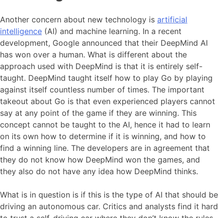
Another concern about new technology is
artificial
intelligence
(AI) and machine learning. In a recent
development, Google announced that their DeepMind AI
has won over a human. What is different about the
approach used with DeepMind is that it is entirely self-
taught. DeepMind taught itself how to play Go by playing
against itself countless number of times. The important
takeout about Go is that even experienced players cannot
say at any point of the game if they are winning. This
concept cannot be taught to the AI, hence it had to learn
on its own how to determine if it is winning, and how to
find a winning line. The developers are in agreement that
they do not know how DeepMind won the games, and
they also do not have any idea how DeepMind thinks.
What is in question is if this is the type of AI that should be
driving an autonomous car. Critics and analysts find it hard
to trust a self-driving car where they don’t know the rules