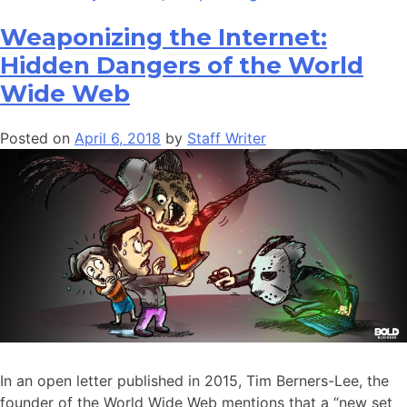
Weaponizing the Internet:
Hidden Dangers of the World
Wide Web
Posted on
April 6, 2018
by
Staff Writer
In an open letter published in 2015, Tim Berners-Lee, the
founder of the World Wide Web mentions that a “new set