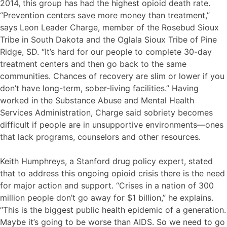
2014, this group has had the highest opioid death rate.
“Prevention centers save more money than treatment,”
says Leon Leader Charge, member of the Rosebud Sioux
Tribe in South Dakota and the Oglala Sioux Tribe of Pine
Ridge, SD. “It’s hard for our people to complete 30-day
treatment centers and then go back to the same
communities. Chances of recovery are slim or lower if you
don’t have long-term, sober-living facilities.” Having
worked in the Substance Abuse and Mental Health
Services Administration, Charge said sobriety becomes
difficult if people are in unsupportive environments—ones
that lack programs, counselors and other resources.
Keith Humphreys, a Stanford drug policy expert, stated
that to address this ongoing opioid crisis there is the need
for major action and support. “Crises in a nation of 300
million people don’t go away for $1 billion,” he explains.
“This is the biggest public health epidemic of a generation.
Maybe it’s going to be worse than AIDS. So we need to go