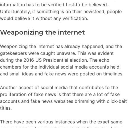
information has to be verified first to be believed.
Unfortunately, if something is on their newsfeed, people
would believe it without any verification.
Weaponizing the internet
Weaponizing the internet has already happened, and the
gatekeepers were caught unaware. This was evident
during the 2016 US Presidential election. The echo
chambers for the individual social media accounts held,
and small ideas and fake news were posted on timelines.
Another aspect of social media that contributes to the
proliferation of fake news is that there are a lot of fake
accounts and fake news websites brimming with click-bait
titles.
There have been various instances when the exact same