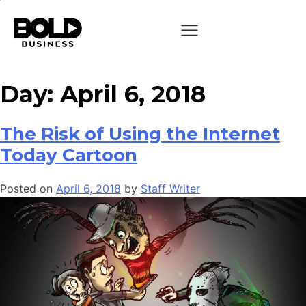
Day:
April 6, 2018
The Risk of Using the Internet
Today Cartoon
Posted on
April 6, 2018
by
Staff Writer