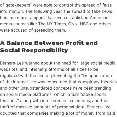
of gatekeepers” were able to control the spread of false
information. The following year, the spread of fake news
became more rampant that even established American
media sources like The NY Times, CNN, NBC and others
were accused of spreading them.
A Balance Between Profit and
Social Responsibility
Berners-Lee warned about the need for large social media
websites, and internet platforms of all sizes to be
regulated with the aim of preventing the “weaponization”
of the internet. He was concerned that conspiracy theories
and other unsubstantiated concepts have been trending
on social media platforms, which in turn “stoke social
tensions,” along with interference in elections, and the
theft of massive amounts of personal data. Berners-Lee
doubted that companies making a lot of money from paid