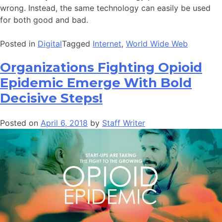
wrong. Instead, the same technology can easily be used
for both good and bad.
Posted in
Digital
Tagged
Internet
,
World Wide Web
Organizations Fighting Opioid
Epidemic Emerge With Bold
Decisive Steps!
Posted on
April 6, 2018
by
Staff Writer