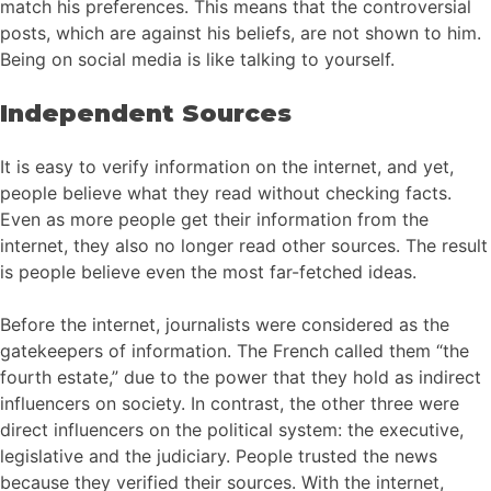
match his preferences. This means that the controversial
posts, which are against his beliefs, are not shown to him.
Being on social media is like talking to yourself.
Independent Sources
It is easy to verify information on the internet, and yet,
people believe what they read without checking facts.
Even as more people get their information from the
internet, they also no longer read other sources. The result
is people believe even the most far-fetched ideas.
Before the internet, journalists were considered as the
gatekeepers of information. The French called them “the
fourth estate,” due to the power that they hold as indirect
influencers on society. In contrast, the other three were
direct influencers on the political system: the executive,
legislative and the judiciary. People trusted the news
because they verified their sources. With the internet,