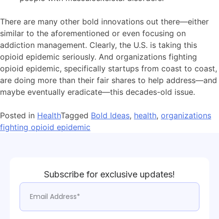
There are many other bold innovations out there—either
similar to the aforementioned or even focusing on
addiction management. Clearly, the U.S. is taking this
opioid epidemic seriously. And organizations fighting
opioid epidemic, specifically startups from coast to coast,
are doing more than their fair shares to help address—and
maybe eventually eradicate—this decades-old issue.
Posted in
Health
Tagged
Bold Ideas
,
health
,
organizations
fighting opioid epidemic
Subscribe for exclusive updates!