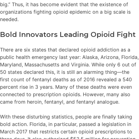
big.” Thus, it has become evident that the existence of
organizations fighting opioid epidemic on a big scale is
needed.
Bold Innovators Leading Opioid Fight
There are six states that declared opioid addiction as a
public health emergency last year: Alaska, Arizona, Florida,
Maryland, Massachusetts and Virginia. While only 6 out of
50 states declared this, it is still an alarming thing—the
first count of fentanyl deaths as of 2016 revealed a 540
percent rise in 3 years. Many of these deaths were even
connected to prescription opioids. However, many also
came from heroin, fentanyl, and fentanyl analogue.
With these disturbing statistics, people are finally taking
bold action. Florida, in particular, passed a legislation in
March 2017 that restricts certain opioid prescriptions to