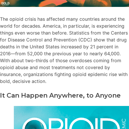
The opioid crisis has affected many countries around the
world for decades. America, in particular, is experiencing
things even worse than before. Statistics from the Centers
for Disease Control and Prevention (CDC) show that drug
deaths in the United States increased by 21 percent in
2016—from 52,000 the previous year to nearly 64,000.
With about two-thirds of those overdoses coming from
opioid abuse and most treatments not covered by
insurance, organizations fighting opioid epidemic rise with
bold, decisive action.
It Can Happen Anywhere, to Anyone