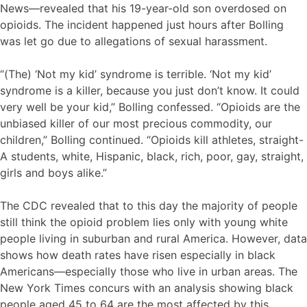
News—revealed that his 19-year-old son overdosed on
opioids. The incident happened just hours after Bolling
was let go due to allegations of sexual harassment.
“(The) ‘Not my kid’ syndrome is terrible. ‘Not my kid’
syndrome is a killer, because you just don’t know. It could
very well be your kid,” Bolling confessed. “Opioids are the
unbiased killer of our most precious commodity, our
children,” Bolling continued. “Opioids kill athletes, straight-
A students, white, Hispanic, black, rich, poor, gay, straight,
girls and boys alike.”
The CDC revealed that to this day the majority of people
still think the opioid problem lies only with young white
people living in suburban and rural America. However, data
shows how death rates have risen especially in black
Americans—especially those who live in urban areas. The
New York Times concurs with an analysis showing black
people aged 45 to 64 are the most affected by this.