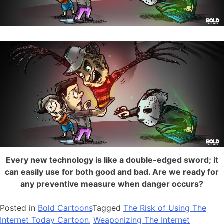
Every new technology is like a double-edged sword; it
can easily use for both good and bad. Are we ready for
any preventive measure when danger occurs?
Posted in
Bold Cartoons
Tagged
The Risk of Using The
Internet Today Cartoon
,
Weaponizing The Internet