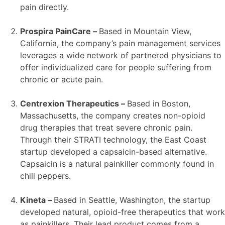
pain directly.
Prospira PainCare –
Based in Mountain View,
California, the company’s pain management services
leverages a wide network of partnered physicians to
offer individualized care for people suffering from
chronic or acute pain.
Centrexion Therapeutics –
Based in Boston,
Massachusetts, the company creates non-opioid
drug therapies that treat severe chronic pain.
Through their STRATI technology, the East Coast
startup developed a capsaicin-based alternative.
Capsaicin is a natural painkiller commonly found in
chili peppers.
Kineta –
Based in Seattle, Washington, the startup
developed natural, opioid-free therapeutics that work
as painkillers. Their lead product comes from a