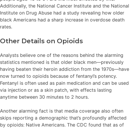
Additionally, the National Cancer Institute and the National
Institute on Drug Abuse had a study revealing how older
black Americans had a sharp increase in overdose death
rates.
Other Details on Opioids
Analysts believe one of the reasons behind the alarming
statistics mentioned is that older black men—previously
having beaten their heroin addiction from the 1970s—have
now turned to opioids because of fentanyl’s potency.
Fentanyl is often used as pain medication and can be used
via injection or as a skin patch, with effects lasting
anytime between 30 minutes to 2 hours.
Another alarming fact is that media coverage also often
skips reporting a demographic that’s profoundly affected
by opioids: Native Americans. The CDC found that as of