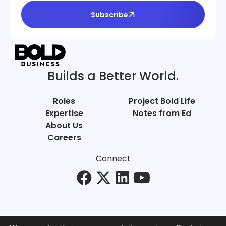
Subscribe
Builds a Better World.
Roles
Project Bold Life
Expertise
Notes from Ed
About Us
Careers
Connect