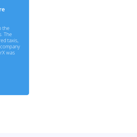
re
o the
s. The
ed taxis,
e company
erX was