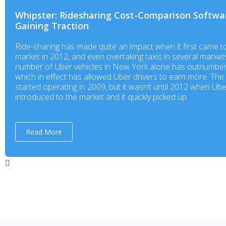
Whipster: Ridesharing Cost-Comparison Softwa
Gaining Traction
Ride-sharing has made quite an impact when it first came t
market in 2012, and even overtaking taxis in several market
number of Uber vehicles in New York alone has outnumber
which in effect has allowed Uber drivers to earn more. Th
started operating in 2009, but it wasn’t until 2012 when Ub
introduced to the market and it quickly picked up.
Read More