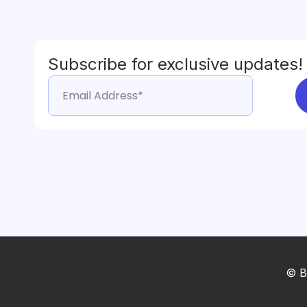
Subscribe for exclusive updates!
© B