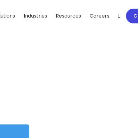
lutions
Industries
Resources
Careers
C