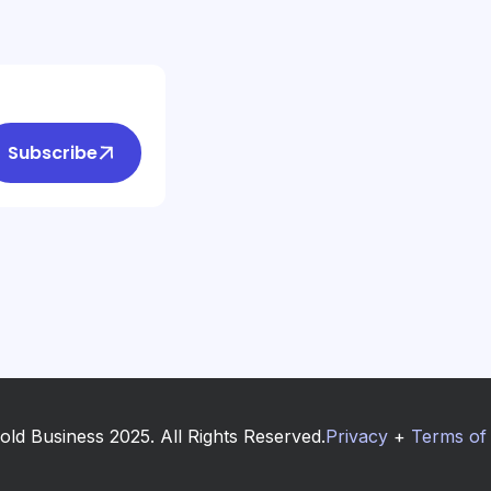
Subscribe
old Business 2025. All Rights Reserved.
Privacy
+
Terms of