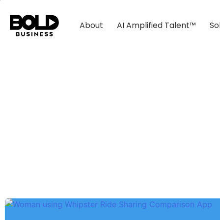
About
AI Amplified Talent™
So