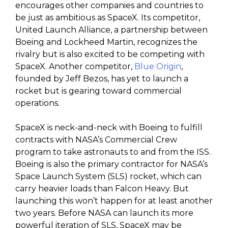
encourages other companies and countries to
be just as ambitious as SpaceX. Its competitor,
United Launch Alliance, a partnership between
Boeing and Lockheed Martin, recognizes the
rivalry but is also excited to be competing with
SpaceX. Another competitor,
Blue Origin
,
founded by Jeff Bezos, has yet to launch a
rocket but is gearing toward commercial
operations.
SpaceX is neck-and-neck with Boeing to fulfill
contracts with NASA’s Commercial Crew
program to take astronauts to and from the ISS.
Boeing is also the primary contractor for NASA’s
Space Launch System (SLS) rocket, which can
carry heavier loads than Falcon Heavy. But
launching this won’t happen for at least another
two years. Before NASA can launch its more
powerful iteration of SLS, SpaceX may be