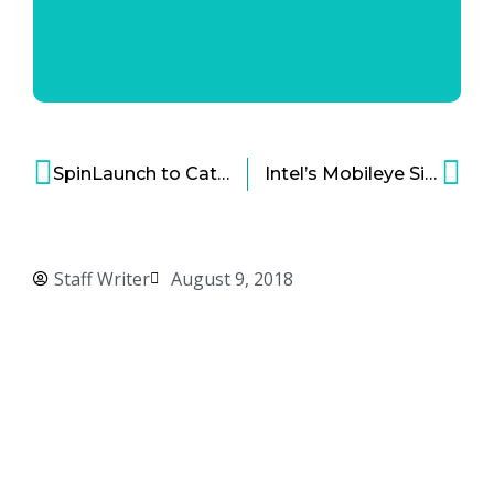
SpinLaunch to Catapult Spacecraft Instead of Using Fuel
Intel’s Mobileye Signs Major Tech Deal for 8 Million Self-Driving Cars
Staff Writer
August 9, 2018