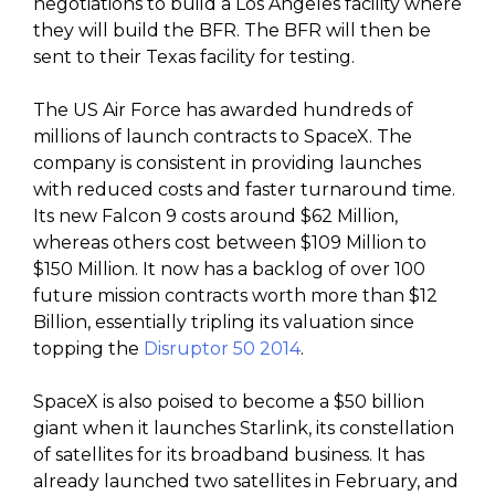
negotiations to build a Los Angeles facility where
they will build the BFR. The BFR will then be
sent to their Texas facility for testing.
The US Air Force has awarded hundreds of
millions of launch contracts to SpaceX. The
company is consistent in providing launches
with reduced costs and faster turnaround time.
Its new Falcon 9 costs around $62 Million,
whereas others cost between $109 Million to
$150 Million. It now has a backlog of over 100
future mission contracts worth more than $12
Billion, essentially tripling its valuation since
topping the
Disruptor 50 2014
.
SpaceX is also poised to become a $50 billion
giant when it launches Starlink, its constellation
of satellites for its broadband business. It has
already launched two satellites in February, and