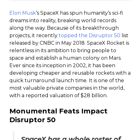
Elon Musk
’s SpaceX has spun humanity’s sci-fi
dreams into reality, breaking world records
along the way. Because of its breakthrough
projects, it recently
topped the Disruptor 50
list
released by CNBC in May 2018. SpaceX Rocket is
relentless in its ambition to bring people to
space and establish a human colony on Mars.
Ever since its inception in 2002, it has been
developing cheaper and reusable rockets with a
quick turnaround launch time. It is one of the
most valuable private companies in the world,
with a reported valuation of $28 billion.
Monumental Feats Impact
Disruptor 50
SpaceX has a whole roster of