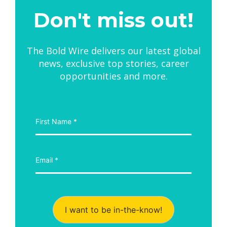
Don't miss out!
The Bold Wire delivers our latest global
news, exclusive top stories, career
opportunities and more.
I want to be in-the-know!