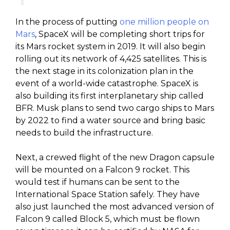
In the process of putting
one million people on
Mars
, SpaceX will be completing short trips for
its Mars rocket system in 2019. It will also begin
rolling out its network of 4,425 satellites. This is
the next stage in its colonization plan in the
event of a world-wide catastrophe. SpaceX is
also building its first interplanetary ship called
BFR. Musk plans to send two cargo ships to Mars
by 2022 to find a water source and bring basic
needs to build the infrastructure.
Next, a crewed flight of the new Dragon capsule
will be mounted on a Falcon 9 rocket. This
would test if humans can be sent to the
International Space Station safely. They have
also just launched the most advanced version of
Falcon 9 called Block 5, which must be flown