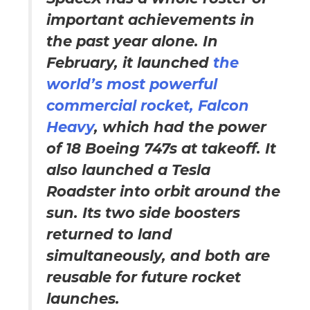
important achievements in
the past year alone. In
February, it launched
the
world’s most powerful
commercial rocket, Falcon
Heavy
, which had the power
of 18 Boeing 747s at takeoff. It
also launched a Tesla
Roadster into orbit around the
sun. Its two side boosters
returned to land
simultaneously, and both are
reusable for future rocket
launches.