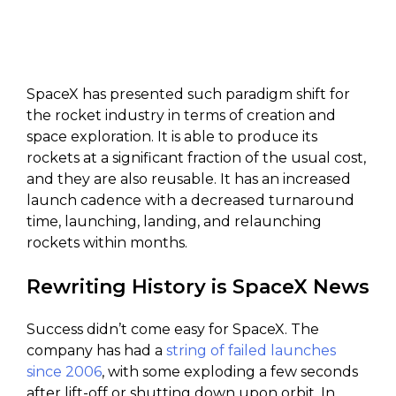
SpaceX has presented such paradigm shift for
the rocket industry in terms of creation and
space exploration. It is able to produce its
rockets at a significant fraction of the usual cost,
and they are also reusable. It has an increased
launch cadence with a decreased turnaround
time, launching, landing, and relaunching
rockets within months.
Rewriting History is SpaceX News
Success didn’t come easy for SpaceX. The
company has had a
string of failed launches
since 2006
, with some exploding a few seconds
after lift-off or shutting down upon orbit. In