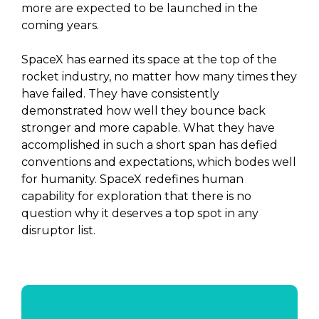
more are expected to be launched in the
coming years.
SpaceX has earned its space at the top of the
rocket industry, no matter how many times they
have failed. They have consistently
demonstrated how well they bounce back
stronger and more capable. What they have
accomplished in such a short span has defied
conventions and expectations, which bodes well
for humanity. SpaceX redefines human
capability for exploration that there is no
question why it deserves a top spot in any
disruptor list.