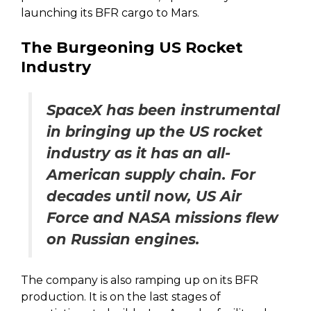
launching its BFR cargo to Mars.
The Burgeoning US Rocket
Industry
SpaceX has been instrumental
in bringing up the US rocket
industry as it has an all-
American supply chain. For
decades until now, US Air
Force and NASA missions flew
on Russian engines.
The company is also ramping up on its BFR
production. It is on the last stages of