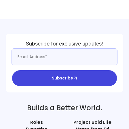
Subscribe for exclusive updates!
Subscribe
Builds a Better World.
Roles
Project Bold Life