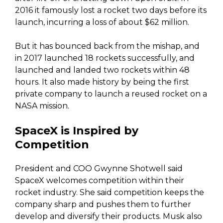
2016 it famously lost a rocket two days before its
launch, incurring a loss of about $62 million.
But it has bounced back from the mishap, and
in 2017 launched 18 rockets successfully, and
launched and landed two rockets within 48
hours. It also made history by being the first
private company to launch a reused rocket on a
NASA mission.
SpaceX is Inspired by
Competition
President and COO Gwynne Shotwell said
SpaceX welcomes competition within their
rocket industry. She said competition keeps the
company sharp and pushes them to further
develop and diversify their products. Musk also