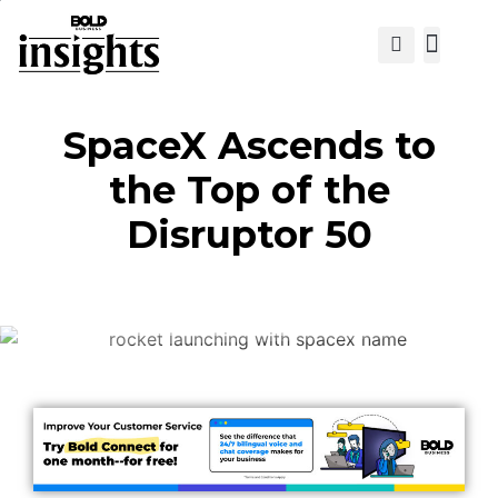
View Cat
SpaceX Ascends to
the Top of the
Disruptor 50