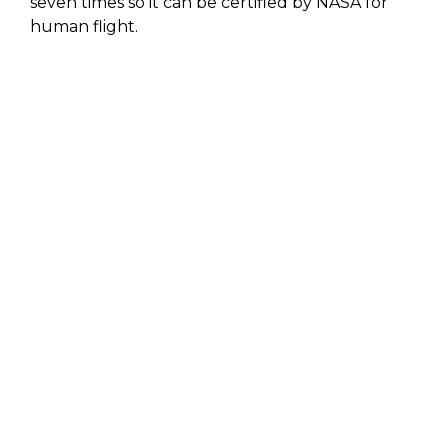
seven times so it can be certified by NASA for
human flight.