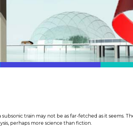
 subsonic train may not be as far-fetched as it seems. The 
ysis, perhaps more science than fiction.