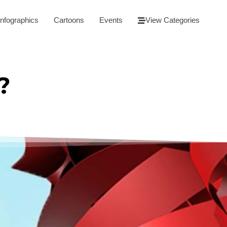
Infographics
Cartoons
Events
View Categories
?