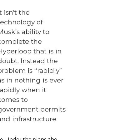
It isn’t the
technology of
Musk’s ability to
complete the
Hyperloop that is in
doubt. Instead the
problem is “rapidly”
as in nothing is ever
rapidly when it
comes to
government permits
and infrastructure.
. Under the plans, the