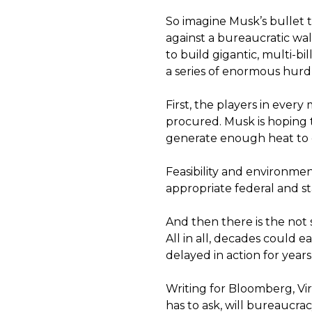
So imagine Musk’s bullet 
against a bureaucratic wall
to build gigantic, multi-bi
a series of enormous hurdl
First, the players in ever
procured. Musk is hoping
generate enough heat to ge
Feasibility and environme
appropriate federal and st
And then there is the not s
All in all, decades could eas
delayed in action for year
Writing for Bloomberg, Vi
has to ask, will bureaucra