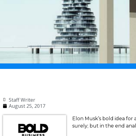
Staff Writer
August 25, 2017
Elon Musk’s bold idea for a
surely; but in the end anal