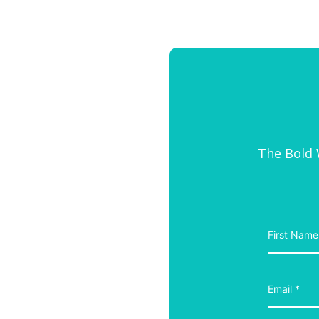
The Bold W