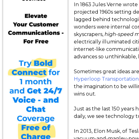
In 1863 Jules Verne wrote 
projected 1960s setting d
lagged behind technologi
wonders were internal co
skyscrapers,
high-speed
m
electrically illuminated ci
internet-like communicati
advances so unthinkable, 
Sometimes great ideas are a
Hyperloop Transportation
the imagination to be will
wins out.
Just as the last 150 years
daily, we see technology tu
In 2013, Elon Musk, of Tes
vacuum-and-maglev-powere