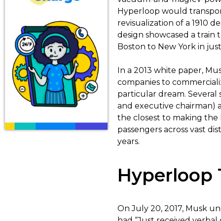
Hyperloop would transport
revisualization of a 1910
design showcased a train 
Boston to New York in just
In a 2013 white paper, Mu
companies to commercialize
particular dream. Several 
and executive chairman) 
the closest to making the
passengers across vast dis
years.
Hyperloop 
On July 20, 2017, Musk une
had “Just received verba