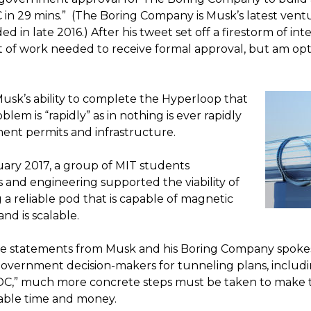
in 29 mins.” (The Boring Company is Musk’s latest ventu
in late 2016.) After his tweet set off a firestorm of in
lot of work needed to receive formal approval, but am opti
 Musk’s ability to complete the Hyperloop that
blem is “rapidly” as in nothing is ever rapidly
ent permits and infrastructure.
anuary 2017, a group of MIT students
 and engineering supported the viability of
a reliable pod that is capable of magnetic
and is scalable.
tive statements from Musk and his Boring Company spoke
overnment decision-makers for tunneling plans, includ
DC,” much more concrete steps must be taken to make 
able time and money.