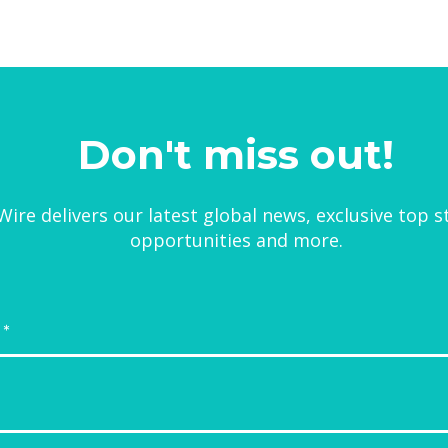
Don't miss out!
ire delivers our latest global news, exclusive top s
opportunities and more.