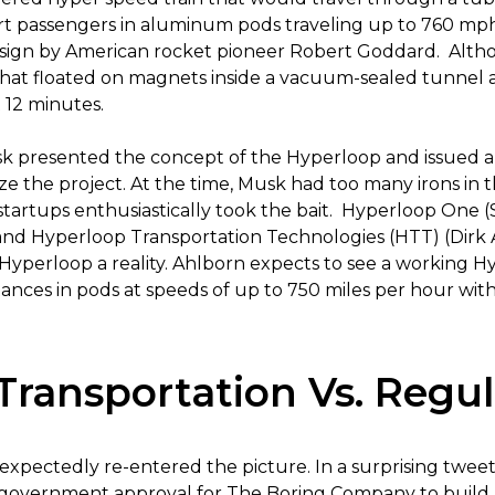
 passengers in aluminum pods traveling up to 760 mph. I
 design by American rocket pioneer Robert Goddard. Alth
that floated on magnets inside a vacuum-sealed tunnel 
 12 minutes.
sk presented the concept of the Hyperloop and issued a
 the project. At the time, Musk had too many irons in th
startups enthusiastically took the bait. Hyperloop One 
and Hyperloop Transportation Technologies (HTT) (Dirk 
 Hyperloop a reality. Ahlborn expects to see a working H
tances in pods at speeds of up to 750 miles per hour with
Transportation Vs. Regul
xpectedly re-entered the picture. In a surprising tweet
l government approval for The Boring Company to buil