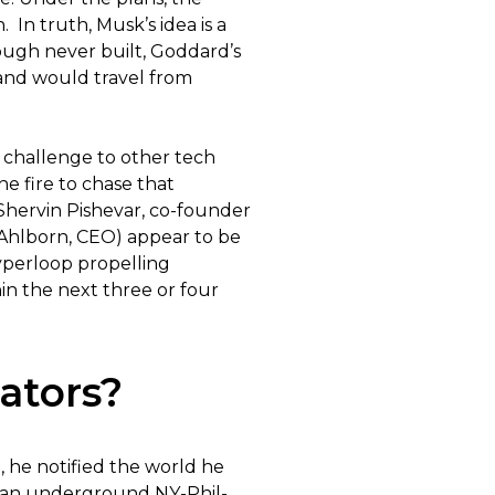
n truth, Musk’s idea is a
ough never built, Goddard’s
and would travel from
 challenge to other tech
e fire to chase that
(Shervin Pishevar, co-founder
Ahlborn, CEO) appear to be
yperloop propelling
in the next three or four
ators?
, he notified the world he
d an underground NY-Phil-