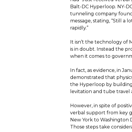
Balt-DC Hyperloop. NY-DC 
tunneling company founded 
message, stating, “Still a 
rapidly.”
It isn’t the technology of
is in doubt. Instead the pro
when it comes to governm
In fact, as evidence, in J
demonstrated that physics
the Hyperloop by building 
levitation and tube travel 
However, in spite of posi
verbal support from key g
New York to Washington 
Those steps take consider