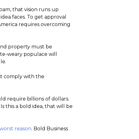
am, that vision runs up
 idea faces. To get approval
US America requires overcoming
, and property must be
te-weary populace will
le.
st comply with the
d require billions of dollars.
Is this a bold idea, that will be
 worst reason
. Bold Business