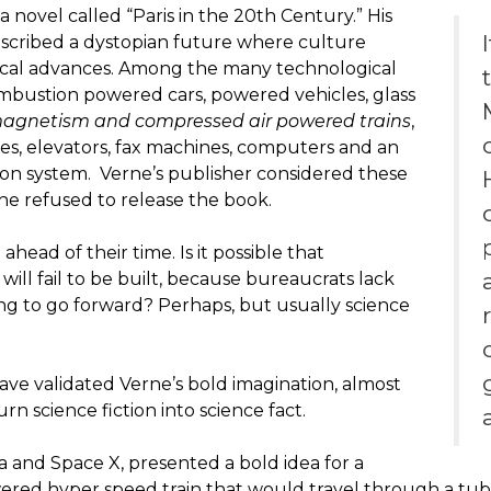
a novel called “Paris in the 20th Century.” His
escribed a dystopian future where culture
cal advances. Among the many technological
mbustion powered cars, powered vehicles, glass
agnetism and compressed air powered trains
,
ties, elevators, fax machines, computers and an
on system. Verne’s publisher considered these
he refused to release the book.
head of their time. Is it possible that
will fail to be built, because bureaucrats lack
ing to go forward? Perhaps, but usually science
 have validated Verne’s bold imagination, almost
rn science fiction into science fact.
la and Space X, presented a bold idea for a
d hyper speed train that would travel through a tube