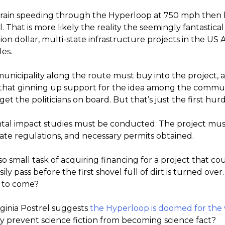
train speeding through the Hyperloop at 750 mph then b
. That is more likely the reality the seemingly fantastical
llion dollar, multi-state infrastructure projects in the 
es.
y municipality along the route must buy into the project
 that ginning up support for the idea among the commu
t the politicians on board. But that’s just the first hurd
ntal impact studies must be conducted. The project mu
ate regulations, and necessary permits obtained.
o small task of acquiring financing for a project that coul
ily pass before the first shovel full of dirt is turned over. 
s to come?
rginia Postrel suggests
the Hyperloop is doomed for the
cy prevent science fiction from becoming science fact?