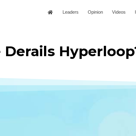
Leaders
Opinion
Videos
 Derails Hyperloop