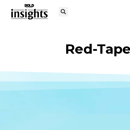
Red-Tape