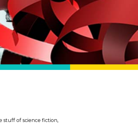
stuff of science fiction,