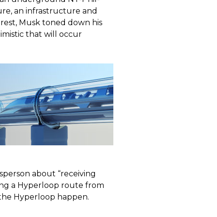
re, an infrastructure and
terest, Musk toned down his
mistic that will occur
sperson about “receiving
ing a Hyperloop route from
the Hyperloop happen.