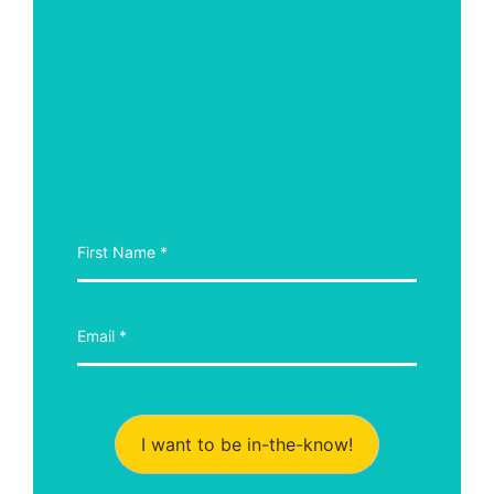
I want to be in-the-know!