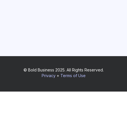
© Bold Business 2025. All Rights Reserved.
Privacy
+
Terms of Use