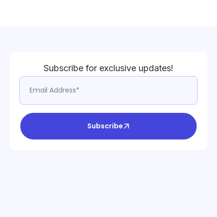
Subscribe for exclusive updates!
Subscribe