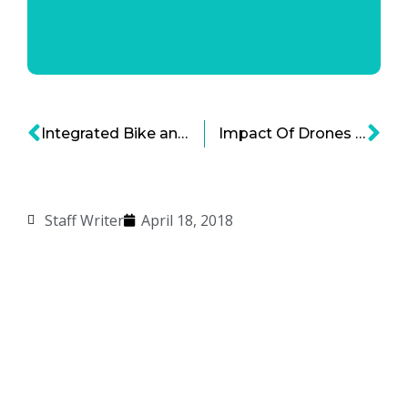
Integrated Bike and Ride Share is Here
Impact Of Drones On Society – Business, Connections, Privacy
Staff Writer
April 18, 2018