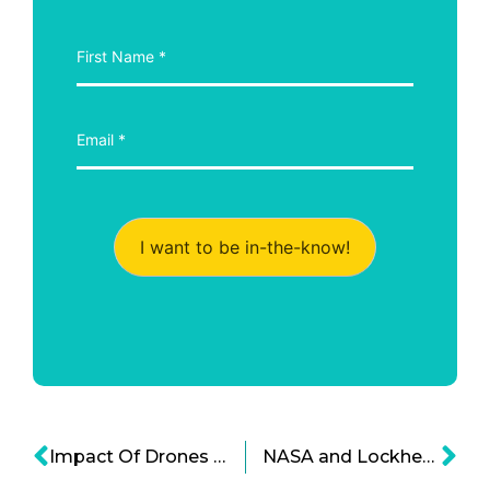
I want to be in-the-know!
Impact Of Drones On Society – Business, Connections, Privacy
NASA and Lockheed Excited at New X-plane Development for Quiet SSTs