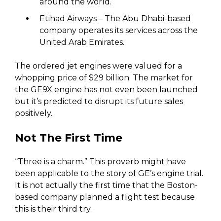
around the world.
Etihad Airways – The Abu Dhabi-based
company operates its services across the
United Arab Emirates.
The ordered jet engines were valued for a
whopping price of $29 billion. The market for
the GE9X engine has not even been launched
but it’s predicted to disrupt its future sales
positively.
Not The First Time
“Three is a charm.” This proverb might have
been applicable to the story of GE’s engine trial.
It is not actually the first time that the Boston-
based company planned a flight test because
this is their third try.