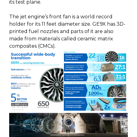
its test plane.
The jet engine’s front fan is a world record
holder for its 11 feet diameter size. GE9X has 3D-
printed fuel nozzles and parts of it are also
made from materials called ceramic matrix
composites (CMCs).