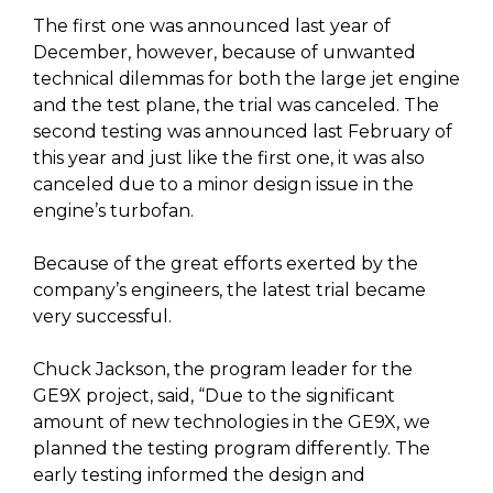
The first one was announced last year of
December, however, because of unwanted
technical dilemmas for both the large jet engine
and the test plane, the trial was canceled. The
second testing was announced last February of
this year and just like the first one, it was also
canceled due to a minor design issue in the
engine’s turbofan.
Because of the great efforts exerted by the
company’s engineers, the latest trial became
very successful.
Chuck Jackson, the program leader for the
GE9X project, said, “Due to the significant
amount of new technologies in the GE9X, we
planned the testing program differently. The
early testing informed the design and