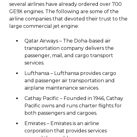
several airlines have already ordered over 700
GE9X engines. The following are some of the
airline companies that devoted their trust to the
large commercial jet engine:
Qatar Airways – The Doha-based air
transportation company delivers the
passenger, mail, and cargo transport
services.
Lufthansa – Lufthansa provides cargo
and passenger air transportation and
airplane maintenance services.
Cathay Pacific – Founded in 1946, Cathay
Pacific owns and runs charter flights for
both passengers and cargoes.
Emirates – Emirates is an airline
corporation that provides services