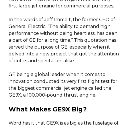
first large jet engine for commercial purposes.
In the words of Jeff Immelt, the former CEO of
General Electric, “The ability to demand high
performance without being heartless, has been
a part of GE for a long time.” This quotation has
served the purpose of GE, especially when it
delved into a new project that got the attention
of critics and spectators alike.
GE being a global leader when it comes to
innovation conducted its very first flight test for
the biggest commercial jet engine called the
GE9X, a 100,000-pound thrust engine.
What Makes GE9X Big?
Word has it that GE9X is as big as the fuselage of