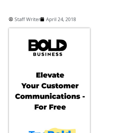
Staff Writer
April 24, 2018