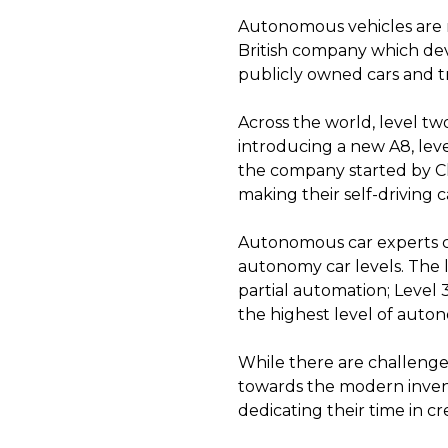
Autonomous vehicles are r
British company which de
publicly owned cars and t
Across the world, level tw
introducing a new A8, lev
the company started by Ch
making their self-driving c
Autonomous car experts c
autonomy car levels. The l
partial automation; Level 
the highest level of autono
While there are challenges
towards the modern invent
dedicating their time in cr