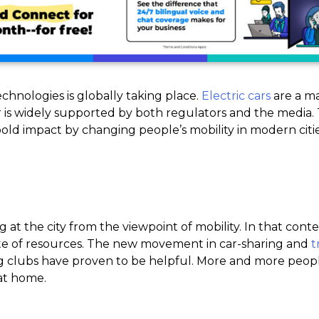
chnologies is globally taking place.
Electric cars
are a m
er is widely supported by both regulators and the media
old impact by changing people’s mobility in modern citie
at the city from the viewpoint of mobility. In that contex
aste of resources. The new movement in car-sharing and
t
ng clubs have proven to be helpful. More and more peopl
 at home.