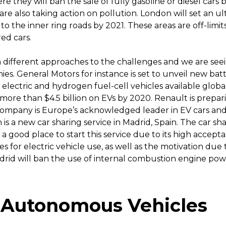
re they will ban the sale of fully gasoline or diesel cars 
 are also taking action on pollution. London will set an u
to the inner ring roads by 2021. These areas are off-limits
ed cars.
different approaches to the challenges and we are seei
s. General Motors for instance is set to unveil new batte
 electric and hydrogen fuel-cell vehicles available globa
re than $4.5 billion on EVs by 2020. Renault is prepari
ompany is Europe’s acknowledged leader in EV cars and 
h is a new car sharing service in Madrid, Spain. The car sh
a good place to start this service due to its high accepta
ives for electric vehicle use, as well as the motivation due
drid will ban the use of internal combustion engine powe
 Autonomous Vehicles