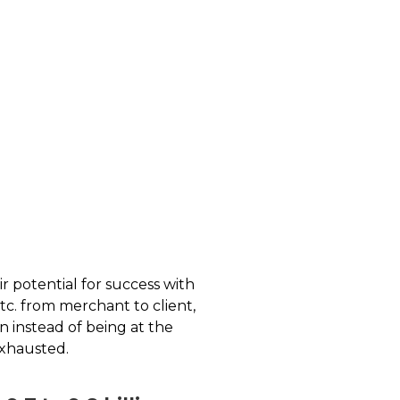
r potential for success with
tc. from merchant to client,
n instead of being at the
exhausted.