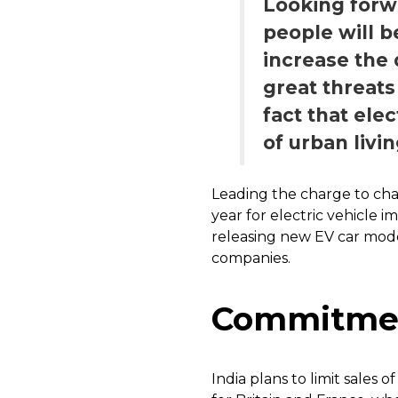
Looking forwa
people will b
increase the
great threats
fact that ele
of urban livin
Leading the charge to cha
year for electric vehicle 
releasing new EV car mode
companies.
Commitment
India plans to limit sales o