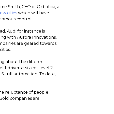
eme Smith, CEO of Oxbotica, a
ew cities
which will have
onomous control.
d. Audi for instance is
ng with Aurora Innovations,
ompanies are geared towards
ities.
g about the different
1-driver-assisted; Level 2-
 5-full automation. To date,
the reluctance of people
. Bold companies are