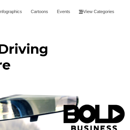
Infographics
Cartoons
Events
View Categories
Driving
re