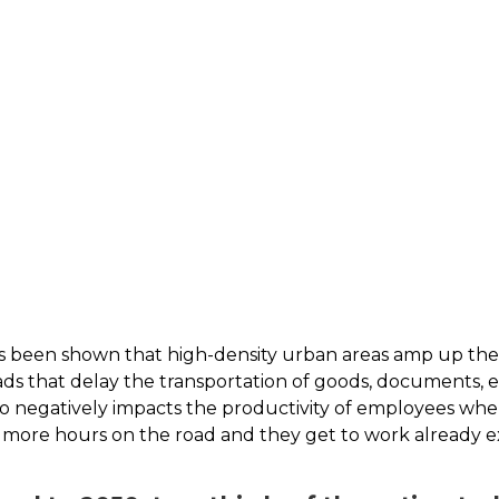
 has been shown that high-density urban areas amp up thei
oads that delay the transportation of goods, documents, e
lso negatively impacts the productivity of employees whe
d more hours on the road and they get to work already 