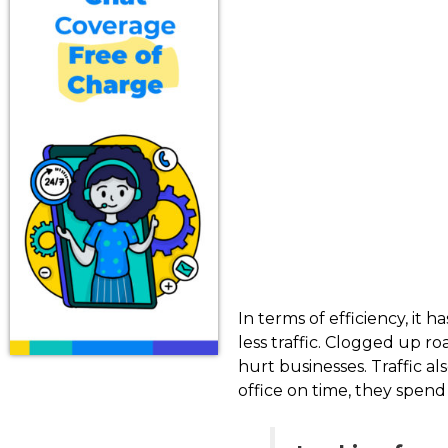
In terms of efficiency, it
less traffic. Clogged up r
hurt businesses. Traffic a
office on time, they spen