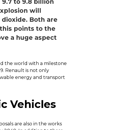
.7 to 9.8 billion
xplosion will
dioxide. Both are
his points to the
rove a huge aspect
nd the world with a milestone
9. Renault is not only
ewable energy and transport
c Vehicles
oposals are also in the works