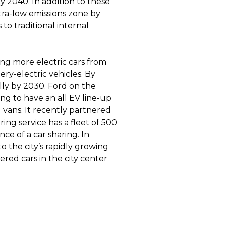
by 2040. In addition to these
ltra-low emissions zone by
 to traditional internal
ng more electric cars from
ry-electric vehicles. By
lly by 2030. Ford on the
ng to have an all EV line-up
vans. It recently partnered
aring service has a fleet of 500
nce of a car sharing. In
 to the city’s rapidly growing
red cars in the city center