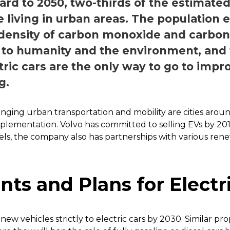
rd to 2050, two-thirds of the estimated 9
e living in urban areas. The population e
 density of carbon monoxide and carbon 
 to humanity and the environment, and t
ctric cars are the only way to go to imp
g.
nging urban transportation and mobility are cities arou
implementation. Volvo has committed to selling EVs by 201
ls, the company also has partnerships with various ren
s and Plans for Electri
f new vehicles strictly to electric cars by 2030. Similar pr