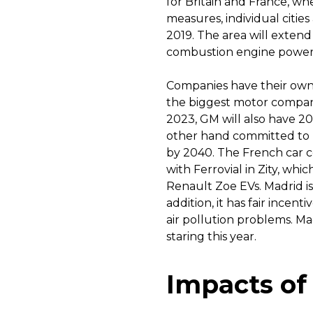
for Britain and France, whe
measures, individual cities
2019. The area will extend 
combustion engine power
Companies have their own 
the biggest motor companie
2023, GM will also have 20
other hand committed to mo
by 2040. The French car c
with Ferrovial in Zity, whic
Renault Zoe EVs. Madrid is 
addition, it has fair incent
air pollution problems. Ma
staring this year.
Impacts of