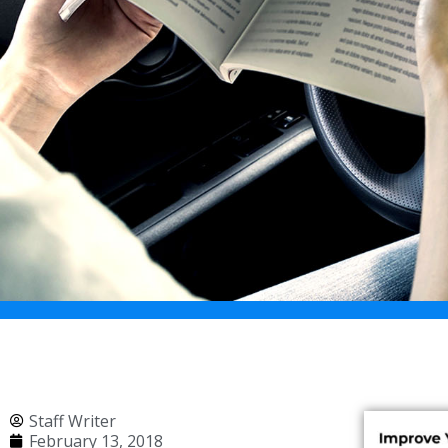
Staff Writer
February 13, 2018