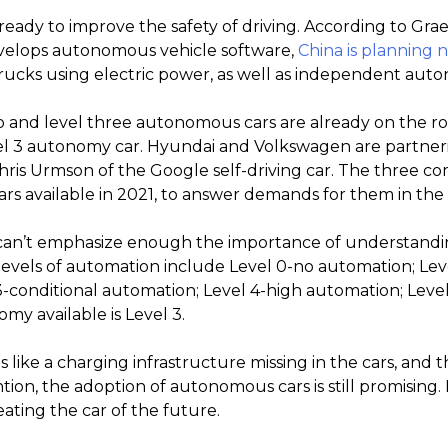
eady to improve the safety of driving. According to Gra
velops autonomous vehicle software,
China is planning n
rucks using electric power, as well as independent aut
o and level three autonomous cars are already on the roa
el 3 autonomy car. Hyundai and Volkswagen are partneri
ris Urmson of the Google self-driving car. The three c
ars available in 2021, to answer demands for them in the c
an’t emphasize enough the importance of understandin
evels of automation include Level 0-no automation; Level 
3-conditional automation; Level 4-high automation; Level
my available is Level 3.
 like a charging infrastructure missing in the cars, and 
ion, the adoption of autonomous cars is still promising
eating the car of the future.