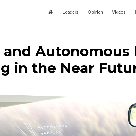
Leaders
Opinion
Videos
le and Autonomous 
g in the Near Futu