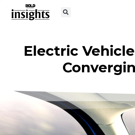
Electric Vehic
Convergin