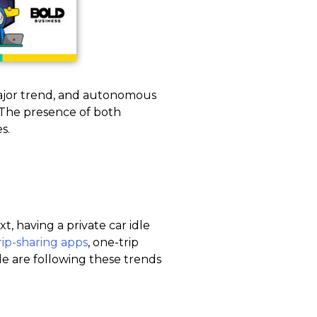
ajor trend, and autonomous
. The presence of both
s.
t, having a private car idle
rip-sharing apps
, one-trip
e are following these trends