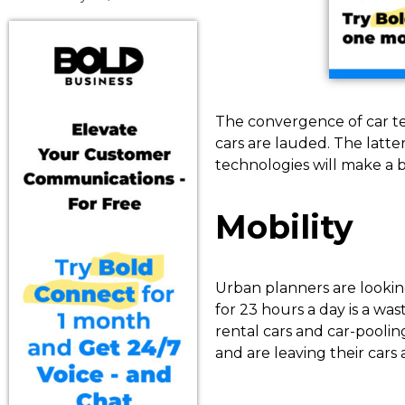
The convergence of car te
cars are lauded. The latt
technologies will make a b
Mobility
Urban planners are looking 
for 23 hours a day is a w
rental cars and car-pooli
and are leaving their cars