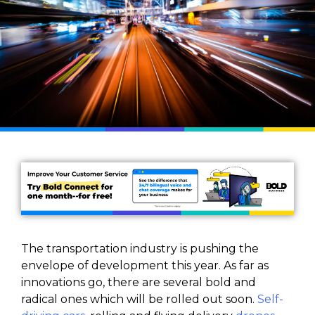
The transportation industry is pushing the
envelope of development this year. As far as
innovations go, there are several bold and
radical ones which will be rolled out soon.
Self-