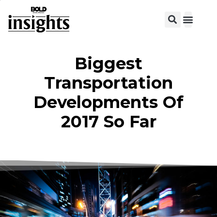
View C
Biggest
Transportation
Developments Of
2017 So Far