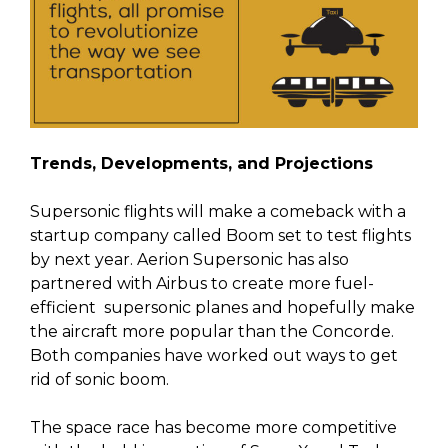
Trends, Developments, and Projections
Supersonic flights will make a comeback with a
startup company called Boom set to test flights
by next year. Aerion Supersonic has also
partnered with Airbus to create more fuel-
efficient supersonic planes and hopefully make
the aircraft more popular than the Concorde.
Both companies have worked out ways to get
rid of sonic boom.
The space race has become more competitive