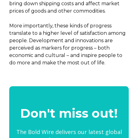
bring down shipping costs and affect market
prices of goods and other commodities.
More importantly, these kinds of progress
translate to a higher level of satisfaction among
people. Development and innovations are
perceived as markers for progress – both
economic and cultural – and inspire people to
do more and make the most out of life.
Don't miss out!
The Bold Wire delivers our latest global