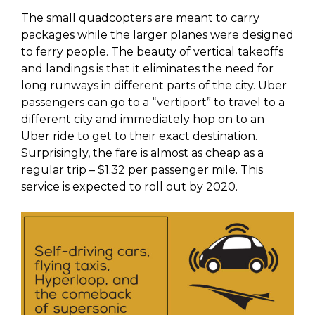
The small quadcopters are meant to carry
packages while the larger planes were designed
to ferry people. The beauty of vertical takeoffs
and landings is that it eliminates the need for
long runways in different parts of the city. Uber
passengers can go to a “vertiport” to travel to a
different city and immediately hop on to an
Uber ride to get to their exact destination.
Surprisingly, the fare is almost as cheap as a
regular trip – $1.32 per passenger mile. This
service is expected to roll out by 2020.