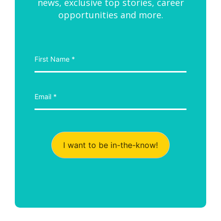
news, exclusive top stories, career
opportunities and more.
I want to be in-the-know!