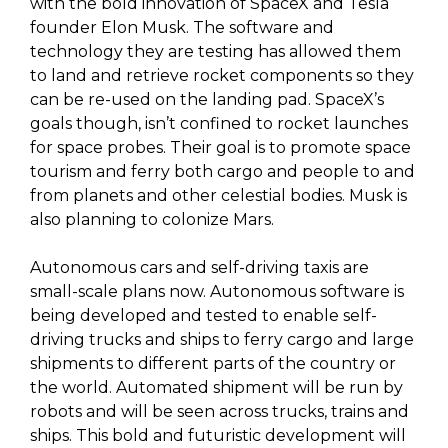
with the bold innovation of SpaceX and Tesla
founder Elon Musk. The software and
technology they are testing has allowed them
to land and retrieve rocket components so they
can be re-used on the landing pad. SpaceX’s
goals though, isn’t confined to rocket launches
for space probes. Their goal is to promote space
tourism and ferry both cargo and people to and
from planets and other celestial bodies. Musk is
also planning to colonize Mars.
Autonomous cars and self-driving taxis are
small-scale plans now. Autonomous software is
being developed and tested to enable self-
driving trucks and ships to ferry cargo and large
shipments to different parts of the country or
the world. Automated shipment will be run by
robots and will be seen across trucks, trains and
ships. This bold and futuristic development will