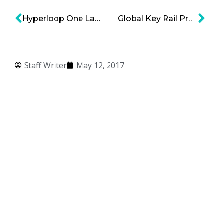
Hyperloop One Launch is Now Pending After Test Runs
Global Key Rail Projects – Not Just Hyperloop!
Staff Writer
May 12, 2017