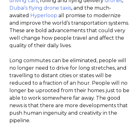
driving cars
, rolling and flying delivery
drones
,
Dubai’s flying drone taxis
, and the much-
awaited
Hyperloop
all promise to modernize
and improve the world’s transportation systems.
These are bold advancements that could very
well change how people travel and affect the
quality of their daily lives.
Long commutes can be eliminated, people will
no longer need to drive for long stretches, and
travelling to distant cities or states will be
reduced to a fraction of an hour. People will no
longer be uprooted from their homes just to be
able to work somewhere far away. The good
news is that there are more developments that
push human ingenuity and creativity in the
pipeline.