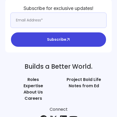
Subscribe for exclusive updates!
Subscribe
Builds a Better World.
Roles
Project Bold Life
Expertise
Notes from Ed
About Us
Careers
Connect