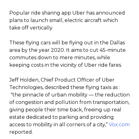
Popular ride sharing app Uber has announced
plans to launch small, electric aircraft which
take off vertically.
These flying cars will be flying out in the Dallas
area by the year 2020. It aims to cut 45-minute
commutes down to mere minutes, while
keeping costs in the vicinity of Uber ride fares.
Jeff Holden, Chief Product Officer of Uber
Technologies, described these flying taxis as :
“the pinnacle of urban mobility — the reduction
of congestion and pollution from transportation,
giving people their time back, freeing up real
estate dedicated to parking and providing
access to mobility in all corners of a city,”
Vox.com
reported.